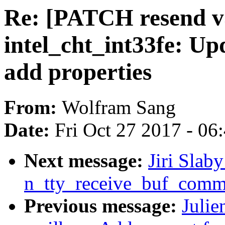
Re: [PATCH resend v5
intel_cht_int33fe: Up
add properties
From:
Wolfram Sang
Date:
Fri Oct 27 2017 - 06
Next message:
Jiri Slaby
n_tty_receive_buf_com
Previous message:
Julie