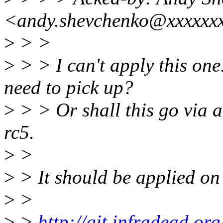
<andy.shevchenko@xxxxxx
>
> >
>
> > I can't apply this one
need to pick up?
>
> > Or shall this go via a
rc5.
>
>
>
> It should be applied on 
>
>
>
>
http://git.infradead.or