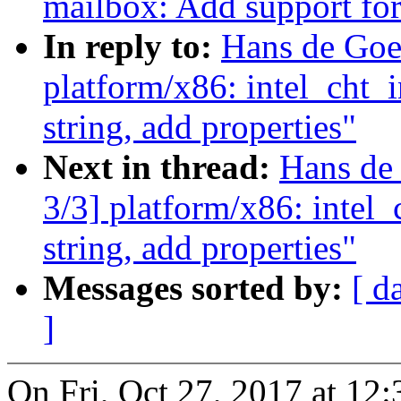
mailbox: Add support fo
In reply to:
Hans de Goe
platform/x86: intel_cht_
string, add properties"
Next in thread:
Hans de
3/3] platform/x86: intel
string, add properties"
Messages sorted by:
[ d
]
On Fri, Oct 27, 2017 at 1