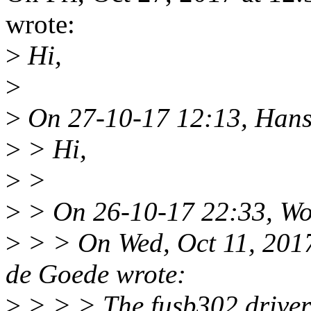
wrote:
>
Hi,
>
>
On 27-10-17 12:13, Hans
>
> Hi,
>
>
>
> On 26-10-17 22:33, Wo
>
> > On Wed, Oct 11, 201
de Goede wrote:
>
> > > The fusb302 driver 