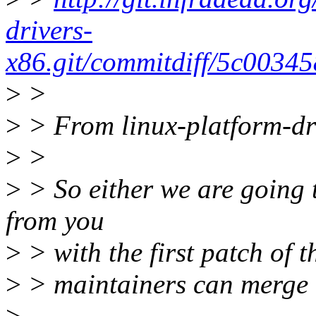
drivers-
x86.git/commitdiff/5c003
>
>
>
> From linux-platform-dri
>
>
>
> So either we are going
from you
>
> with the first patch of t
>
> maintainers can merge t
>