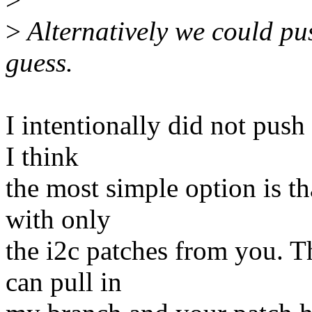
>
Alternatively we could push
guess.
I intentionally did not push 
I think
the most simple option is t
with only
the i2c patches from you. T
can pull in