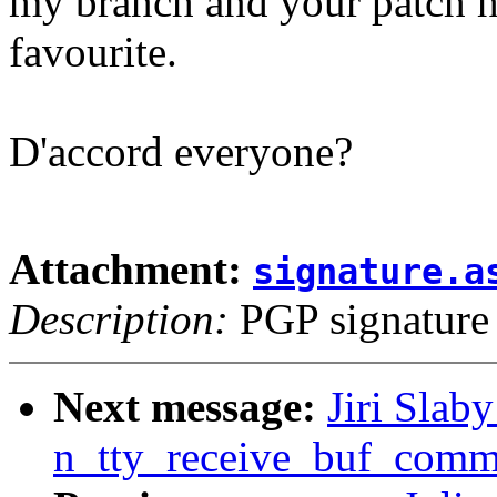
my branch and your patch h
favourite.
D'accord everyone?
Attachment:
signature.a
Description:
PGP signature
Next message:
Jiri Slaby
n_tty_receive_buf_com