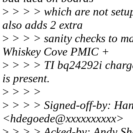
>
> > > which are not setup 
also adds 2 extra
>
> > > sanity checks to ma
Whiskey Cove PMIC +
>
> > > TI bq24292i charge
is present.
>
> > >
>
> > > Signed-off-by: Ha
<hdegoede@xxxxxxxxxx>
>
> > > Acked-by: Andy Sh