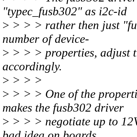
"typec_fusb302" as i2c-id
>
> > > rather then just "fu
number of device-
>
> > > properties, adjust t
accordingly.
>
> > >
>
> > > One of the properti
makes the fusb302 driver
>
> > > negotiate up to 12V
bad idea on boards