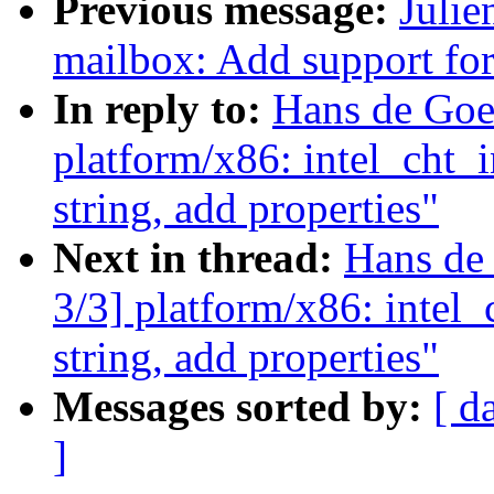
Previous message:
Julie
mailbox: Add support fo
In reply to:
Hans de Goe
platform/x86: intel_cht_
string, add properties"
Next in thread:
Hans de
3/3] platform/x86: intel
string, add properties"
Messages sorted by:
[ d
]