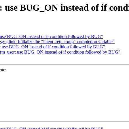
: use BUG_ON instead of if cond
: use BUG_ON instead of if condition followed by BUG"
glink: Initialize the "intent_req_comp" completion variable"
r: use BUG_ON instead of if condition followed by BUG"
xfrm_user: use BUG_ON instead of if condition followed by BUG"
ote: