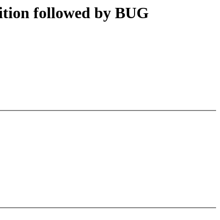
ition followed by BUG