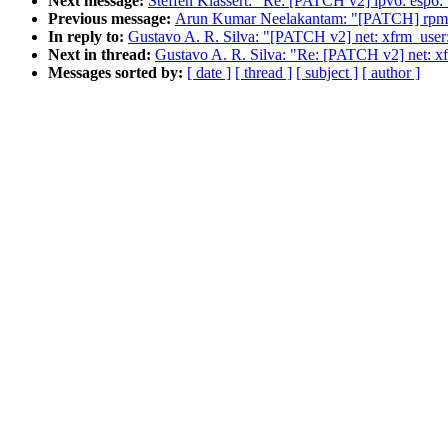
Next message:
Steffen Klassert: "Re: [PATCH v2] ipv6: esp6
Previous message:
Arun Kumar Neelakantam: "[PATCH] rpmsg: 
In reply to:
Gustavo A. R. Silva: "[PATCH v2] net: xfrm_use
Next in thread:
Gustavo A. R. Silva: "Re: [PATCH v2] net: 
Messages sorted by:
[ date ]
[ thread ]
[ subject ]
[ author ]