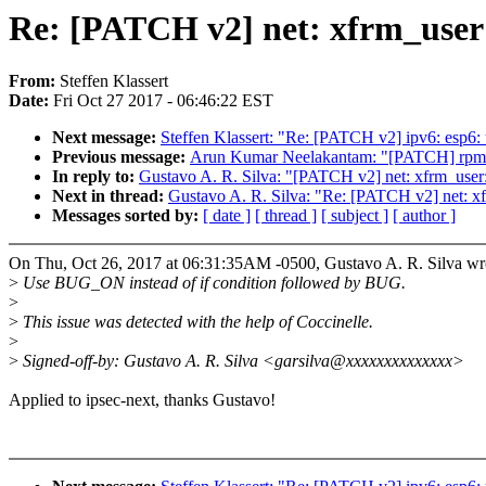
Re: [PATCH v2] net: xfrm_user
From:
Steffen Klassert
Date:
Fri Oct 27 2017 - 06:46:22 EST
Next message:
Steffen Klassert: "Re: [PATCH v2] ipv6: esp6
Previous message:
Arun Kumar Neelakantam: "[PATCH] rpmsg: 
In reply to:
Gustavo A. R. Silva: "[PATCH v2] net: xfrm_use
Next in thread:
Gustavo A. R. Silva: "Re: [PATCH v2] net: 
Messages sorted by:
[ date ]
[ thread ]
[ subject ]
[ author ]
On Thu, Oct 26, 2017 at 06:31:35AM -0500, Gustavo A. R. Silva wr
>
Use BUG_ON instead of if condition followed by BUG.
>
>
This issue was detected with the help of Coccinelle.
>
>
Signed-off-by: Gustavo A. R. Silva <garsilva@xxxxxxxxxxxxxx>
Applied to ipsec-next, thanks Gustavo!