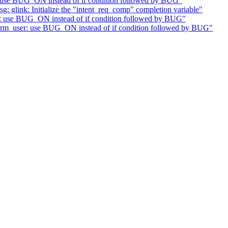
: use BUG_ON instead of if condition followed by BUG"
glink: Initialize the "intent_req_comp" completion variable"
r: use BUG_ON instead of if condition followed by BUG"
xfrm_user: use BUG_ON instead of if condition followed by BUG"