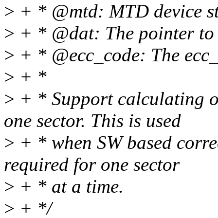
>
+ * @mtd: MTD device st
>
+ * @dat: The pointer to
>
+ * @ecc_code: The ecc_
>
+ *
>
+ * Support calculating 
one sector. This is used
>
+ * when SW based correc
required for one sector
>
+ * at a time.
>
+ */