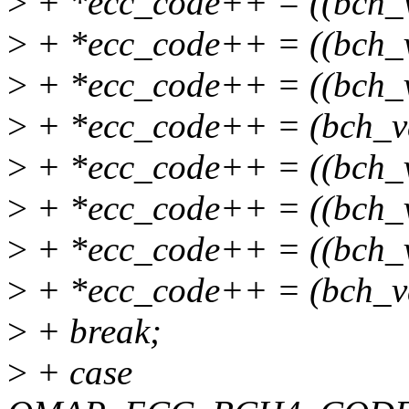
>
+ *ecc_code++ = ((bch_
>
+ *ecc_code++ = ((bch_
>
+ *ecc_code++ = ((bch_
>
+ *ecc_code++ = (bch_v
>
+ *ecc_code++ = ((bch_
>
+ *ecc_code++ = ((bch_
>
+ *ecc_code++ = ((bch_
>
+ *ecc_code++ = (bch_v
>
+ break;
>
+ case