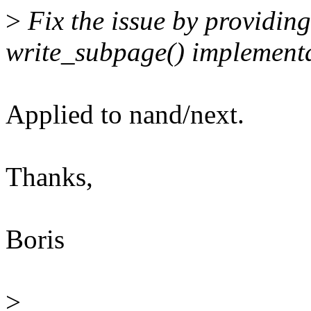
>
Fix the issue by providi
write_subpage() implementa
Applied to nand/next.
Thanks,
Boris
>