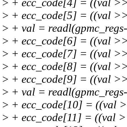
>
+ ecc_code[4] = ((val >>
>
+ ecc_code[5] = ((val >>
>
+ val = readl(gpmc_regs
>
+ ecc_code[6] = ((val >
>
+ ecc_code[7] = ((val >
>
+ ecc_code[8] = ((val >>
>
+ ecc_code[9] = ((val >>
>
+ val = readl(gpmc_regs
>
+ ecc_code[10] = ((val 
>
+ ecc_code[11] = ((val 