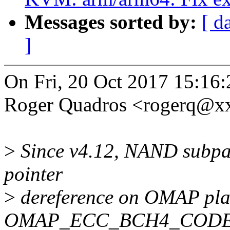
Messages sorted by:
[ d
]
On Fri, 20 Oct 2017 15:16
Roger Quadros <rogerq@x
>
Since v4.12, NAND subpa
pointer
>
dereference on OMAP pla
OMAP_ECC_BCH4_CODE