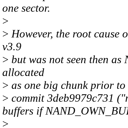
one sector.
>
>
However, the root cause of
v3.9
>
but was not seen then as
allocated
>
as one big chunk prior to
>
commit 3deb9979c731 ("mt
buffers if NAND_OWN_BUF
>