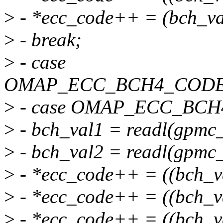
>
- *ecc_code++ = (bch_va
>
- break;
>
- case
OMAP_ECC_BCH4_CODE
>
- case OMAP_ECC_BC
>
- bch_val1 = readl(gpmc_
>
- bch_val2 = readl(gpmc_
>
- *ecc_code++ = ((bch_v
>
- *ecc_code++ = ((bch_v
>
- *ecc_code++ = ((bch_v