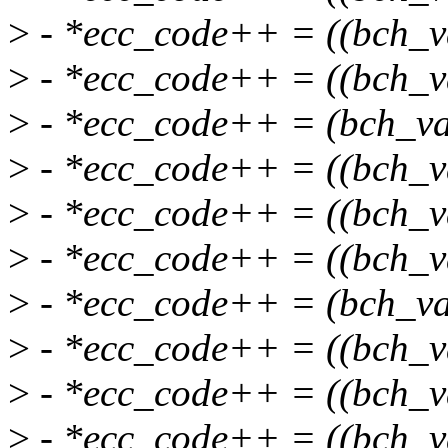
>
- *ecc_code++ = ((bch_v
>
- *ecc_code++ = ((bch_v
>
- *ecc_code++ = (bch_va
>
- *ecc_code++ = ((bch_v
>
- *ecc_code++ = ((bch_v
>
- *ecc_code++ = ((bch_v
>
- *ecc_code++ = (bch_va
>
- *ecc_code++ = ((bch_v
>
- *ecc_code++ = ((bch_v
>
- *ecc_code++ = ((bch_v