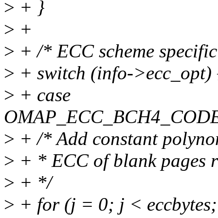
>
+ }
>
+
>
+ /* ECC scheme specific
>
+ switch (info->ecc_opt) 
>
+ case
OMAP_ECC_BCH4_CODE
>
+ /* Add constant polynom
>
+ * ECC of blank pages re
>
+ */
>
+ for (j = 0; j < eccbytes