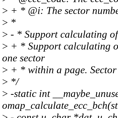
>
+ * @i: The sector number
>
*
>
- * Support calculating o
>
+ * Support calculating 
one sector
>
+ * within a page. Sector
>
*/
>
-static int __maybe_unus
omap_calculate_ecc_bch(st
>
- const u_char *dat, u_ch