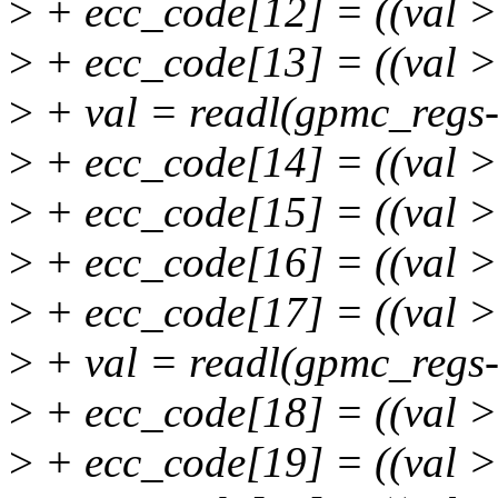
>
+ ecc_code[12] = ((val 
>
+ ecc_code[13] = ((val 
>
+ val = readl(gpmc_regs
>
+ ecc_code[14] = ((val 
>
+ ecc_code[15] = ((val 
>
+ ecc_code[16] = ((val 
>
+ ecc_code[17] = ((val 
>
+ val = readl(gpmc_regs
>
+ ecc_code[18] = ((val 
>
+ ecc_code[19] = ((val 