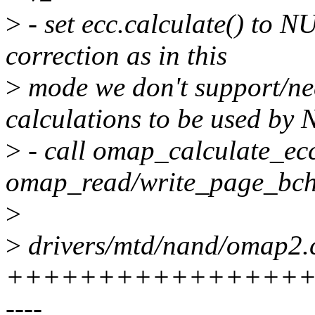
>
- set ecc.calculate() to
correction as in this
>
mode we don't support/ne
calculations to be used by
>
- call omap_calculate_ecc
omap_read/write_page_bch
>
>
drivers/mtd/nand/omap2.c
+++++++++++++++++++
----