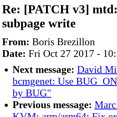
Re: [PATCH v3] mtd:
subpage write
From:
Boris Brezillon
Date:
Fri Oct 27 2017 - 10
Next message:
David Mil
bcmgenet: Use BUG_ON in
by BUG"
Previous message:
Marc
KVM: arm/arm64: Fix ext