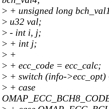
>
+ unsigned long bch_val1
>
u32 val;
>
- int i, j;
>
+ int j;
>
+
>
+ ecc_code = ecc_calc;
>
+ switch (info->ecc_opt) 
>
+ case
OMAP_ECC_BCH8_CODE