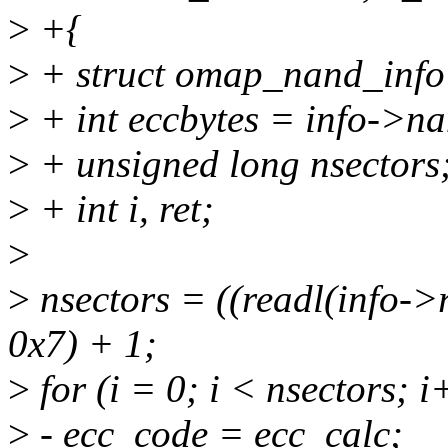
>
+{
>
+ struct omap_nand_info
>
+ int eccbytes = info->na
>
+ unsigned long nsectors
>
+ int i, ret;
>
>
nsectors = ((readl(info-
0x7) + 1;
>
for (i = 0; i < nsectors; i
>
- ecc_code = ecc_calc;