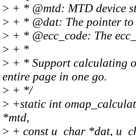
>
+ * @mtd: MTD device st
>
+ * @dat: The pointer to
>
+ * @ecc_code: The ecc_
>
+ *
>
+ * Support calculating o
entire page in one go.
>
+ */
>
+static int omap_calcula
*mtd,
>
+ const u_char *dat, u_c