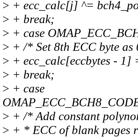
>
+ ecc_calc[j] ^= bch4_po
>
+ break;
>
+ case OMAP_ECC_BC
>
+ /* Set 8th ECC byte as 
>
+ ecc_calc[eccbytes - 1] 
>
+ break;
>
+ case
OMAP_ECC_BCH8_CODE
>
+ /* Add constant polynom
>
+ * ECC of blank pages re