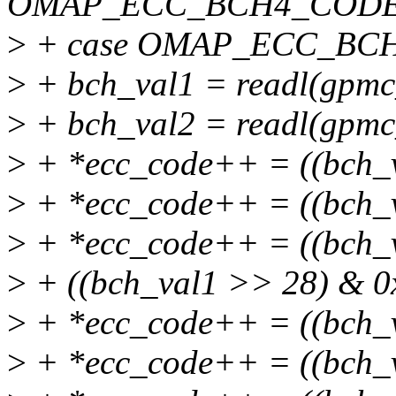
OMAP_ECC_BCH4_CODE
>
+ case OMAP_ECC_BC
>
+ bch_val1 = readl(gpmc
>
+ bch_val2 = readl(gpmc
>
+ *ecc_code++ = ((bch_
>
+ *ecc_code++ = ((bch_
>
+ *ecc_code++ = ((bch_v
>
+ ((bch_val1 >> 28) & 0
>
+ *ecc_code++ = ((bch_
>
+ *ecc_code++ = ((bch_