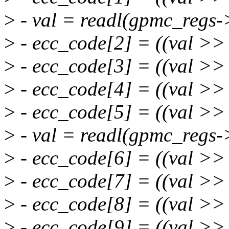
>
- val = readl(gpmc_regs-
>
- ecc_code[2] = ((val >>
>
- ecc_code[3] = ((val >>
>
- ecc_code[4] = ((val >>
>
- ecc_code[5] = ((val >>
>
- val = readl(gpmc_regs-
>
- ecc_code[6] = ((val >>
>
- ecc_code[7] = ((val >>
>
- ecc_code[8] = ((val >>
>
- ecc_code[9] = ((val >>