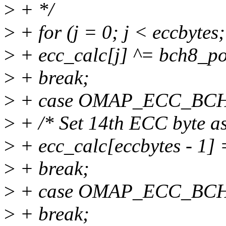
>
+ */
>
+ for (j = 0; j < eccbytes
>
+ ecc_calc[j] ^= bch8_po
>
+ break;
>
+ case OMAP_ECC_BC
>
+ /* Set 14th ECC byte as
>
+ ecc_calc[eccbytes - 1] 
>
+ break;
>
+ case OMAP_ECC_BC
>
+ break;