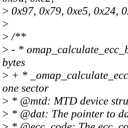
>
0x97, 0x79, 0xe5, 0x24, 0
>
>
/**
>
- * omap_calculate_ecc_b
bytes
>
+ * _omap_calculate_ecc
one sector
>
* @mtd: MTD device stru
>
* @dat: The pointer to da
>
* @ecc_code: The ecc_co