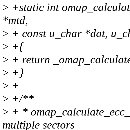
>
+static int omap_calcula
*mtd,
>
+ const u_char *dat, u_c
>
+{
>
+ return _omap_calculate
>
+}
>
+
>
+/**
>
+ * omap_calculate_ecc_
multiple sectors