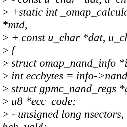
>
+static int _omap_calcul
*mtd,
>
+ const u_char *dat, u_ch
>
{
>
struct omap_nand_info *
>
int eccbytes = info->nand
>
struct gpmc_nand_regs *
>
u8 *ecc_code;
>
- unsigned long nsectors,
bch_val4;