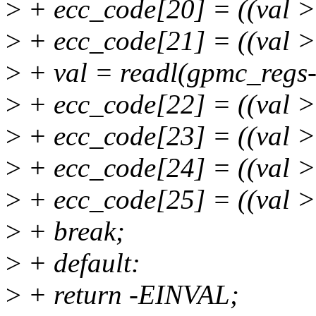
>
+ ecc_code[20] = ((val 
>
+ ecc_code[21] = ((val 
>
+ val = readl(gpmc_regs
>
+ ecc_code[22] = ((val 
>
+ ecc_code[23] = ((val 
>
+ ecc_code[24] = ((val 
>
+ ecc_code[25] = ((val 
>
+ break;
>
+ default:
>
+ return -EINVAL;