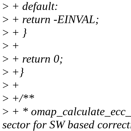
>
+ default:
>
+ return -EINVAL;
>
+ }
>
+
>
+ return 0;
>
+}
>
+
>
+/**
>
+ * omap_calculate_ecc_
sector for SW based correct