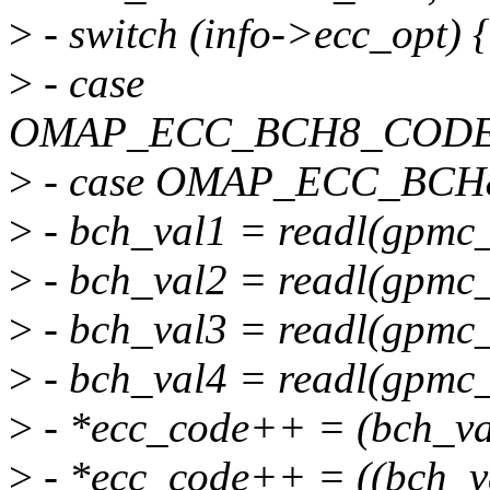
>
- switch (info->ecc_opt) {
>
- case
OMAP_ECC_BCH8_CODE
>
- case OMAP_ECC_BC
>
- bch_val1 = readl(gpmc_
>
- bch_val2 = readl(gpmc_
>
- bch_val3 = readl(gpmc_
>
- bch_val4 = readl(gpmc_
>
- *ecc_code++ = (bch_va
>
- *ecc_code++ = ((bch_v