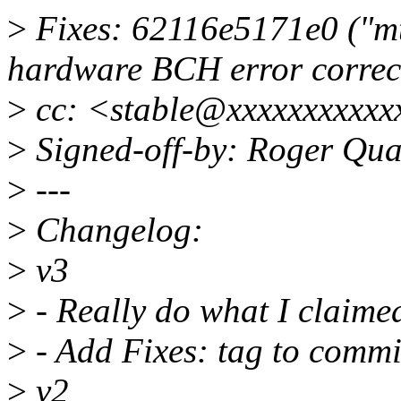
>
Fixes: 62116e5171e0 ("mt
hardware BCH error correct
>
cc: <stable@xxxxxxxxxxx
>
Signed-off-by: Roger Qu
>
---
>
Changelog:
>
v3
>
- Really do what I claime
>
- Add Fixes: tag to commi
>
v2