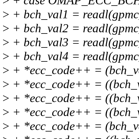
>
+ case OMAP_ECC_BC
>
+ bch_val1 = readl(gpmc
>
+ bch_val2 = readl(gpmc
>
+ bch_val3 = readl(gpmc
>
+ bch_val4 = readl(gpmc
>
+ *ecc_code++ = (bch_v
>
+ *ecc_code++ = ((bch_
>
+ *ecc_code++ = ((bch_
>
+ *ecc_code++ = ((bch_
>
+ *ecc_code++ = (bch_v