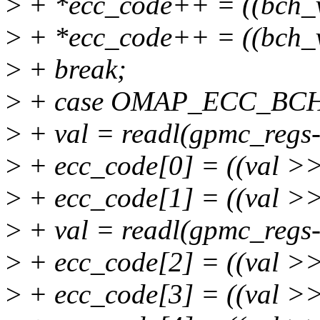
>
+ *ecc_code++ = ((bch_
>
+ *ecc_code++ = ((bch_v
>
+ break;
>
+ case OMAP_ECC_BC
>
+ val = readl(gpmc_regs
>
+ ecc_code[0] = ((val >>
>
+ ecc_code[1] = ((val >>
>
+ val = readl(gpmc_regs
>
+ ecc_code[2] = ((val >
>
+ ecc_code[3] = ((val >