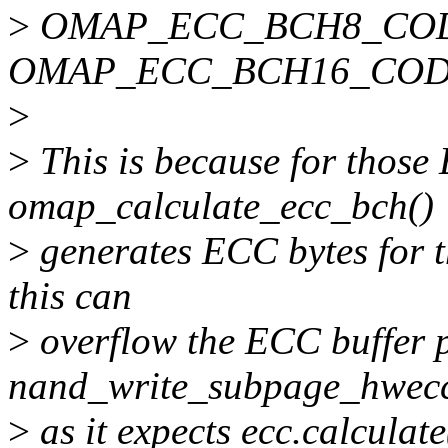
>
OMAP_ECC_BCH8_COD
OMAP_ECC_BCH16_COD
>
>
This is because for thos
omap_calculate_ecc_bch()
>
generates ECC bytes for t
this can
>
overflow the ECC buffer 
nand_write_subpage_hwecc
>
as it expects ecc.calculate