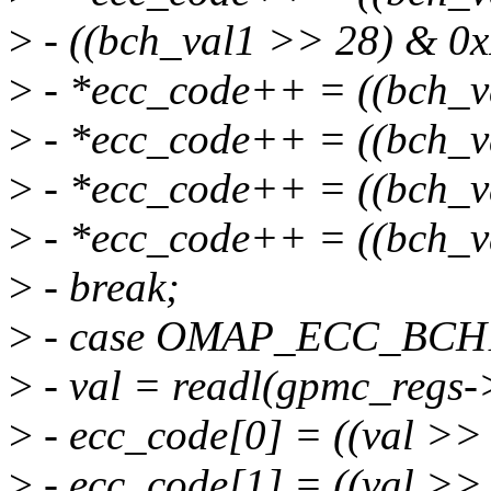
>
- ((bch_val1 >> 28) & 0x
>
- *ecc_code++ = ((bch_v
>
- *ecc_code++ = ((bch_v
>
- *ecc_code++ = ((bch_v
>
- *ecc_code++ = ((bch_v
>
- break;
>
- case OMAP_ECC_BC
>
- val = readl(gpmc_regs-
>
- ecc_code[0] = ((val >>
>
- ecc_code[1] = ((val >>