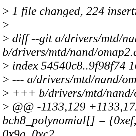
>
1 file changed, 224 insert
>
>
diff --git a/drivers/mtd/
b/drivers/mtd/nand/omap2.
>
index 54540c8..9f98f74 
>
--- a/drivers/mtd/nand/o
>
+++ b/drivers/mtd/nand
>
@@ -1133,129 +1133,172
bch8_polynomial[] = {0xef,
0x9a, 0xc2,