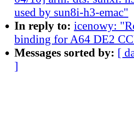
used by sun8i-h3-emac"
In reply to:
icenowy: "R
binding for A64 DE2 C
Messages sorted by:
[ d
]