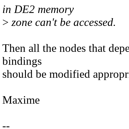
in DE2 memory
>
zone can't be accessed.
Then all the nodes that depe
bindings
should be modified appropri
Maxime
--