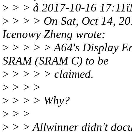
>
> > å 2017-10-16 17:11ï
>
> > > On Sat, Oct 14, 2
Icenowy Zheng wrote:
>
> > > > A64's Display Eng
SRAM (SRAM C) to be
>
> > > > claimed.
>
> > >
>
> > > Why?
>
> >
>
> > Allwinner didn't docu