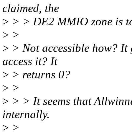
claimed, the
>
> > DE2 MMIO zone is tot
>
>
>
> Not accessible how? It
access it? It
>
> returns 0?
>
>
>
> > It seems that Allwin
internally.
>
>