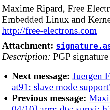
Maxime Ripard, Free Elect
Embedded Linux and Kerne
http://free-electrons.com
Attachment:
signature.a
Description:
PGP signature
Next message:
Juergen F
at91: slave mode support
Previous message:
Maxi
04/10] arm: dts: sunxi: h