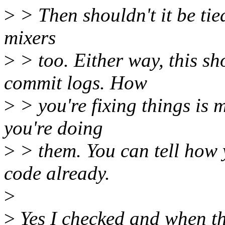
>
> Then shouldn't it be tie
mixers
>
> too. Either way, this s
commit logs. How
>
> you're fixing things is 
you're doing
>
> them. You can tell how 
code already.
>
>
Yes I checked and when t