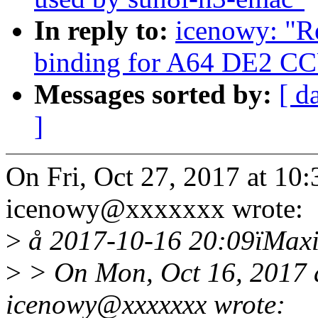
In reply to:
icenowy: "R
binding for A64 DE2 C
Messages sorted by:
[ d
]
On Fri, Oct 27, 2017 at 1
icenowy@xxxxxxx wrote:
>
å 2017-10-16 20:09ïMaxi
>
> On Mon, Oct 16, 2017 
icenowy@xxxxxxx wrote: