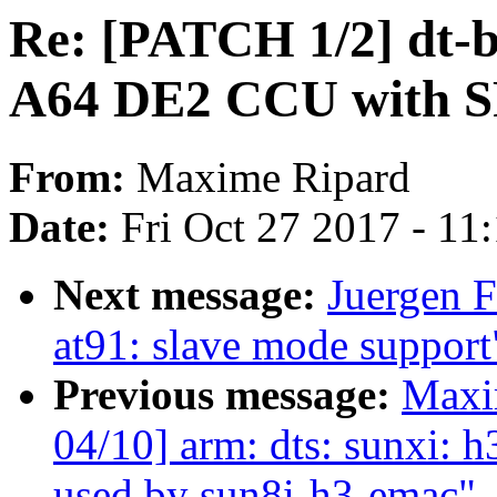
Re: [PATCH 1/2] dt-b
A64 DE2 CCU with S
From:
Maxime Ripard
Date:
Fri Oct 27 2017 - 11
Next message:
Juergen F
at91: slave mode support
Previous message:
Maxi
04/10] arm: dts: sunxi: h
used by sun8i-h3-emac"