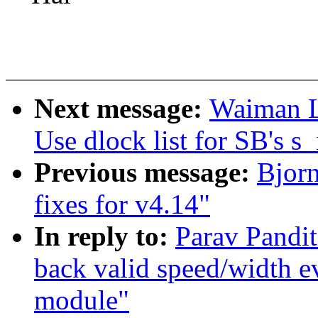
Next message:
Waiman L
Use dlock list for SB's s_
Previous message:
Bjor
fixes for v4.14"
In reply to:
Parav Pandi
back valid speed/width e
module"