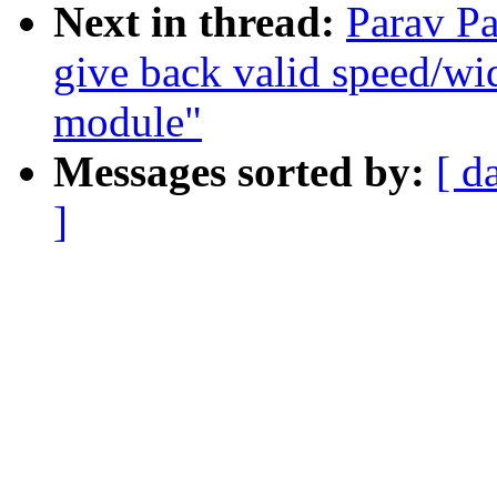
Next in thread:
Parav P
give back valid speed/wi
module"
Messages sorted by:
[ d
]