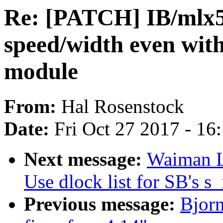
Re: [PATCH] IB/mlx5:
speed/width even wit
module
From:
Hal Rosenstock
Date:
Fri Oct 27 2017 - 16
Next message:
Waiman L
Use dlock list for SB's s_
Previous message:
Bjor