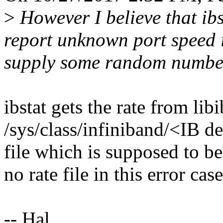
>
However I believe that ibs
report unknown port speed i
supply some random number 
ibstat gets the rate from li
/sys/class/infiniband/<IB d
file which is supposed to be
no rate file in this error case
-- Hal