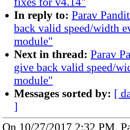
fixes for v4.14"
In reply to:
Parav Pandi
back valid speed/width e
module"
Next in thread:
Parav P
give back valid speed/wi
module"
Messages sorted by:
[ d
]
On 10/27/2017 2:32 PM, Pa