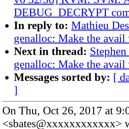
DEBUG_DECRYPT com
In reply to:
Mathieu Des
genalloc: Make the avail
Next in thread:
Stephen
genalloc: Make the avail
Messages sorted by:
[ d
]
On Thu, Oct 26, 2017 at 9
<sbates@xxxxxxxxxxxx> w