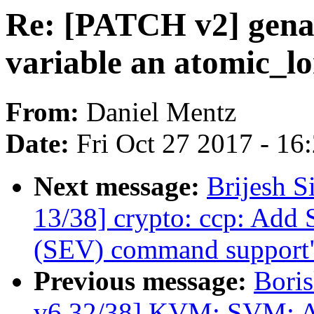
Re: [PATCH v2] genal
variable an atomic_l
From:
Daniel Mentz
Date:
Fri Oct 27 2017 - 16
Next message:
Brijesh S
13/38] crypto: ccp: Add 
(SEV) command support
Previous message:
Boris
v6 32/38] KVM: SVM: A