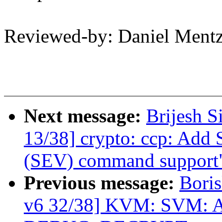
Reviewed-by: Daniel Men
Next message:
Brijesh S
13/38] crypto: ccp: Add 
(SEV) command support
Previous message:
Boris
v6 32/38] KVM: SVM: A