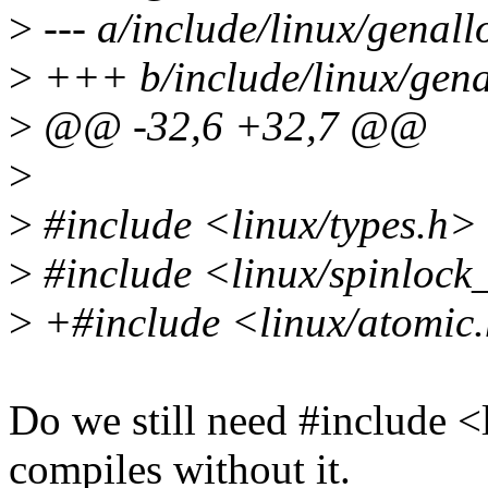
>
--- a/include/linux/genall
>
+++ b/include/linux/gena
>
@@ -32,6 +32,7 @@
>
>
#include <linux/types.h>
>
#include <linux/spinlock
>
+#include <linux/atomic
Do we still need #include <
compiles without it.