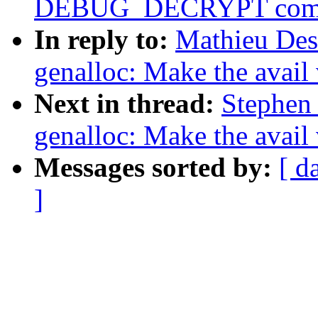
DEBUG_DECRYPT com
In reply to:
Mathieu Des
genalloc: Make the avail
Next in thread:
Stephen
genalloc: Make the avail
Messages sorted by:
[ d
]