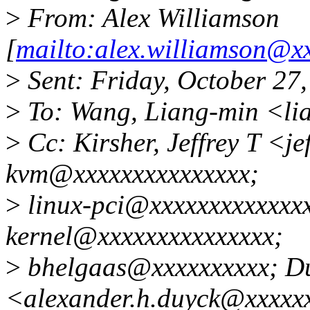
>
From: Alex Williamson
[
mailto:alex.williamson@x
>
Sent: Friday, October 27
>
To: Wang, Liang-min <l
>
Cc: Kirsher, Jeffrey T <je
kvm@xxxxxxxxxxxxxxx;
>
linux-pci@xxxxxxxxxxxxxx
kernel@xxxxxxxxxxxxxxx;
>
bhelgaas@xxxxxxxxxx; Du
<alexander.h.duyck@xxxxx