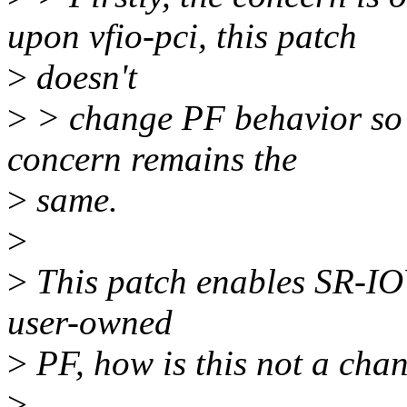
upon vfio-pci, this patch
>
doesn't
>
> change PF behavior so w
concern remains the
>
same.
>
>
This patch enables SR-IOV
user-owned
>
PF, how is this not a cha
>