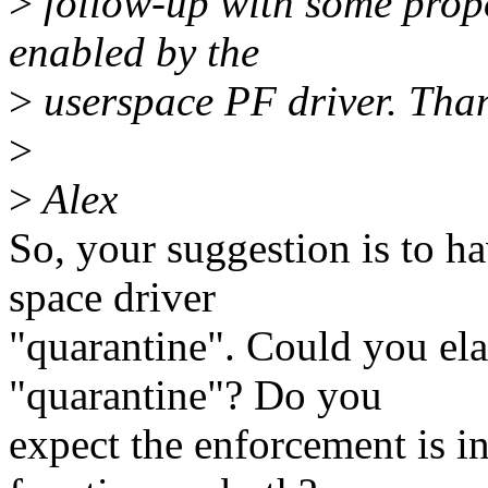
>
follow-up with some propo
enabled by the
>
userspace PF driver. Tha
>
>
Alex
So, your suggestion is to h
space driver
"quarantine". Could you ela
"quarantine"? Do you
expect the enforcement is in