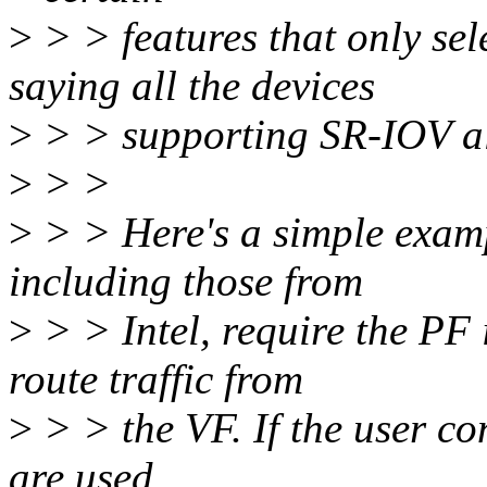
>
> > features that only sel
saying all the devices
>
> > supporting SR-IOV all
>
> >
>
> > Here's a simple exam
including those from
>
> > Intel, require the PF 
route traffic from
>
> > the VF. If the user co
are used