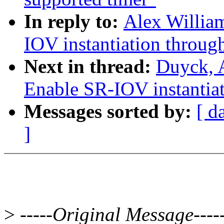
In reply to:
Alex Willia
IOV instantiation through
Next in thread:
Duyck, 
Enable SR-IOV instantiati
Messages sorted by:
[ d
]
>
-----Original Message----