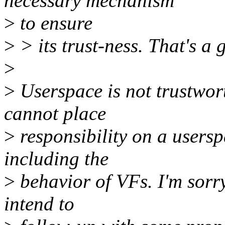
necessary mechanism
>
to ensure
>
> its trust-ness. That's a 
>
>
Userspace is not trustwort
cannot place
>
responsibility on a usersp
including the
>
behavior of VFs. I'm sorry
intend to