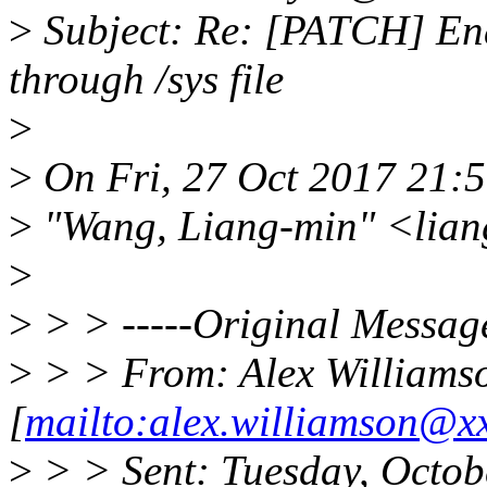
>
Subject: Re: [PATCH] Ena
through /sys file
>
>
On Fri, 27 Oct 2017 21:
>
"Wang, Liang-min" <lia
>
>
> > -----Original Message
>
> > From: Alex Williams
[
mailto:alex.williamson@x
>
> > Sent: Tuesday, Octob