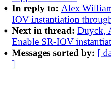
In reply to:
Alex Willia
IOV instantiation through
Next in thread:
Duyck, 
Enable SR-IOV instantiati
Messages sorted by:
[ d
]