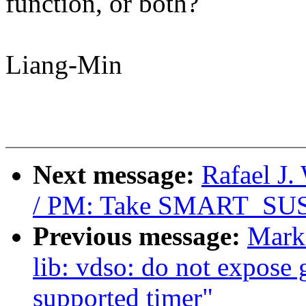
function, or both?
Liang-Min
Next message:
Rafael J
/ PM: Take SMART_SUSPE
Previous message:
Mark
lib: vdso: do not expose 
supported timer"