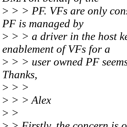
>
> > PF. VFs are only cons
PF is managed by
>
> > a driver in the host k
enablement of VFs for a
>
> > user owned PF seems 
Thanks,
>
> >
>
> > Alex
>
>
>
> Firstly, the concern is 