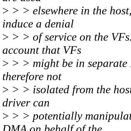
>
> > elsewhere in the host,
induce a denial
>
> > of service on the VFs.
account that VFs
>
> > might be in separat
therefore not
>
> > isolated from the host
driver can
>
> > potentially manipulat
DMA on behalf of the