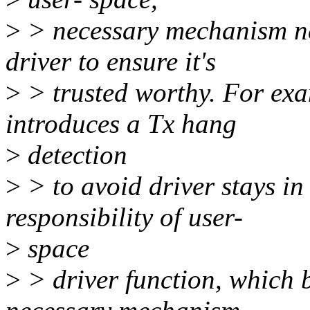
>
> necessary mechanism nee
driver to ensure it's
>
> trusted worthy. For exa
introduces a Tx hang
>
detection
>
> to avoid driver stays in 
responsibility of user-
>
space
>
> driver function, which b