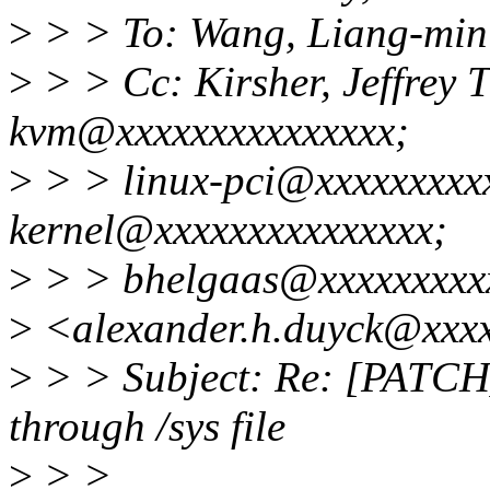
>
> > To: Wang, Liang-mi
>
> > Cc: Kirsher, Jeffrey 
kvm@xxxxxxxxxxxxxxx;
>
> > linux-pci@xxxxxxxxxx
kernel@xxxxxxxxxxxxxxx;
>
> > bhelgaas@xxxxxxxxxx
>
<alexander.h.duyck@xxx
>
> > Subject: Re: [PATCH]
through /sys file
>
> >