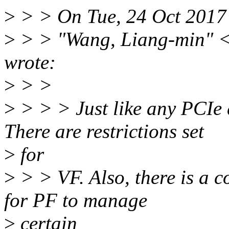
>
> > On Tue, 24 Oct 2017
>
> > "Wang, Liang-min" 
wrote:
>
> >
>
> > > Just like any PCIe 
There are restrictions set
>
for
>
> > VF. Also, there is a c
for PF to manage
>
certain