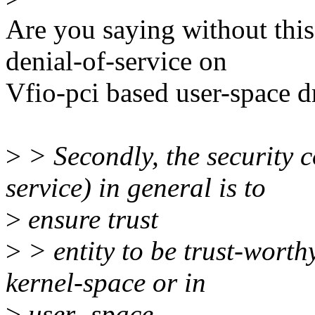
Are you saying without thi
denial-of-service on
Vfio-pci based user-space d
>
> Secondly, the security c
service) in general is to
>
ensure trust
>
> entity to be trust-worth
kernel-space or in
>
user- space,