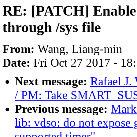
RE: [PATCH] Enable 
through /sys file
From:
Wang, Liang-min
Date:
Fri Oct 27 2017 - 18
Next message:
Rafael J
/ PM: Take SMART_SUSPE
Previous message:
Mark
lib: vdso: do not expose 
supported timer"