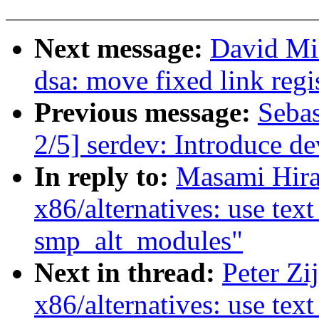
Next message:
David Mil
dsa: move fixed link regi
Previous message:
Sebas
2/5] serdev: Introduce 
In reply to:
Masami Hira
x86/alternatives: use tex
smp_alt_modules"
Next in thread:
Peter Zi
x86/alternatives: use tex