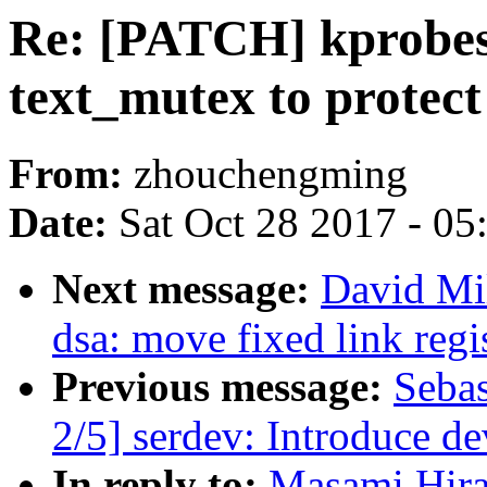
Re: [PATCH] kprobes,
text_mutex to protec
From:
zhouchengming
Date:
Sat Oct 28 2017 - 0
Next message:
David Mil
dsa: move fixed link regi
Previous message:
Sebas
2/5] serdev: Introduce 
In reply to:
Masami Hira