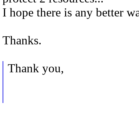
I hope there is any better w
Thanks.
Thank you,