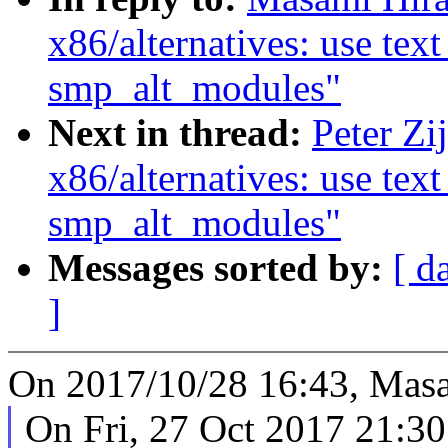
x86/alternatives: use tex
smp_alt_modules"
Next in thread:
Peter Zi
x86/alternatives: use tex
smp_alt_modules"
Messages sorted by:
[ d
]
On 2017/10/28 16:43, Masa
On Fri, 27 Oct 2017 21:3