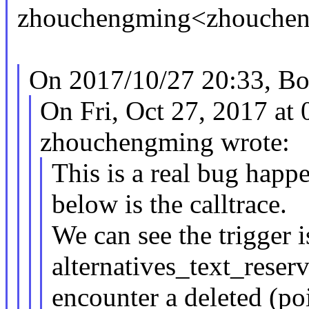
zhouchengming<zhouche
On 2017/10/27 20:33, Bor
On Fri, Oct 27, 2017 a
zhouchengming wrote:
This is a real bug happ
below is the calltrace.
We can see the trigger i
alternatives_text_rese
encounter a deleted (po