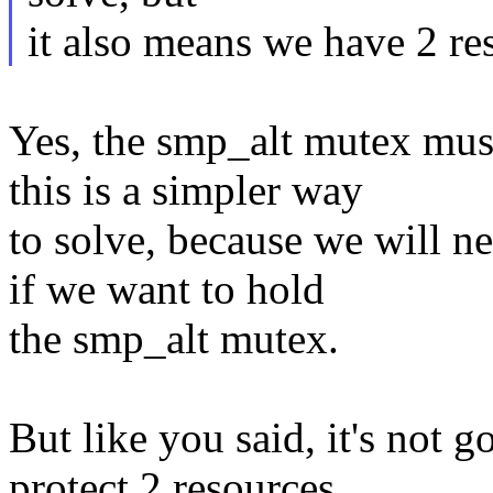
it also means we have 2 re
Yes, the smp_alt mutex must
this is a simpler way
to solve, because we will ne
if we want to hold
the smp_alt mutex.
But like you said, it's not 
protect 2 resources...