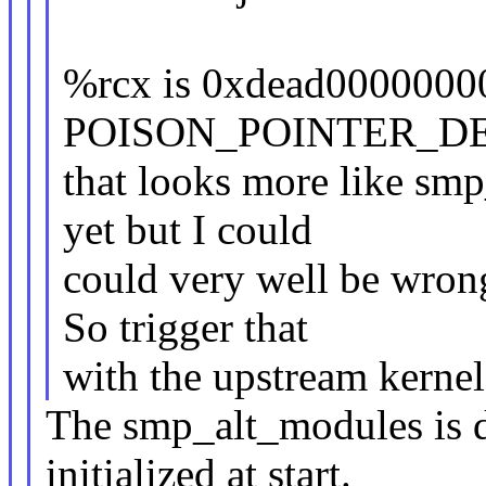
%rcx is 0xdead00000000
POISON_POINTER_DEL
that looks more like smp
yet but I could
could very well be wrong
So trigger that
with the upstream kernel
The smp_alt_modules is 
initialized at start.