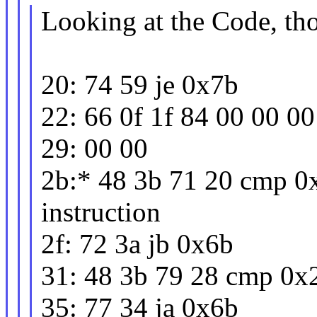
Looking at the Code, th
20: 74 59 je 0x7b
22: 66 0f 1f 84 00 00 
29: 00 00
2b:* 48 3b 71 20 cmp 0
instruction
2f: 72 3a jb 0x6b
31: 48 3b 79 28 cmp 0x
35: 77 34 ja 0x6b