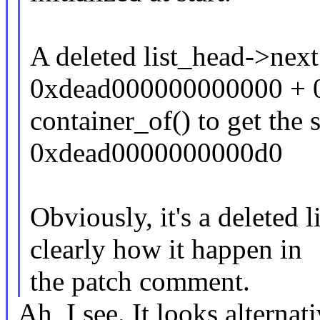
A deleted list_head->ne
0xdead000000000000 + 0
container_of() to get the
0xdead0000000000d0
Obviously, it's a deleted 
clearly how it happen in
the patch comment.
Ah, I see. It looks alterna