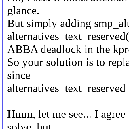
glance.
But simply adding smp_alt
alternatives_text_reserved(
ABBA deadlock in the kpro
So your solution is to rep
since
alternatives_text_reserved 
Hmm, let me see... I agree 
solve, but