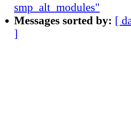
smp_alt_modules"
Messages sorted by:
[ d
]