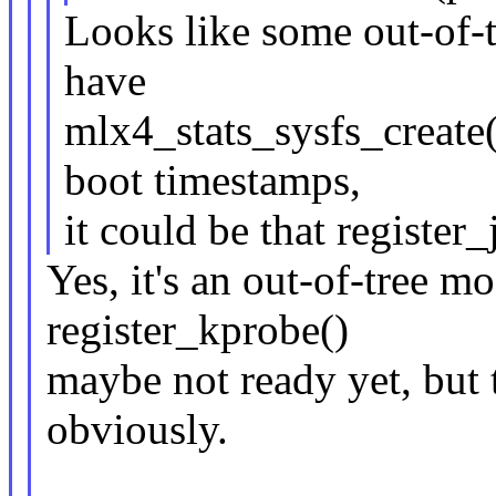
Looks like some out-of-t
have
mlx4_stats_sysfs_create(
boot timestamps,
it could be that register_
Yes, it's an out-of-tree 
register_kprobe()
maybe not ready yet, but 
obviously.