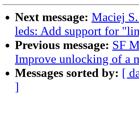
Next message:
Maciej S.
leds: Add support for "li
Previous message:
SF M
Improve unlocking of a m
Messages sorted by:
[ d
]