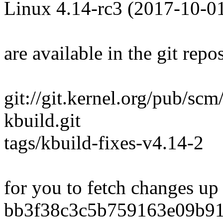
Linux 4.14-rc3 (2017-10-0
are available in the git repos
git://git.kernel.org/pub/scm
kbuild.git
tags/kbuild-fixes-v4.14-2
for you to fetch changes up
bb3f38c3c5b759163e09b9