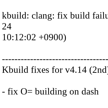
kbuild: clang: fix build fai
24
10:12:02 +0900)
---------------------------------
Kbuild fixes for v4.14 (2nd
- fix O= building on dash