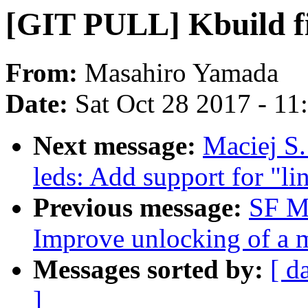
[GIT PULL] Kbuild fi
From:
Masahiro Yamada
Date:
Sat Oct 28 2017 - 1
Next message:
Maciej S.
leds: Add support for "li
Previous message:
SF M
Improve unlocking of a m
Messages sorted by:
[ d
]