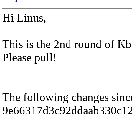
Hi Linus,
This is the 2nd round of Kbu
Please pull!
The following changes sin
9e66317d3c92ddaab330c12