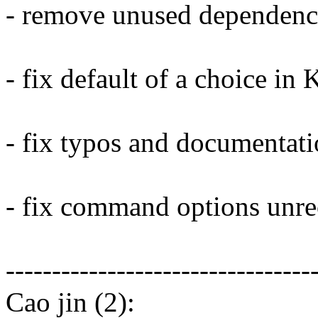
- remove unused dependenc
- fix default of a choice in
- fix typos and documentati
- fix command options unre
---------------------------------
Cao jin (2):