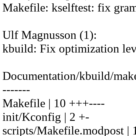
Makefile: kselftest: fix gr
Ulf Magnusson (1):
kbuild: Fix optimization lev
Documentation/kbuild/make
-------
Makefile | 10 +++----
init/Kconfig | 2 +-
scripts/Makefile.modpost | 1