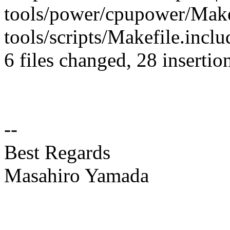
tools/power/cpupower/Makef
tools/scripts/Makefile.inclu
6 files changed, 28 insertio
--
Best Regards
Masahiro Yamada