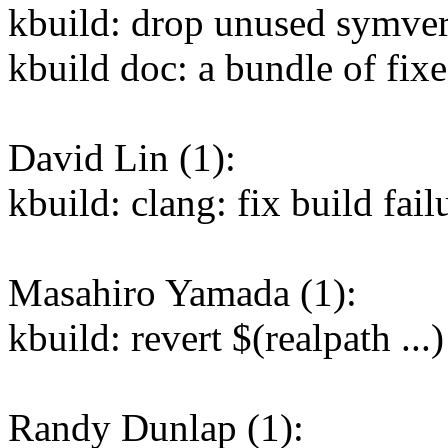
kbuild: drop unused symver
kbuild doc: a bundle of fixe
David Lin (1):
kbuild: clang: fix build fai
Masahiro Yamada (1):
kbuild: revert $(realpath ...
Randy Dunlap (1):