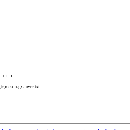
++++++++
ic,meson-gx-pwrc.txt