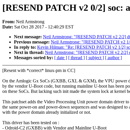
[RESEND PATCH v2 0/2] soc: a
From:
Neil Armstrong
Date:
Sat Oct 28 2017 - 12:40:29 EST
Next message:
Neil Armstrong: "[RESEND PATCH v2 2/2] dt-
Previous message:
Neil Armstrong: "[RESEND PATCH v2 1/2
In reply to:
Kevin Hilman: "Re: [RESEND PATCH v2 1/2] so
Next in thread:
Neil Armstrong: "[RESEND PATCH v2 2/2] dt
Messages sorted by:
[ date ]
[ thread ]
[ subject ]
[ author ]
[Resent with *correct* linux-pm in CC]
On the Amlogic Gx SoCs (GXBB, GXL & GXM), the VPU power doma
by the vendor U-Boot code, but running mainline U-boot has been po
on these SoCs. But lacking such init made the system lock at kernel b
This patchset adds the Video Processing Unit power domain driver to
the same power-on and power-down sequences and was designed to 
with the power domain already initialized or not.
This driver has been tested on :
- Odroid-C2 (GXBB) with Vendor and Mainline U-Boot