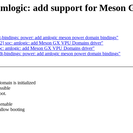
mlogic: add support for Meso
bindings: power: add amlogic meson power domain bindings"
] soc: amlogic: add Meson GX VPU Domains driver"
c: amlogic: add Meson GX VPU Domains driver"
-bindings: power: add amlogic meson power domain bindings"
in is initialized
ssible
oot.
 enable
allow booting