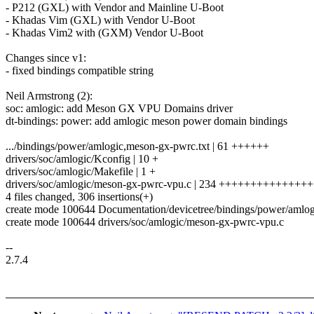
- P212 (GXL) with Vendor and Mainline U-Boot
- Khadas Vim (GXL) with Vendor U-Boot
- Khadas Vim2 with (GXM) Vendor U-Boot
Changes since v1:
- fixed bindings compatible string
Neil Armstrong (2):
soc: amlogic: add Meson GX VPU Domains driver
dt-bindings: power: add amlogic meson power domain bindings
.../bindings/power/amlogic,meson-gx-pwrc.txt | 61 ++++++
drivers/soc/amlogic/Kconfig | 10 +
drivers/soc/amlogic/Makefile | 1 +
drivers/soc/amlogic/meson-gx-pwrc-vpu.c | 234 +++++++++++++
4 files changed, 306 insertions(+)
create mode 100644 Documentation/devicetree/bindings/power/amlog
create mode 100644 drivers/soc/amlogic/meson-gx-pwrc-vpu.c
--
2.7.4