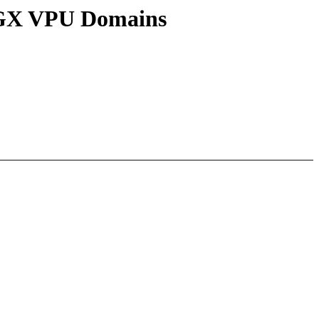
n GX VPU Domains