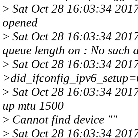
>
Sat Oct 28 16:03:34 201
opened
>
Sat Oct 28 16:03:34 2017
queue length on : No such 
>
Sat Oct 28 16:03:34 2017
>did_ifconfig_ipv6_setup=
>
Sat Oct 28 16:03:34 2017 
up mtu 1500
>
Cannot find device ""
>
Sat Oct 28 16:03:34 2017