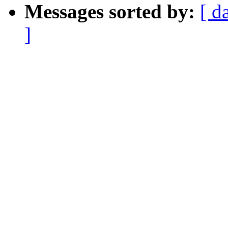
Messages sorted by:
[ d
]