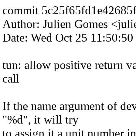
commit 5c25f65fd1e42685
Author: Julien Gomes <ju
Date: Wed Oct 25 11:50:50
tun: allow positive return 
call
If the name argument of de
"%d", it will try
to assign it a unit number 