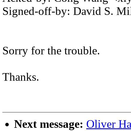
Signed-off-by: David S. 
Sorry for the trouble.
Thanks.
Next message:
Oliver H