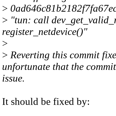
>
0ad646c81b2182f7fa67e
>
"tun: call dev_get_valid_
register_netdevice()"
>
>
Reverting this commit fixes
unfortunate that the commit 
issue.
It should be fixed by: