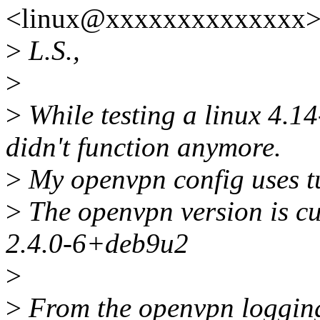
<linux@xxxxxxxxxxxxxx> 
>
L.S.,
>
>
While testing a linux 4.1
didn't function anymore.
>
My openvpn config uses tu
>
The openvpn version is cu
2.4.0-6+deb9u2
>
>
From the openvpn loggin