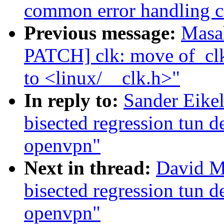
common error handling c
Previous message:
Masa
PATCH] clk: move of_clk
to <linux/__clk.h>"
In reply to:
Sander Eike
bisected regression tun 
openvpn"
Next in thread:
David Mi
bisected regression tun 
openvpn"