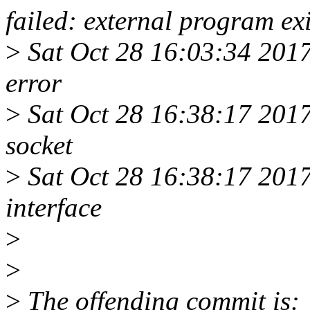
failed: external program exi
>
Sat Oct 28 16:03:34 2017
error
>
Sat Oct 28 16:38:17 20
socket
>
Sat Oct 28 16:38:17 20
interface
>
>
>
The offending commit is: