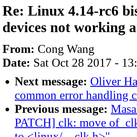
Re: Linux 4.14-rc6 bi
devices not working 
From:
Cong Wang
Date:
Sat Oct 28 2017 - 1
Next message:
Oliver H
common error handling c
Previous message:
Masa
PATCH] clk: move of_clk
to <linux/__clk.h>"