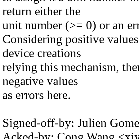
return either the
unit number (>= 0) or an err
Considering positive values
device creations
relying this mechanism, the
negative values
as errors here.
Signed-off-by: Julien Go
Acked-by: Cong Wang <x