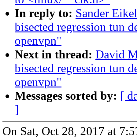
In reply to:
Sander Eike
bisected regression tun 
openvpn"
Next in thread:
David Mi
bisected regression tun 
openvpn"
Messages sorted by:
[ d
]
On Sat, Oct 28, 2017 at 7