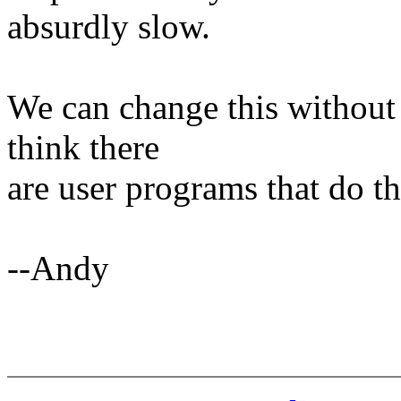
absurdly slow.
We can change this without 
think there
are user programs that do t
--Andy