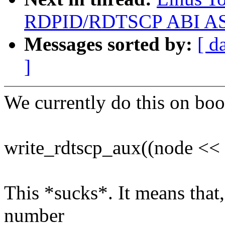
RDPID/RDTSCP ABI ASAP 
Messages sorted by:
[ d
]
We currently do this on boo
write_rdtscp_aux((node << 1
This *sucks*. It means that
number