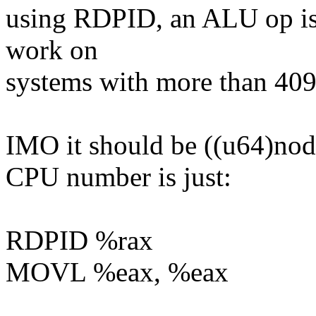
using RDPID, an ALU op is 
work on
systems with more than 40
IMO it should be ((u64)node
CPU number is just:
RDPID %rax
MOVL %eax, %eax