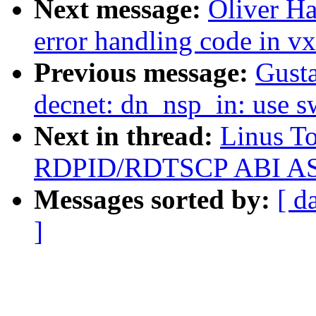
Next message:
Oliver H
error handling code in v
Previous message:
Gusta
decnet: dn_nsp_in: use 
Next in thread:
Linus To
RDPID/RDTSCP ABI ASAP 
Messages sorted by:
[ d
]