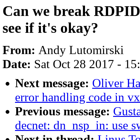
Can we break RDPI
see if it's okay?
From:
Andy Lutomirski
Date:
Sat Oct 28 2017 - 1
Next message:
Oliver H
error handling code in v
Previous message:
Gusta
decnet: dn_nsp_in: use 
Next in thread:
Linus To