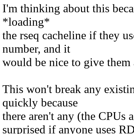
I'm thinking about this bec
*loading*
the rseq cacheline if they 
number, and it
would be nice to give them 
This won't break any existi
quickly because
there aren't any (the CPUs ar
surprised if anyone uses RD