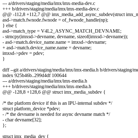
--- a/drivers/staging/media/imx/imx-media-dev.c
+++ b/drivers/staging/media/imx/imx-media-dev.c
@@ -112,8 +112,7 @@ imx_media_add_async_subdev(struct imx_
asd->match.fwnode.fwnode = of_fwnode_handle(np);
} else {
asd->match_type = V4L2_ASYNC_MATCH_DEVNAME;
- strncpy(imxsd->devname, devname, sizeof(imxsd->devname));
- asd->match.device_name.name = imxsd->devname;
+ asd->match.device_name.name = devname;
imxsd->pdev = pdev;
}
diff --git a/drivers/staging/media/imx/imx-media.h b/drivers/staging/
index 925b46b..299d4df 100644
--- a/drivers/staging/media/imx/imx-media.h
+++ b/drivers/staging/media/imx/imx-media.h
@@ -128,8 +128,6 @@ struct imx_media_subdev {
/* the platform device if this is an IPU-internal subdev */
struct platform_device *pdev;
- /* the devname is needed for async devname match */
- char devname[32];
};
struct imx_media_dev {