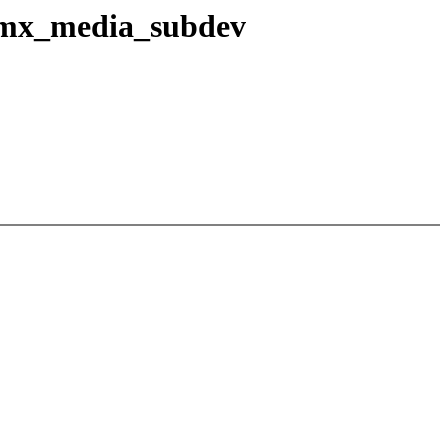
 imx_media_subdev