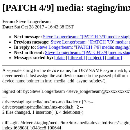
[PATCH 4/9] media: staging/im
From:
Steve Longerbeam
Date:
Sat Oct 28 2017 - 16:42:38 EST
Next message:
Steve Longerbeam: "[PATCH 3/9] media: stagin
Previous message:
Steve Longerbeam: "[PATCH 7/9] media: stag
In reply to:
Steve Longerbeam: "[PATCH 7/9] media: staging/imx
Next in thread:
Steve Longerbeam: "[PATCH 3/9] media: stagi
Messages sorted by:
[ date ]
[ thread ]
[ subject ]
[ author ]
A separate string for the device name, for DEVNAME async match, 
never needed. Just assign the asd device name to the passed platform
device name pointer in imx_media_add_async_subdev().
Signed-off-by: Steve Longerbeam <steve_longerbeam@xxxxxxxxxx
---
drivers/staging/media/imx/imx-media-dev.c | 3 +--
drivers/staging/media/imx/imx-media.h | 2 --
2 files changed, 1 insertion(+), 4 deletions(-)
diff --git a/drivers/staging/media/imx/imx-media-dev.c b/drivers/sta
index f63808f..b948ce8 100644