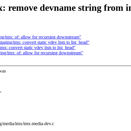
x: remove devname string from
g/imx: of: allow for recursing downstream"
ing/imx: convert static vdev lists to list_head"
: convert static vdev lists to list_head"
ng/imx: of: allow for recursing downstream"
was
>
ging/media/imx/imx-media-dev.c