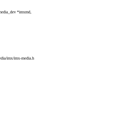
media_dev *imxmd,
media/imx/imx-media.h