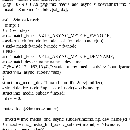
@@ -107,9 +107,9 @@ imx_media_add_async_subdev(struct imx_
imxsd = &imxmd->subdev[sd_idx];
asd = &imxsd->asd;
- if (np) {
+ if (fwnode) {
asd->match_type = V4L2_ASYNC_MATCH_FWNODE;
- asd->match.fwnode.fwnode = of_fwnode_handle(np);
+ asd->match.fwnode.fwnode = fwnode;
} else {
asd->match_type = V4L2_ASYNC_MATCH_DEVNAME;
asd->match.device_name.name = devname;
@@ -162,13 +162,13 @@ static int imx_media_subdev_bound(struct v
struct v4l2_async_subdev *asd)
{
struct imx_media_dev *imxmd = notifier2dev(notifier);
- struct device_node *np = to_of_node(sd->fwnode);
struct imx_media_subdev *imxsd;
int ret = 0;
mutex_lock(&imxmd->mutex);
- imxsd = imx_media_find_async_subdev(imxmd, np, dev_name(sd->
+ imxsd = imx_media_find_async_subdev(imxmd, sd->fwnode,
+ dev_name(sd->dev));