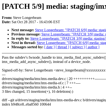
[PATCH 5/9] media: staging/imx
From:
Steve Longerbeam
Date:
Sat Oct 28 2017 - 16:43:06 EST
Next message:
Steve Longerbeam: "[PATCH 6/9] media: stagin
Previous message:
Steve Longerbeam: "[PATCH 3/9] media: st
In reply to:
Steve Longerbeam: "[PATCH 3/9] media: staging/i
Next in thread:
Steve Longerbeam: "[PATCH 6/9] media: stagi
Messages sorted by:
[ date ]
[ thread ]
[ subject ]
[ author ]
Pass the subdev's fwnode_handle to imx_media_find_async_subdev(
imx_media_add_async_subdev(), instead of a device_node.
Signed-off-by: Steve Longerbeam <steve_longerbeam@xxxxxxxxxx
---
drivers/staging/media/imx/imx-media-dev.c | 20 ++++++++++---------
drivers/staging/media/imx/imx-media-of.c | 7 +++----
drivers/staging/media/imx/imx-media.h | 4 ++--
3 files changed, 15 insertions(+), 16 deletions(-)
diff --git a/drivers/staging/media/imx/imx-media-dev.c b/drivers/sta
index b948ce8..eba8560 100644