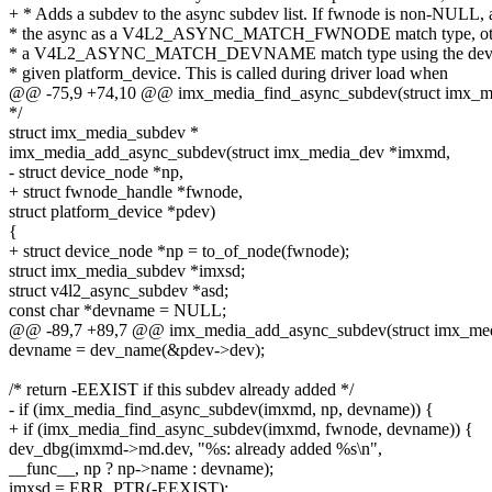
+ * Adds a subdev to the async subdev list. If fwnode is non-NULL, 
* the async as a V4L2_ASYNC_MATCH_FWNODE match type, oth
* a V4L2_ASYNC_MATCH_DEVNAME match type using the dev_
* given platform_device. This is called during driver load when
@@ -75,9 +74,10 @@ imx_media_find_async_subdev(struct imx_m
*/
struct imx_media_subdev *
imx_media_add_async_subdev(struct imx_media_dev *imxmd,
- struct device_node *np,
+ struct fwnode_handle *fwnode,
struct platform_device *pdev)
{
+ struct device_node *np = to_of_node(fwnode);
struct imx_media_subdev *imxsd;
struct v4l2_async_subdev *asd;
const char *devname = NULL;
@@ -89,7 +89,7 @@ imx_media_add_async_subdev(struct imx_me
devname = dev_name(&pdev->dev);
/* return -EEXIST if this subdev already added */
- if (imx_media_find_async_subdev(imxmd, np, devname)) {
+ if (imx_media_find_async_subdev(imxmd, fwnode, devname)) {
dev_dbg(imxmd->md.dev, "%s: already added %s\n",
__func__, np ? np->name : devname);
imxsd = ERR_PTR(-EEXIST);