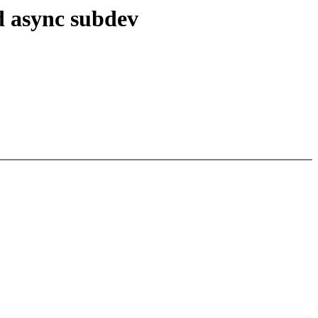
d async subdev