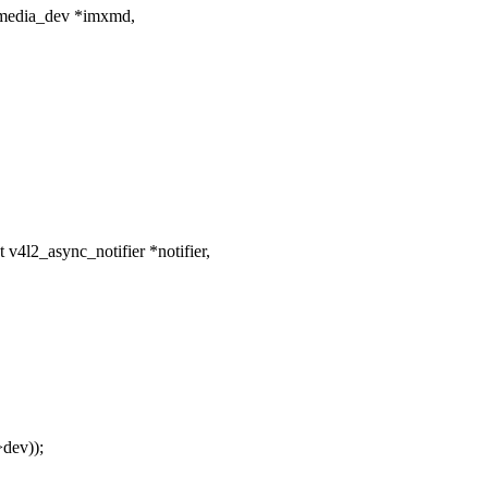
media_dev *imxmd,
4l2_async_notifier *notifier,
dev));