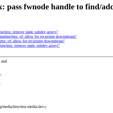
: pass fwnode handle to find/ad
g/imx: remove static subdev arrays"
aging/imx: of: allow for recursing downstream"
mx: of: allow for recursing downstream"
ng/imx: remove static subdev arrays"
) and
>
-
ging/media/imx/imx-media-dev.c