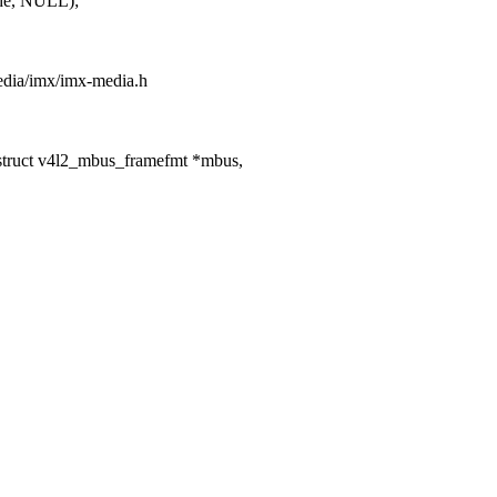
de, NULL);
media/imx/imx-media.h
ruct v4l2_mbus_framefmt *mbus,