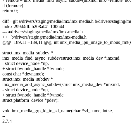
+ remote = imx_media_find_async_subdev(imxmd, link->remote_no
if (!remote)
return 0;
diff --git a/drivers/staging/media/imx/imx-media.h b/drivers/staging/
index 299d4df..b208af41 100644
--- a/drivers/staging/media/imx/imx-media.h
+++ b/drivers/staging/media/imx/imx-media.h
@@ -189,11 +189,11 @@ int imx_media_ipu_image_to_mbus_fmt(st
struct imx_media_subdev *
imx_media_find_async_subdev(struct imx_media_dev *imxmd,
- struct device_node *np,
+ struct fwnode_handle *fwnode,
const char *devname);
struct imx_media_subdev *
imx_media_add_async_subdev(struct imx_media_dev *imxmd,
- struct device_node *np,
+ struct fwnode_handle *fwnode,
struct platform_device *pdev);
void imx_media_grp_id_to_sd_name(char *sd_name, int sz,
--
2.7.4