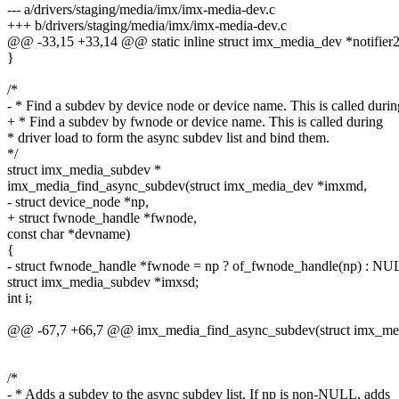
--- a/drivers/staging/media/imx/imx-media-dev.c
+++ b/drivers/staging/media/imx/imx-media-dev.c
@@ -33,15 +33,14 @@ static inline struct imx_media_dev *notifier2d
}
/*
- * Find a subdev by device node or device name. This is called durin
+ * Find a subdev by fwnode or device name. This is called during
* driver load to form the async subdev list and bind them.
*/
struct imx_media_subdev *
imx_media_find_async_subdev(struct imx_media_dev *imxmd,
- struct device_node *np,
+ struct fwnode_handle *fwnode,
const char *devname)
{
- struct fwnode_handle *fwnode = np ? of_fwnode_handle(np) : NU
struct imx_media_subdev *imxsd;
int i;
@@ -67,7 +66,7 @@ imx_media_find_async_subdev(struct imx_me
/*
- * Adds a subdev to the async subdev list. If np is non-NULL, adds