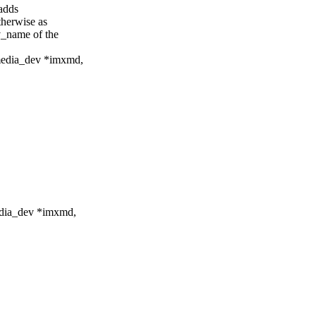
adds
erwise as
name of the
edia_dev *imxmd,
dia_dev *imxmd,