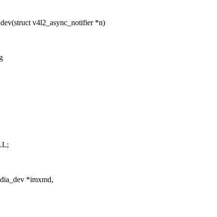
ev(struct v4l2_async_notifier *n)
g
LL;
dia_dev *imxmd,