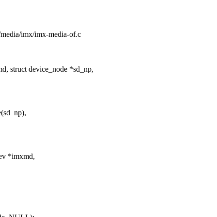
ng/media/imx/imx-media-of.c
, struct device_node *sd_np,
(sd_np),
dev *imxmd,