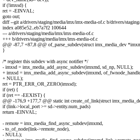
if (!imxsd) {
ret = -EINVAL;
goto out;
diff --git a/drivers/staging/media/imx/imx-media-of.c b/drivers/stagi
index a085e52..eb7a7f2 100644
--- a/drivers/staging/media/imx/imx-media-of.c
+++ b/drivers/staging/media/imx/imx-media-of.c
@@ -87,7 +87,8 @@ of_parse_subdev(struct imx_media_dev *imxmd
}
/* register this subdev with async notifier */
- imxsd = imx_media_add_async_subdev(imxmd, sd_np, NULL);
+ imxsd = imx_media_add_async_subdev(imxmd, of_fwnode_handle
+ NULL);
ret = PTR_ERR_OR_ZERO(imxsd);
if (ret) {
if (ret == -EEXIST) {
@@ -176,9 +177,7 @@ static int create_of_link(struct imx_media_
if (link->local_port >= sd->entity.num_pads)
return -EINVAL;
- remote = imx_media_find_async_subdev(imxmd,
- to_of_node(link->remote_node),
- NULL);