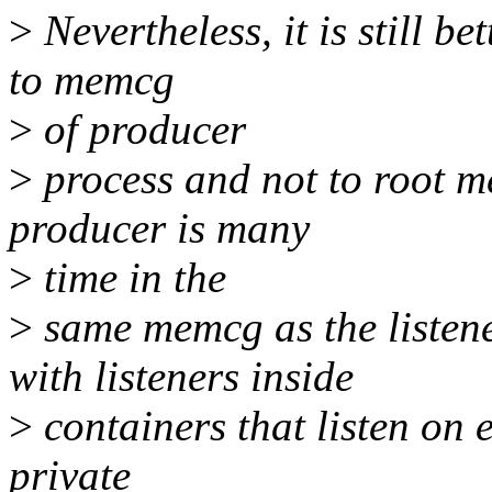
>
Nevertheless, it is still be
to memcg
>
of producer
>
process and not to root m
producer is many
>
time in the
>
same memcg as the listener
with listeners inside
>
containers that listen on e
private