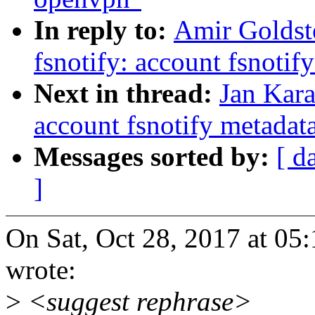
In reply to:
Amir Goldst
fsnotify: account fsnoti
Next in thread:
Jan Kara
account fsnotify metada
Messages sorted by:
[ d
]
On Sat, Oct 28, 2017 at 0
wrote:
>
<suggest rephrase>