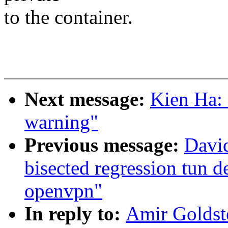
to the container.
Next message:
Kien Ha: 
warning"
Previous message:
David
bisected regression tun 
openvpn"
In reply to:
Amir Goldst