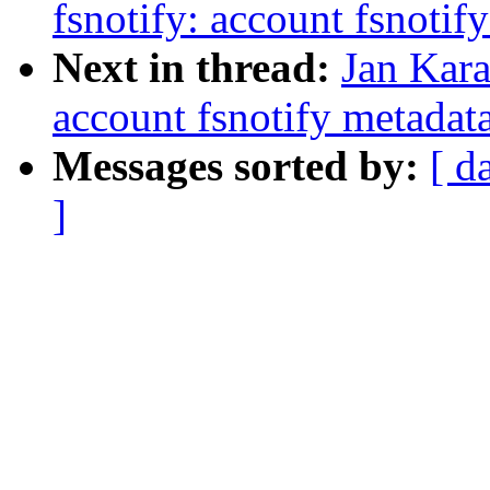
fsnotify: account fsnoti
Next in thread:
Jan Kara
account fsnotify metada
Messages sorted by:
[ d
]