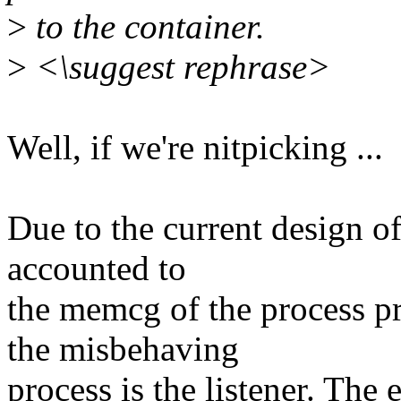
>
to the container.
>
<\suggest rephrase>
Well, if we're nitpicking ...
Due to the current design o
accounted to
the memcg of the process p
the misbehaving
process is the listener. The 