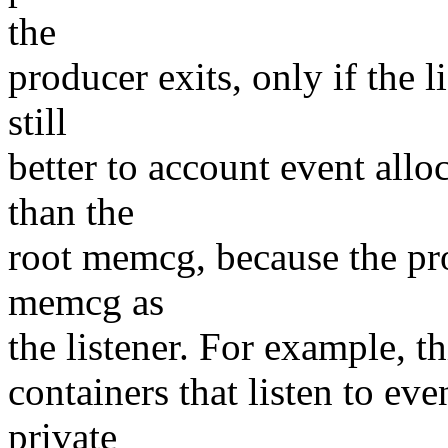
the
producer exits, only if the li
still
better to account event all
than the
root memcg, because the pro
memcg as
the listener. For example, th
containers that listen to eve
private