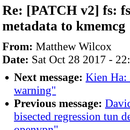
Re: [PATCH v2] fs: fs
metadata to kmemcg
From:
Matthew Wilcox
Date:
Sat Oct 28 2017 - 2
Next message:
Kien Ha: 
warning"
Previous message:
David
bisected regression tun 
openvpn"