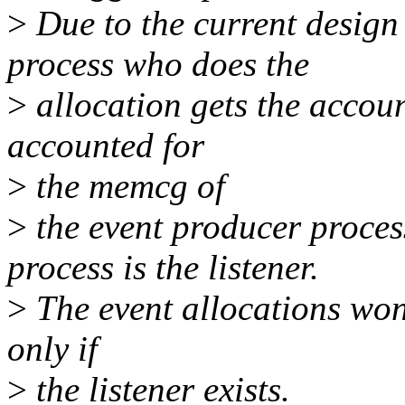
>
Due to the current design
process who does the
>
allocation gets the accoun
accounted for
>
the memcg of
>
the event producer proces
process is the listener.
>
The event allocations won't
only if
>
the listener exists.