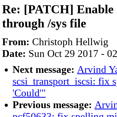
Re: [PATCH] Enable 
through /sys file
From:
Christoph Hellwig
Date:
Sun Oct 29 2017 - 0
Next message:
Arvind Y
scsi_transport_iscsi: fix 
'Could'"
Previous message:
Arvi
pcf50633: fix spelling mis