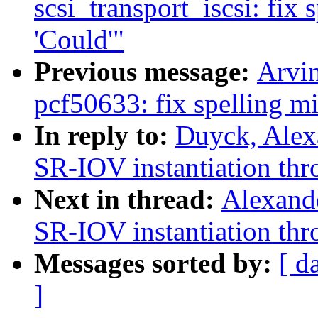
scsi_transport_iscsi: fix 
'Could'"
Previous message:
Arvi
pcf50633: fix spelling mis
In reply to:
Duyck, Alex
SR-IOV instantiation thro
Next in thread:
Alexand
SR-IOV instantiation thro
Messages sorted by:
[ d
]