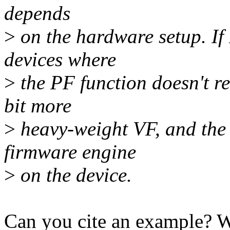
depends
>
on the hardware setup. If I
devices where
>
the PF function doesn't re
bit more
>
heavy-weight VF, and the 
firmware engine
>
on the device.
Can you cite an example? Wh