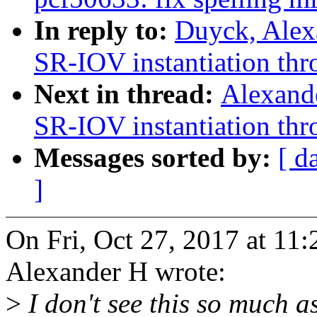
In reply to:
Duyck, Alex
SR-IOV instantiation thro
Next in thread:
Alexand
SR-IOV instantiation thro
Messages sorted by:
[ d
]
On Fri, Oct 27, 2017 at 1
Alexander H wrote:
>
I don't see this so much as