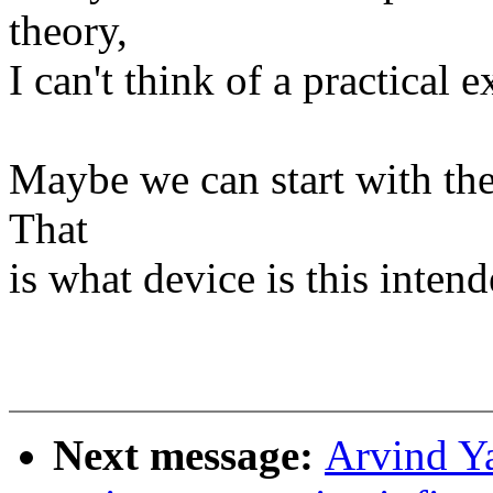
theory,
I can't think of a practical 
Maybe we can start with the 
That
is what device is this intend
Next message:
Arvind Y