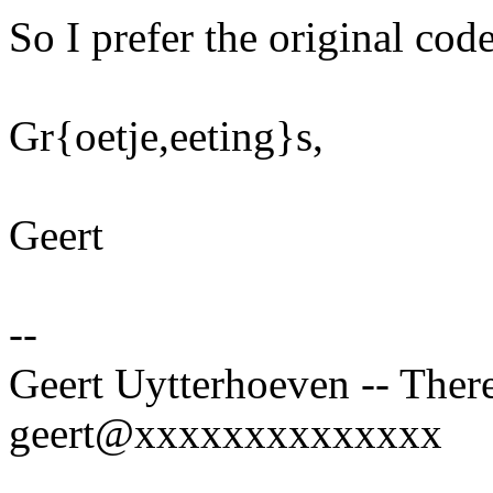
So I prefer the original cod
Gr{oetje,eeting}s,
Geert
--
Geert Uytterhoeven -- There
geert@xxxxxxxxxxxxxx