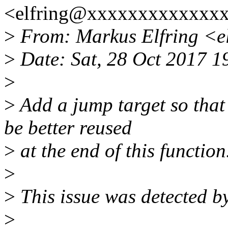
<elfring@xxxxxxxxxxxxxx
>
From: Markus Elfring <e
>
Date: Sat, 28 Oct 2017 
>
>
Add a jump target so that 
be better reused
>
at the end of this function
>
>
This issue was detected by
>