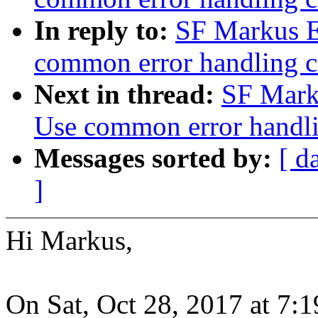
In reply to:
SF Markus E
common error handling c
Next in thread:
SF Mark
Use common error handli
Messages sorted by:
[ d
]
Hi Markus,
On Sat, Oct 28, 2017 at 7: