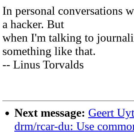
In personal conversations wi
a hacker. But
when I'm talking to journali
something like that.
-- Linus Torvalds
Next message:
Geert Uy
drm/rcar-du: Use common