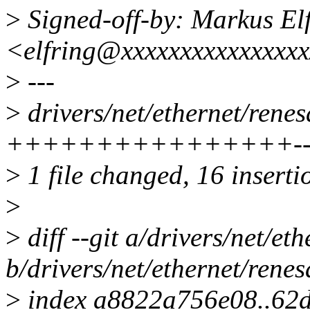
>
Signed-off-by: Markus El
<elfring@xxxxxxxxxxxxxxx
>
---
>
drivers/net/ethernet/rene
++++++++++++++++------
>
1 file changed, 16 inserti
>
>
diff --git a/drivers/net/e
b/drivers/net/ethernet/rene
>
index a8822a756e08..62