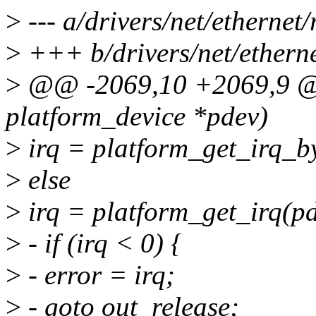
>
--- a/drivers/net/ethernet
>
+++ b/drivers/net/ethern
>
@@ -2069,10 +2069,9 @@ 
platform_device *pdev)
>
irq = platform_get_irq_b
>
else
>
irq = platform_get_irq(pd
>
- if (irq < 0) {
>
- error = irq;
>
- goto out_release;