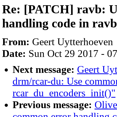
Re: [PATCH] ravb: U
handling code in rav
From:
Geert Uytterhoeven
Date:
Sun Oct 29 2017 - 0
Next message:
Geert Uy
drm/rcar-du: Use common
rcar_du_encoders_init()"
Previous message:
Olive
common error handling c