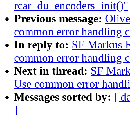
rcar_du_encoders_init()"
Previous message:
Olive
common error handling c
In reply to:
SF Markus E
common error handling c
Next in thread:
SF Mark
Use common error handli
Messages sorted by:
[ d
]