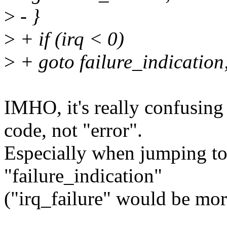
>
- }
>
+ if (irq < 0)
>
+ goto failure_indication
IMHO, it's really confusing 
code, not "error".
Especially when jumping to
"failure_indication"
("irq_failure" would be more