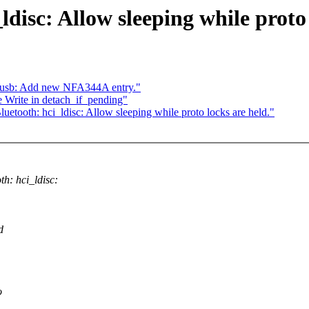
disc: Allow sleeping while proto 
tusb: Add new NFA344A entry."
 Write in detach_if_pending"
uetooth: hci_ldisc: Allow sleeping while proto locks are held."
: hci_ldisc:
d
o