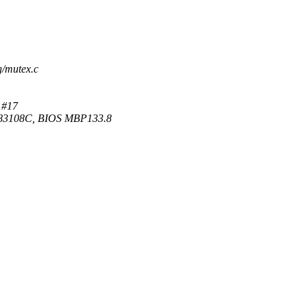
g/mutex.c
 #17
83108C, BIOS MBP133.8