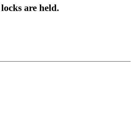
locks are held.