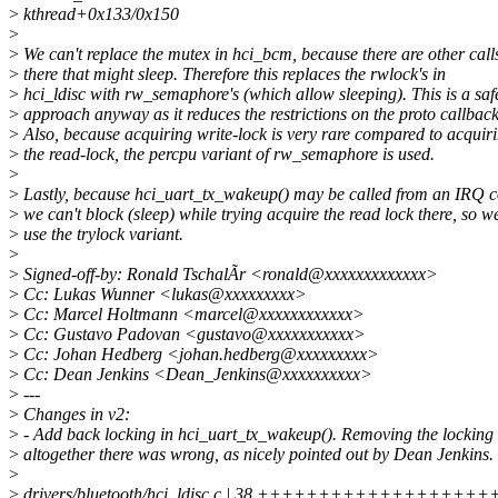
>
kthread+0x133/0x150
>
>
We can't replace the mutex in hci_bcm, because there are other call
>
there that might sleep. Therefore this replaces the rwlock's in
>
hci_ldisc with rw_semaphore's (which allow sleeping). This is a saf
>
approach anyway as it reduces the restrictions on the proto callback
>
Also, because acquiring write-lock is very rare compared to acquir
>
the read-lock, the percpu variant of rw_semaphore is used.
>
>
Lastly, because hci_uart_tx_wakeup() may be called from an IRQ c
>
we can't block (sleep) while trying acquire the read lock there, so w
>
use the trylock variant.
>
>
Signed-off-by: Ronald TschalÃr <ronald@xxxxxxxxxxxxx>
>
Cc: Lukas Wunner <lukas@xxxxxxxxx>
>
Cc: Marcel Holtmann <marcel@xxxxxxxxxxxx>
>
Cc: Gustavo Padovan <gustavo@xxxxxxxxxxx>
>
Cc: Johan Hedberg <johan.hedberg@xxxxxxxxx>
>
Cc: Dean Jenkins <Dean_Jenkins@xxxxxxxxxx>
>
---
>
Changes in v2:
>
- Add back locking in hci_uart_tx_wakeup(). Removing the locking
>
altogether there was wrong, as nicely pointed out by Dean Jenkins.
>
>
drivers/bluetooth/hci_ldisc.c | 38 ++++++++++++++++++++++-