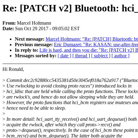
Re: [PATCH v2] Bluetooth: hci_l
From:
Marcel Holtmann
Date:
Sun Oct 29 2017 - 09:05:02 EST
Next message:
Marcel Holtmann: "Re: [PATCH] Bluetooth: b
Previous message:
Eric Dumazet: "Re: KASAN: use-after-free
In reply to:
Life is hard, and then you die: "Re: [PATCH v2] Bl
Messages sorted by:
[ date ]
[ thread ]
[ subject ]
[ author ]
Hi Ronald,
>
Commit dec2c92880cc5435381d50e3045ef018a762a917 ("Bluetooth
>
Use rwlocking to avoid closing proto races") introduced locks in
>
hci_ldisc that are held while calling the proto functions. These locks
>
are rwlock's, and hence do not allow sleeping while they are held.
>
However, the proto functions that hci_bcm registers use mutexes an
>
hence need to be able to sleep.
>
>
In more detail: hci_uart_tty_receive() and hci_uart_dequeue() both
>
acquire the rwlock, after which they call proto->recv() and
>
proto->dequeue(), respectively. In the case of hci_bcm these point t
>
bcm_recv() and bcm_dequeue(). The latter both acquire the