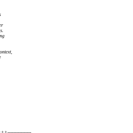
s
er
s.
ing
ontext,
e
---------------