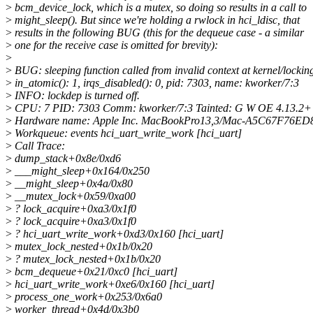
>
bcm_device_lock, which is a mutex, so doing so results in a call to
>
might_sleep(). But since we're holding a rwlock in hci_ldisc, that
>
results in the following BUG (this for the dequeue case - a similar
>
one for the receive case is omitted for brevity):
>
>
BUG: sleeping function called from invalid context at kernel/lockin
>
in_atomic(): 1, irqs_disabled(): 0, pid: 7303, name: kworker/7:3
>
INFO: lockdep is turned off.
>
CPU: 7 PID: 7303 Comm: kworker/7:3 Tainted: G W OE 4.13.2+
>
Hardware name: Apple Inc. MacBookPro13,3/Mac-A5C67F76ED
>
Workqueue: events hci_uart_write_work [hci_uart]
>
Call Trace:
>
dump_stack+0x8e/0xd6
>
___might_sleep+0x164/0x250
>
__might_sleep+0x4a/0x80
>
__mutex_lock+0x59/0xa00
>
? lock_acquire+0xa3/0x1f0
>
? lock_acquire+0xa3/0x1f0
>
? hci_uart_write_work+0xd3/0x160 [hci_uart]
>
mutex_lock_nested+0x1b/0x20
>
? mutex_lock_nested+0x1b/0x20
>
bcm_dequeue+0x21/0xc0 [hci_uart]
>
hci_uart_write_work+0xe6/0x160 [hci_uart]
>
process_one_work+0x253/0x6a0
>
worker_thread+0x4d/0x3b0