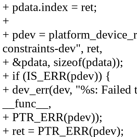
+ pdata.index = ret;
+
+ pdev = platform_device_
constraints-dev", ret,
+ &pdata, sizeof(pdata));
+ if (IS_ERR(pdev)) {
+ dev_err(dev, "%s: Failed 
__func__,
+ PTR_ERR(pdev));
+ ret = PTR_ERR(pdev);