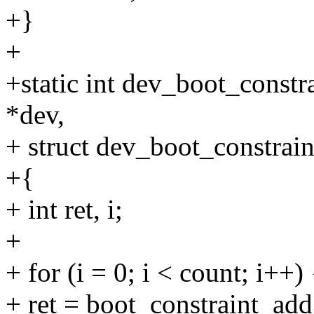
+}
+
+static int dev_boot_constr
*dev,
+ struct dev_boot_constraint
+{
+ int ret, i;
+
+ for (i = 0; i < count; i++) 
+ ret = boot_constraint_add