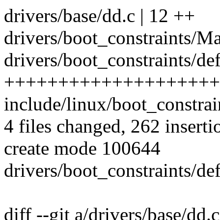
drivers/base/dd.c | 12 ++
drivers/boot_constraints/Mak
drivers/boot_constraints/de
++++++++++++++++++++
include/linux/boot_constrai
4 files changed, 262 inserti
create mode 100644
drivers/boot_constraints/de
diff --git a/drivers/base/dd.