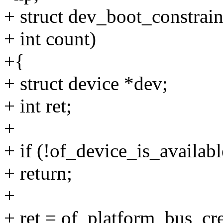
+ struct dev_boot_constrain
+ int count)
+{
+ struct device *dev;
+ int ret;
+
+ if (!of_device_is_availabl
+ return;
+
+ ret = of_platform_bus_