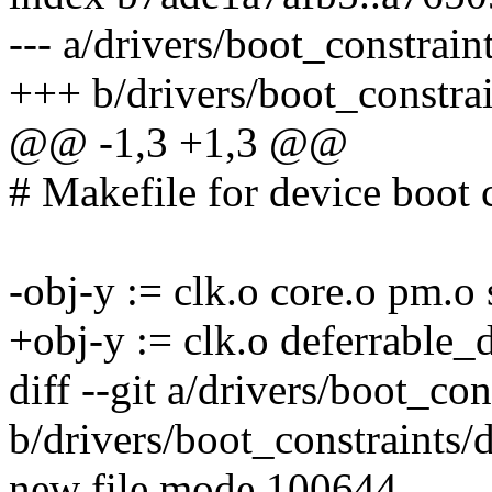
--- a/drivers/boot_constrain
+++ b/drivers/boot_constra
@@ -1,3 +1,3 @@
# Makefile for device boot 
-obj-y := clk.o core.o pm.o
+obj-y := clk.o deferrable_
diff --git a/drivers/boot_co
b/drivers/boot_constraints/
new file mode 100644