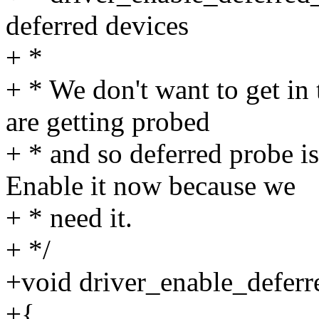
deferred devices
+ *
+ * We don't want to get in
are getting probed
+ * and so deferred probe is
Enable it now because we
+ * need it.
+ */
+void driver_enable_deferr
+{