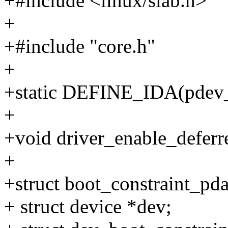
+#include <linux/slab.h>
+
+#include "core.h"
+
+static DEFINE_IDA(pdev_
+
+void driver_enable_deferr
+
+struct boot_constraint_pda
+ struct device *dev;