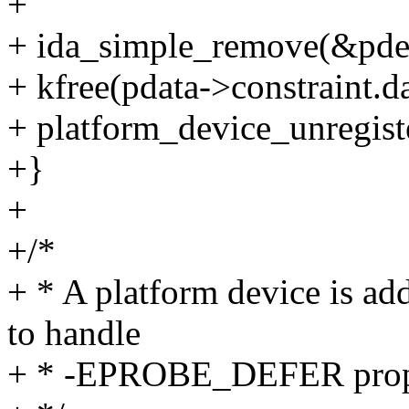
+
+ ida_simple_remove(&pdev
+ kfree(pdata->constraint.da
+ platform_device_unregist
+}
+
+/*
+ * A platform device is ad
to handle
+ * -EPROBE_DEFER prop