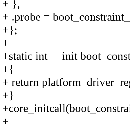
+ },
+ .probe = boot_constraint
+};
+
+static int __init boot_cons
+{
+ return platform_driver_re
+}
+core_initcall(boot_constrai
+