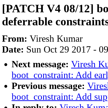
[PATCH V4 08/12] bo
deferrable constraint
From:
Viresh Kumar
Date:
Sun Oct 29 2017 - 0
Next message:
Viresh K
boot_constraint: Add ear
Previous message:
Vire
boot_constraint: Add sup
In reply to:
Viresh Kuma