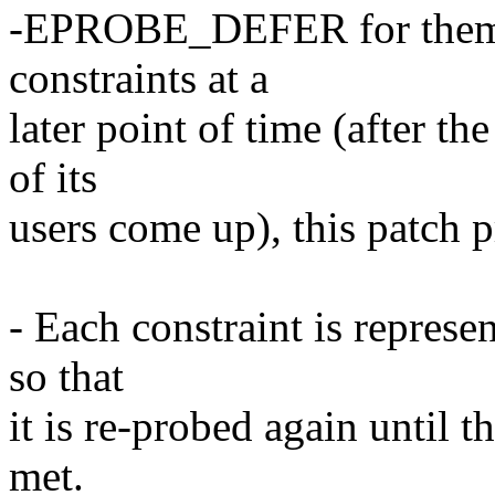
-EPROBE_DEFER for them. I
constraints at a
later point of time (after t
of its
users come up), this patch 
- Each constraint is represe
so that
it is re-probed again until t
met.