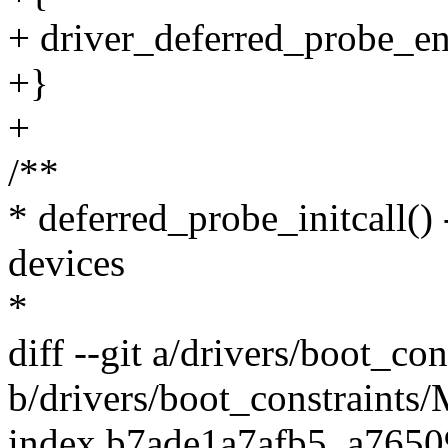
+ driver_deferred_probe_en
+}
+
/**
* deferred_probe_initcall()
devices
*
diff --git a/drivers/boot_co
b/drivers/boot_constraints/
index b7ade1a7afb5..a765