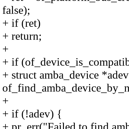
false);
+ if (ret)
+ return;
+
+ if (of_device_is_compatib
+ struct amba_device *adev
of_find_amba_device_by_n
+
+ if (!adev) {
+ pr_err("Failed to find am