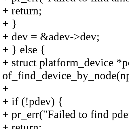
+ return;
+ }
+ dev = &adev->dev;
+ } else {
+ struct platform_device *
of_find_device_by_node(np
+
+ if (!pdev) {
+ pr_err("Failed to find pd
+ return;