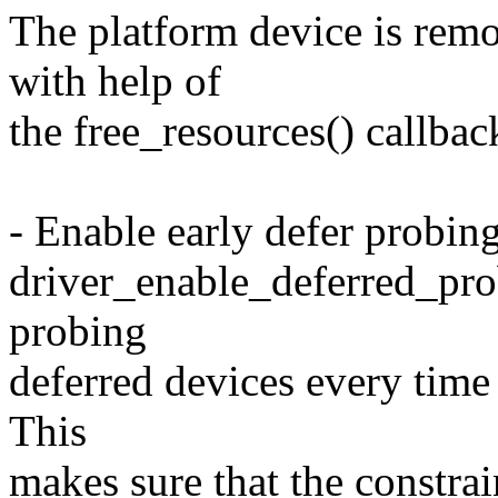
The platform device is remo
with help of
the free_resources() callbac
- Enable early defer probin
driver_enable_deferred_probe
probing
deferred devices every time 
This
makes sure that the constrain