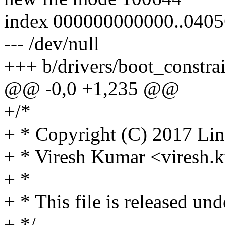
index 000000000000..0405
--- /dev/null
+++ b/drivers/boot_constrai
@@ -0,0 +1,235 @@
+/*
+ * Copyright (C) 2017 Lin
+ * Viresh Kumar <vires
+ *
+ * This file is released un
+ */