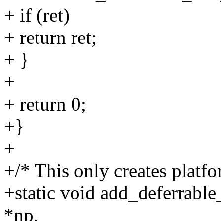
+ if (ret)
+ return ret;
+ }
+
+ return 0;
+}
+
+/* This only creates platf
+static void add_deferrable
*np,