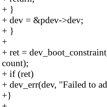
+ }
+ dev = &pdev->dev;
+ }
+
+ ret = dev_boot_constraint
count);
+ if (ret)
+ dev_err(dev, "Failed to ad
+}
+