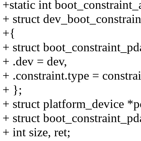
+static int boot_constraint
+ struct dev_boot_constrain
+{
+ struct boot_constraint_pd
+ .dev = dev,
+ .constraint.type = constra
+ };
+ struct platform_device *p
+ struct boot_constraint_p
+ int size, ret;