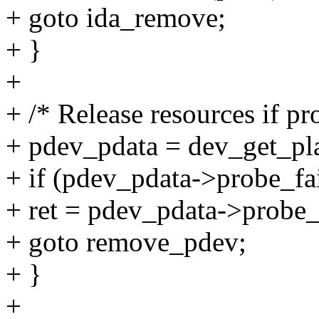
+ goto ida_remove;
+ }
+
+ /* Release resources if pr
+ pdev_pdata = dev_get_pl
+ if (pdev_pdata->probe_fai
+ ret = pdev_pdata->probe_
+ goto remove_pdev;
+ }
+