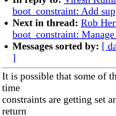
boot_constraint: Add sup
Next in thread:
Rob Her
boot_constraint: Manage 
Messages sorted by:
[ d
]
It is possible that some of t
time
constraints are getting set a
return