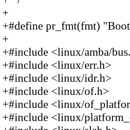
+
+#define pr_fmt(fmt) "Boot 
+
+#include <linux/amba/bus
+#include <linux/err.h>
+#include <linux/idr.h>
+#include <linux/of.h>
+#include <linux/of_platfo
+#include <linux/platform_