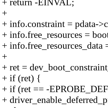
+ return -EINVAL;
+
+ info.constraint = pdata->c
+ info.free_resources = bo
+ info.free_resources_data 
+
+ ret = dev_boot_constrain
+ if (ret) {
+ if (ret == -EPROBE_DE
+ driver_enable_deferred_p