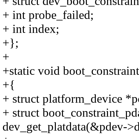
+ struct dev_boot_constraint
+ int probe_failed;
+ int index;
+};
+
+static void boot_constrai
+{
+ struct platform_device *p
+ struct boot_constraint_pd
dev_get_platdata(&pdev->d