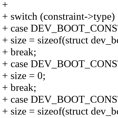
+
+ switch (constraint->type)
+ case DEV_BOOT_CON
+ size = sizeof(struct dev_
+ break;
+ case DEV_BOOT_CON
+ size = 0;
+ break;
+ case DEV_BOOT_CON
+ size = sizeof(struct dev_