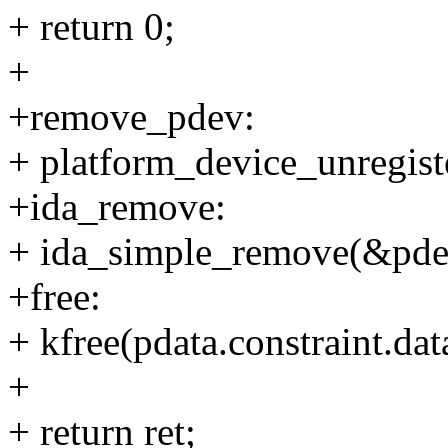
+ return 0;
+
+remove_pdev:
+ platform_device_unregist
+ida_remove:
+ ida_simple_remove(&pdev
+free:
+ kfree(pdata.constraint.dat
+
+ return ret;