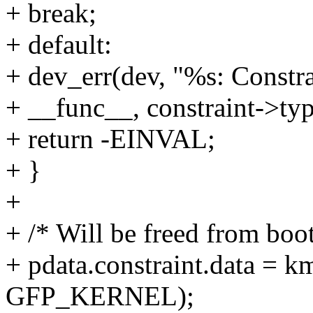
+ break;
+ default:
+ dev_err(dev, "%s: Constra
+ __func__, constraint->typ
+ return -EINVAL;
+ }
+
+ /* Will be freed from boo
+ pdata.constraint.data = k
GFP_KERNEL);