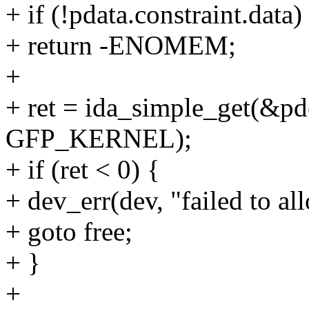
+ if (!pdata.constraint.data)
+ return -ENOMEM;
+
+ ret = ida_simple_get(&pd
GFP_KERNEL);
+ if (ret < 0) {
+ dev_err(dev, "failed to all
+ goto free;
+ }
+