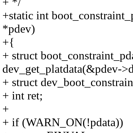
+ */
+static int boot_constraint
*pdev)
+{
+ struct boot_constraint_pd
dev_get_platdata(&pdev->d
+ struct dev_boot_constrain
+ int ret;
+
+ if (WARN_ON(!pdata))