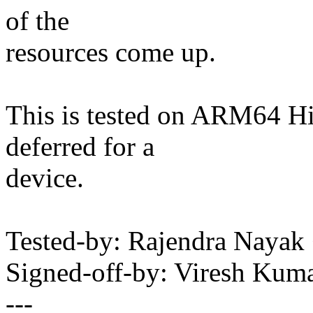
of the
resources come up.
This is tested on ARM64 H
deferred for a
device.
Tested-by: Rajendra Nay
Signed-off-by: Viresh Ku
---