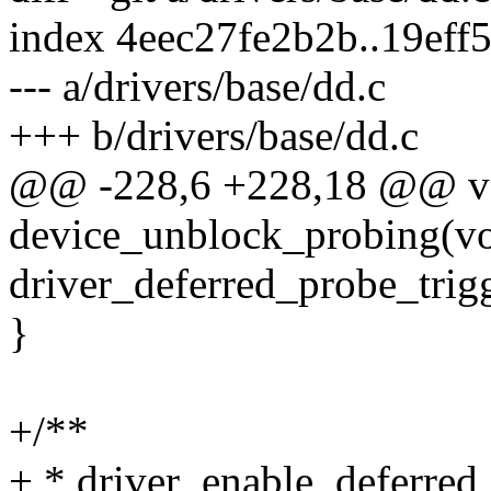
index 4eec27fe2b2b..19ef
--- a/drivers/base/dd.c
+++ b/drivers/base/dd.c
@@ -228,6 +228,18 @@ v
device_unblock_probing(vo
driver_deferred_probe_trigg
}
+/**
+ * driver_enable_deferred