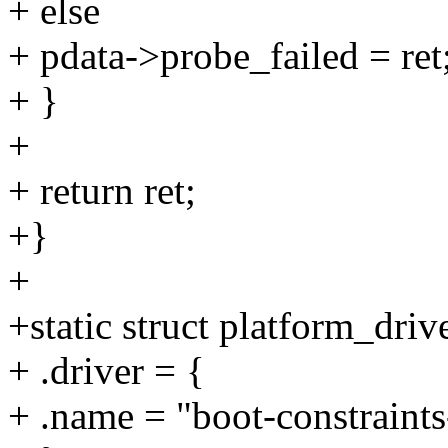
+ else
+ pdata->probe_failed = ret
+ }
+
+ return ret;
+}
+
+static struct platform_driv
+ .driver = {
+ .name = "boot-constraints