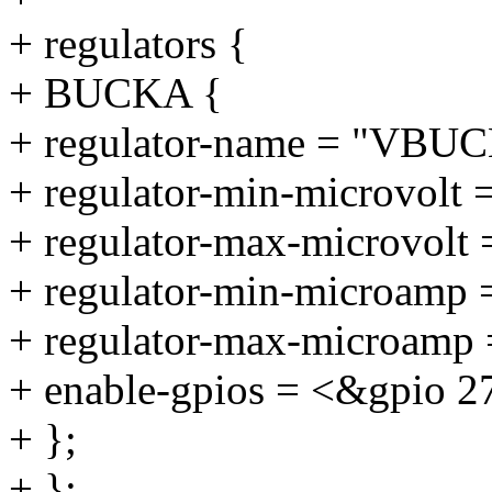
+ regulators {
+ BUCKA {
+ regulator-name = "VBU
+ regulator-min-microvolt 
+ regulator-max-microvolt
+ regulator-min-microamp
+ regulator-max-microamp
+ enable-gpios = <&gpio 2
+ };
+ };