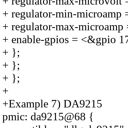
+ regulator-max-microvolt
+ regulator-min-microamp
+ regulator-max-microamp
+ enable-gpios = <&gpio 1
+ };
+ };
+ };
+
+Example 7) DA9215
pmic: da9215@68 {