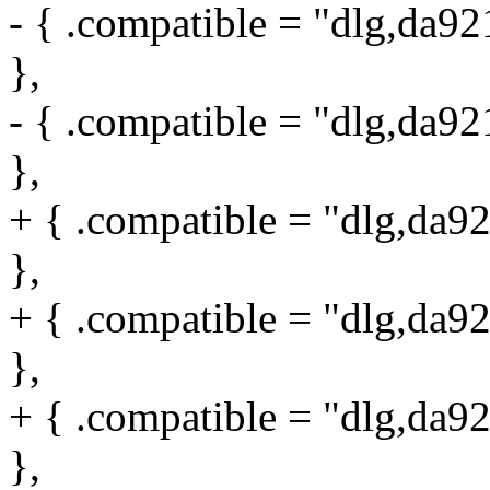
- { .compatible = "dlg,da9
},
- { .compatible = "dlg,da9
},
+ { .compatible = "dlg,da9
},
+ { .compatible = "dlg,da9
},
+ { .compatible = "dlg,da9
},