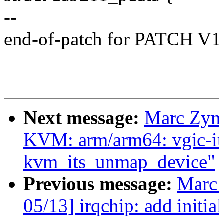
--
end-of-patch for PATCH V
Next message:
Marc Zyn
KVM: arm/arm64: vgic-i
kvm_its_unmap_device"
Previous message:
Marc
05/13] irqchip: add initi