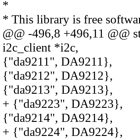
*
* This library is free softwa
@@ -496,8 +496,11 @@ stat
i2c_client *i2c,
{"da9211", DA9211},
{"da9212", DA9212},
{"da9213", DA9213},
+ {"da9223", DA9223},
{"da9214", DA9214},
+ {"da9224", DA9224},