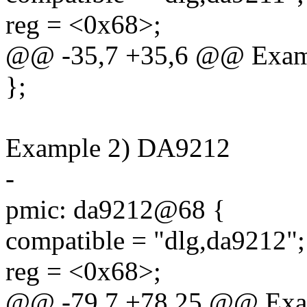
reg = <0x68>;
@@ -35,7 +35,6 @@ Exam
};
Example 2) DA9212
-
pmic: da9212@68 {
compatible = "dlg,da9212";
reg = <0x68>;
@@ -79,7 +78,25 @@ Exa