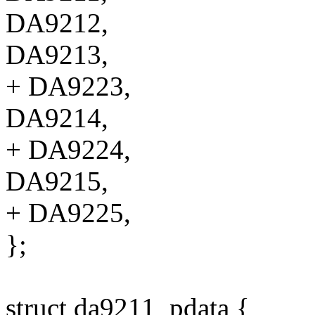
DA9212,
DA9213,
+ DA9223,
DA9214,
+ DA9224,
DA9215,
+ DA9225,
};
struct da9211_pdata {