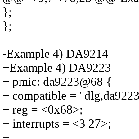
};
};
-Example 4) DA9214
+Example 4) DA9223
+ pmic: da9223@68 {
+ compatible = "dlg,da9223
+ reg = <0x68>;
+ interrupts = <3 27>;
+