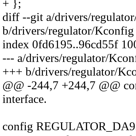
+ };
diff --git a/drivers/regulato
b/drivers/regulator/Kconfig
index 0fd6195..96cd55f 1
--- a/drivers/regulator/Kcon
+++ b/drivers/regulator/Kc
@@ -244,7 +244,7 @@ c
interface.
config REGULATOR_DA9