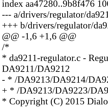
index aa47280..9b8f476 1
--- a/drivers/regulator/da92
+++ b/drivers/regulator/da9
@@ -1,6 +1,6 @@
/*
* da9211-regulator.c - Regu
DA9211/DA9212
- * /DA9213/DA9214/DA9
+ * /DA9213/DA9223/DA
* Copyright (C) 2015 Dial