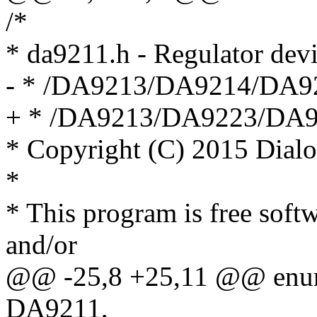
/*
* da9211.h - Regulator de
- * /DA9213/DA9214/DA9
+ * /DA9213/DA9223/DA
* Copyright (C) 2015 Dial
*
* This program is free softw
and/or
@@ -25,8 +25,11 @@ enum
DA9211,