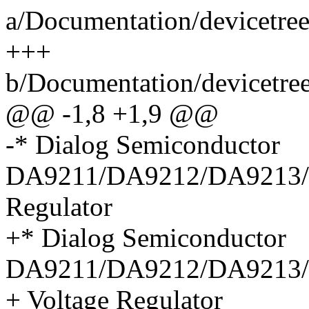
a/Documentation/devicetree
+++
b/Documentation/devicetree
@@ -1,8 +1,9 @@
-* Dialog Semiconductor
DA9211/DA9212/DA9213/
Regulator
+* Dialog Semiconductor
DA9211/DA9212/DA9213
+ Voltage Regulator