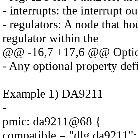
- interrupts: the interrupt o
- regulators: A node that ho
regulator within the
@@ -16,7 +17,6 @@ Option
- Any optional property defi
Example 1) DA9211
-
pmic: da9211@68 {
compatible = "dlg,da9211";