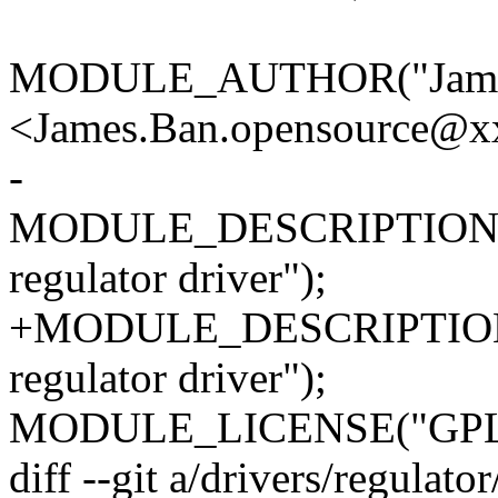
MODULE_AUTHOR("Jame
<James.Ban.opensource@x
-
MODULE_DESCRIPTION(
regulator driver");
+MODULE_DESCRIPTION(
regulator driver");
MODULE_LICENSE("GPL
diff --git a/drivers/regulat