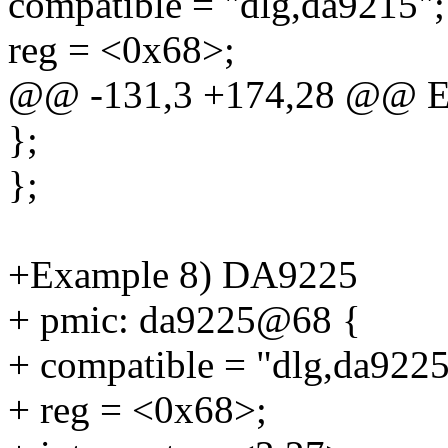
compatible = "dlg,da9215";
reg = <0x68>;
@@ -131,3 +174,28 @@ E
};
};
+Example 8) DA9225
+ pmic: da9225@68 {
+ compatible = "dlg,da9225
+ reg = <0x68>;