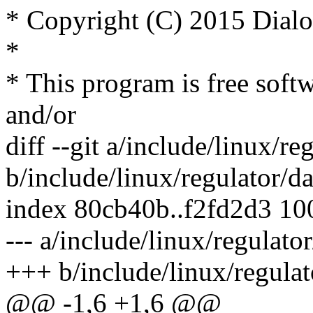
* Copyright (C) 2015 Dial
*
* This program is free softw
and/or
diff --git a/include/linux/r
b/include/linux/regulator/d
index 80cb40b..f2fd2d3 1
--- a/include/linux/regulato
+++ b/include/linux/regula
@@ -1,6 +1,6 @@