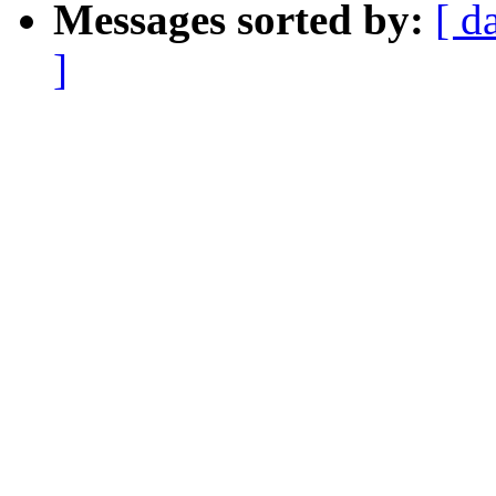
Messages sorted by:
[ d
]