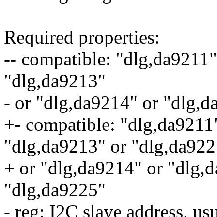
Required properties:
-- compatible: "dlg,da9211"
"dlg,da9213"
- or "dlg,da9214" or "dlg,
+- compatible: "dlg,da9211
"dlg,da9213" or "dlg,da922
+ or "dlg,da9214" or "dlg,
"dlg,da9225"
- reg: I2C slave address, us