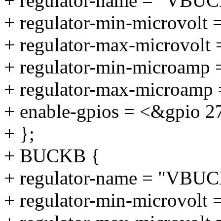
+ regulator-name = "VBU
+ regulator-min-microvolt 
+ regulator-max-microvolt
+ regulator-min-microamp
+ regulator-max-microamp
+ enable-gpios = <&gpio 2
+ };
+ BUCKB {
+ regulator-name = "VBU
+ regulator-min-microvolt 