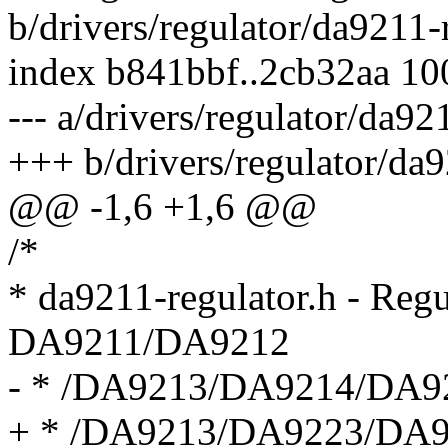
b/drivers/regulator/da9211-
index b841bbf..2cb32aa 1
--- a/drivers/regulator/da92
+++ b/drivers/regulator/da9
@@ -1,6 +1,6 @@
/*
* da9211-regulator.h - Regul
DA9211/DA9212
- * /DA9213/DA9214/DA9
+ * /DA9213/DA9223/DA