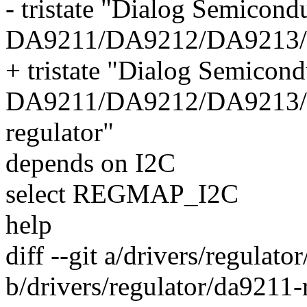
- tristate "Dialog Semicond
DA9211/DA9212/DA9213/D
+ tristate "Dialog Semicond
DA9211/DA9212/DA9213
regulator"
depends on I2C
select REGMAP_I2C
help
diff --git a/drivers/regulato
b/drivers/regulator/da9211-