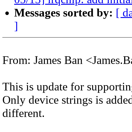
Messages sorted by:
[ d
]
From: James Ban <James.
This is update for supporti
Only device strings is adde
different.