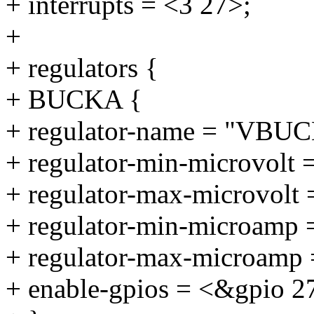
+ interrupts = <3 27>;
+
+ regulators {
+ BUCKA {
+ regulator-name = "VBU
+ regulator-min-microvolt 
+ regulator-max-microvolt
+ regulator-min-microamp
+ regulator-max-microamp
+ enable-gpios = <&gpio 2