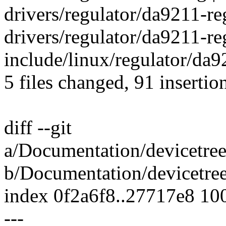
drivers/regulator/da9211-re
drivers/regulator/da9211-reg
include/linux/regulator/da92
5 files changed, 91 insertio
diff --git
a/Documentation/devicetree
b/Documentation/devicetree
index 0f2a6f8..27717e8 10
---