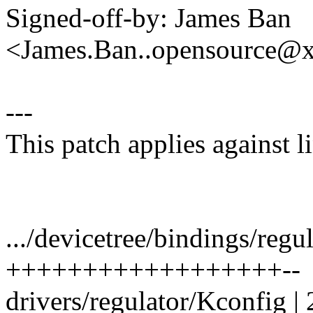
Signed-off-by: James Ban
<James.Ban..opensource@
---
This patch applies against
.../devicetree/bindings/regu
++++++++++++++++++--
drivers/regulator/Kconfig | 