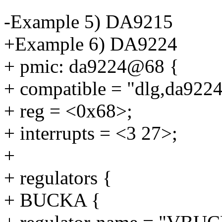
-Example 5) DA9215
+Example 6) DA9224
+ pmic: da9224@68 {
+ compatible = "dlg,da9224
+ reg = <0x68>;
+ interrupts = <3 27>;
+
+ regulators {
+ BUCKA {