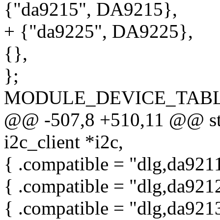
{"da9215", DA9215},
+ {"da9225", DA9225},
{},
};
MODULE_DEVICE_TABLE(i
@@ -507,8 +510,11 @@ stat
i2c_client *i2c,
{ .compatible = "dlg,da921
{ .compatible = "dlg,da921
{ .compatible = "dlg,da921