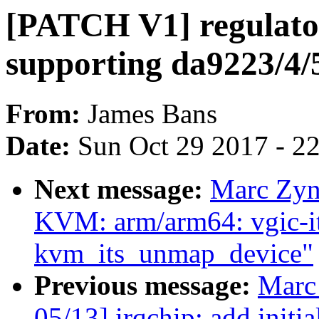
[PATCH V1] regulator
supporting da9223/4/
From:
James Bans
Date:
Sun Oct 29 2017 - 2
Next message:
Marc Zyn
KVM: arm/arm64: vgic-i
kvm_its_unmap_device"
Previous message:
Marc
05/13] irqchip: add initi