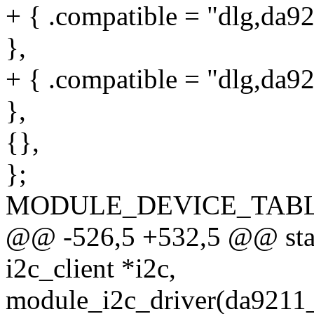
+ { .compatible = "dlg,da9
},
+ { .compatible = "dlg,da9
},
{},
};
MODULE_DEVICE_TABLE(o
@@ -526,5 +532,5 @@ stati
i2c_client *i2c,
module_i2c_driver(da9211_