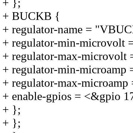
+ };
+ BUCKB {
+ regulator-name = "VBU
+ regulator-min-microvolt 
+ regulator-max-microvolt
+ regulator-min-microamp
+ regulator-max-microamp
+ enable-gpios = <&gpio 1
+ };
+ };