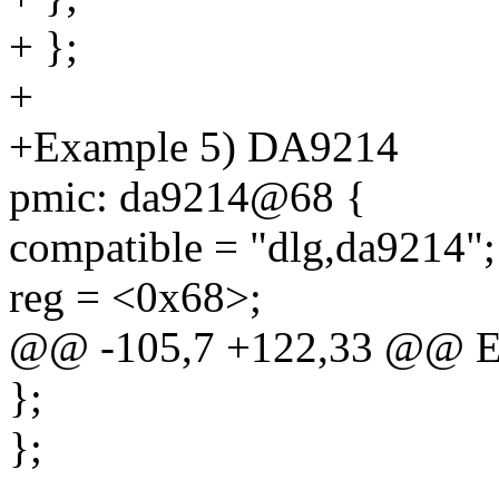
+ };
+
+Example 5) DA9214
pmic: da9214@68 {
compatible = "dlg,da9214";
reg = <0x68>;
@@ -105,7 +122,33 @@ E
};
};