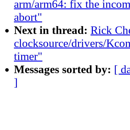
arm/arm64: fix the incom
abort"
Next in thread:
Rick Ch
clocksource/drivers/Kcon
timer"
Messages sorted by:
[ d
]