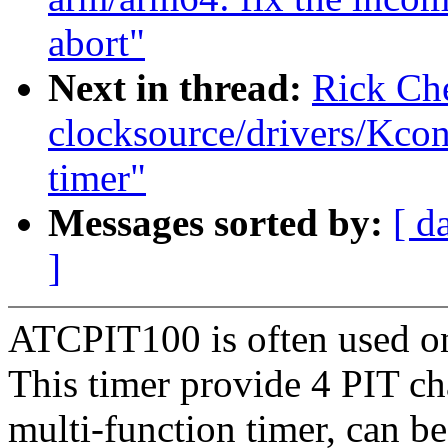
abort"
Next in thread:
Rick Ch
clocksource/drivers/Kcon
timer"
Messages sorted by:
[ d
]
ATCPIT100 is often used on
This timer provide 4 PIT ch
multi-function timer, can be