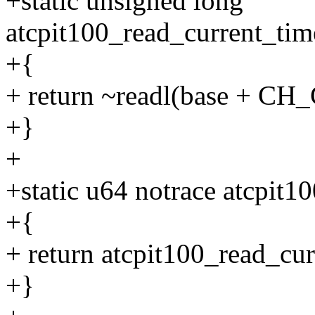
+static unsigned long
atcpit100_read_current_ti
+{
+ return ~readl(base + CH
+}
+
+static u64 notrace atcpit
+{
+ return atcpit100_read_cu
+}