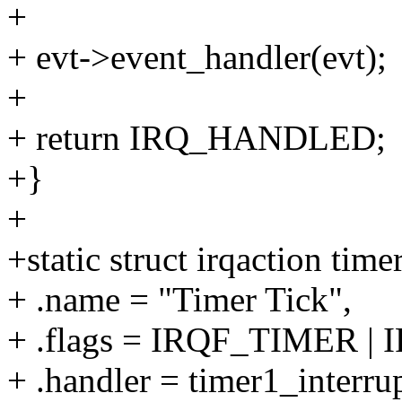
+
+ evt->event_handler(evt);
+
+ return IRQ_HANDLED;
+}
+
+static struct irqaction time
+ .name = "Timer Tick",
+ .flags = IRQF_TIMER |
+ .handler = timer1_interrup