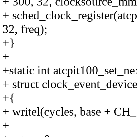
+ 300, 32, clocksource_mm
+ sched_clock_register(at
32, freq);
+}
+
+static int atcpit100_set_n
+ struct clock_event_device
+{
+ writel(cycles, base + CH
+