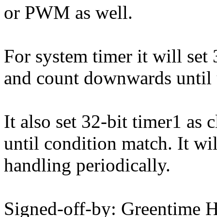
or PWM as well.
For system timer it will set
and count downwards until u
It also set 32-bit timer1 a
until condition match. It wil
handling periodically.
Signed-off-by: Greentime