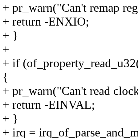
+ pr_warn("Can't remap regi
+ return -ENXIO;
+ }
+
+ if (of_property_read_u32
{
+ pr_warn("Can't read cloc
+ return -EINVAL;
+ }
+ irq = irq_of_parse_and_m