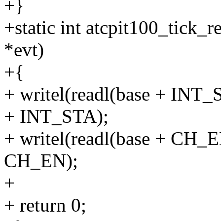
+}
+static int atcpit100_tick_
*evt)
+{
+ writel(readl(base + INT
+ INT_STA);
+ writel(readl(base + CH_
CH_EN);
+
+ return 0;