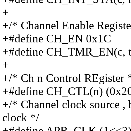
+
+/* Channel Enable Registe
+#define CH_EN 0x1C
+#define CH_TMR_EN(c, t)
+
+/* Ch n Control REgister 
+#define CH_CTL(n) (0x2
+/* Channel clock source , 
clock */
+#define APB_CLK (1<<3