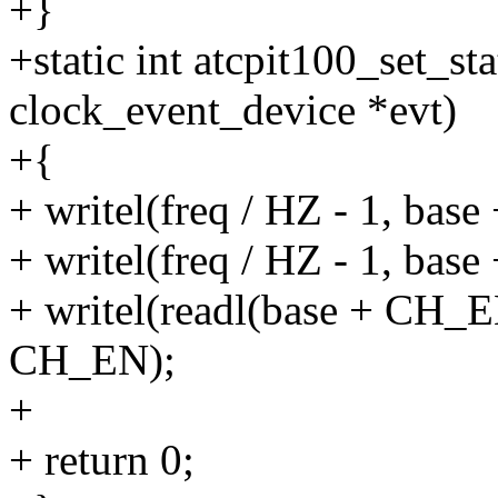
+}
+static int atcpit100_set_st
clock_event_device *evt)
+{
+ writel(freq / HZ - 1, ba
+ writel(freq / HZ - 1, bas
+ writel(readl(base + CH_
CH_EN);
+
+ return 0;