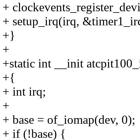
+ clockevents_register_devi
+ setup_irq(irq, &timer1_ir
+}
+
+static int __init atcpit100
+{
+ int irq;
+
+ base = of_iomap(dev, 0);
+ if (!base) {