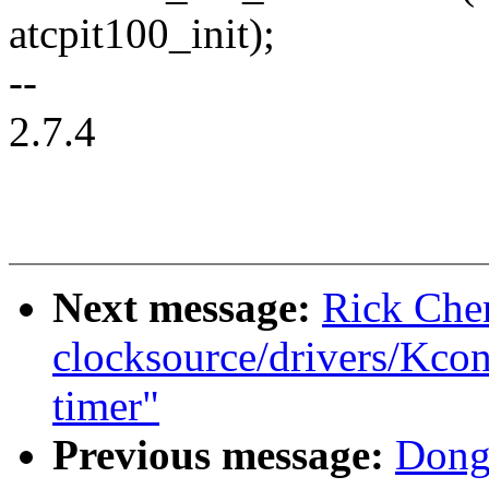
atcpit100_init);
--
2.7.4
Next message:
Rick Che
clocksource/drivers/Kcon
timer"
Previous message:
Dong