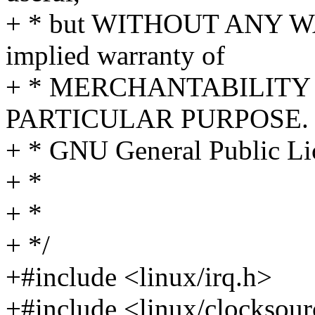
+ * but WITHOUT ANY WA
implied warranty of
+ * MERCHANTABILITY 
PARTICULAR PURPOSE. S
+ * GNU General Public Lic
+ *
+ *
+ */
+#include <linux/irq.h>
+#include <linux/clocksour