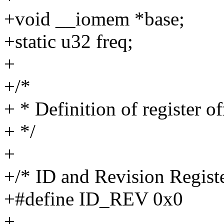
+void __iomem *base;
+static u32 freq;
+
+/*
+ * Definition of register of
+ */
+
+/* ID and Revision Registe
+#define ID_REV 0x0
+