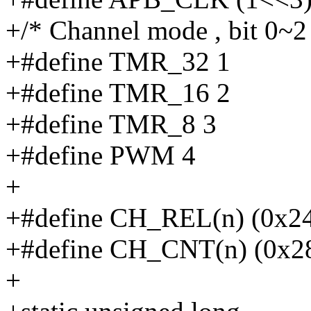
+/* Channel mode , bit 0~2
+#define TMR_32 1
+#define TMR_16 2
+#define TMR_8 3
+#define PWM 4
+
+#define CH_REL(n) (0x2
+#define CH_CNT(n) (0x2
+