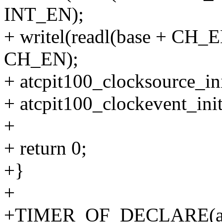
INT_EN);
+ writel(readl(base + CH_
CH_EN);
+ atcpit100_clocksource_ini
+ atcpit100_clockevent_init
+
+ return 0;
+}
+
+TIMER_OF_DECLARE(atcpi