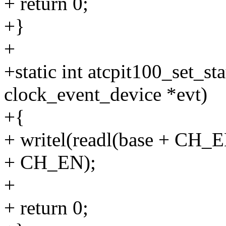
+ return 0;
+}
+
+static int atcpit100_set_s
clock_event_device *evt)
+{
+ writel(readl(base + CH
+ CH_EN);
+
+ return 0;