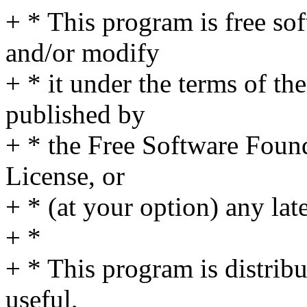
+ * This program is free sof
and/or modify
+ * it under the terms of t
published by
+ * the Free Software Found
License, or
+ * (at your option) any lat
+ *
+ * This program is distribut
useful,