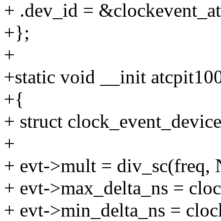
+ .dev_id = &clockevent_a
+};
+
+static void __init atcpit10
+{
+ struct clock_event_devic
+
+ evt->mult = div_sc(freq
+ evt->max_delta_ns = clock
+ evt->min_delta_ns = cloc