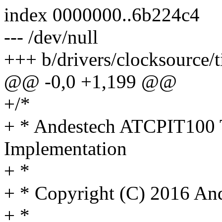
index 0000000..6b224c4
--- /dev/null
+++ b/drivers/clocksource/t
@@ -0,0 +1,199 @@
+/*
+ * Andestech ATCPIT100 
Implementation
+ *
+ * Copyright (C) 2016 An
+ *