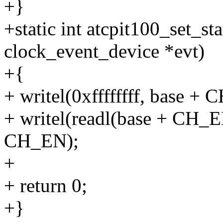
+}
+static int atcpit100_set_st
clock_event_device *evt)
+{
+ writel(0xffffffff, base +
+ writel(readl(base + CH_
CH_EN);
+
+ return 0;
+}