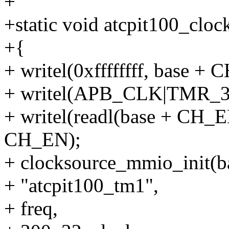
+
+static void atcpit100_cloc
+{
+ writel(0xffffffff, base +
+ writel(APB_CLK|TMR_32
+ writel(readl(base + CH_
CH_EN);
+ clocksource_mmio_init(
+ "atcpit100_tm1",
+ freq,