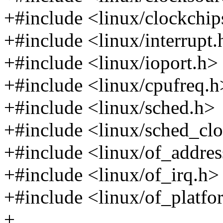
+#include <linux/clockchip
+#include <linux/interrupt.
+#include <linux/ioport.h>
+#include <linux/cpufreq.h
+#include <linux/sched.h>
+#include <linux/sched_cl
+#include <linux/of_addres
+#include <linux/of_irq.h>
+#include <linux/of_platfo
+