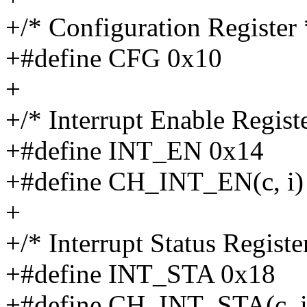
+/* Configuration Register 
+#define CFG 0x10
+
+/* Interrupt Enable Registe
+#define INT_EN 0x14
+#define CH_INT_EN(c, i) 
+
+/* Interrupt Status Registe
+#define INT_STA 0x18
+#define CH_INT_STA(c, i)