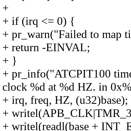
+
+ if (irq <= 0) {
+ pr_warn("Failed to map t
+ return -EINVAL;
+ }
+ pr_info("ATCPIT100 time
clock %d at %d HZ. in 0x%
+ irq, freq, HZ, (u32)base);
+ writel(APB_CLK|TMR_32
+ writel(readl(base + INT