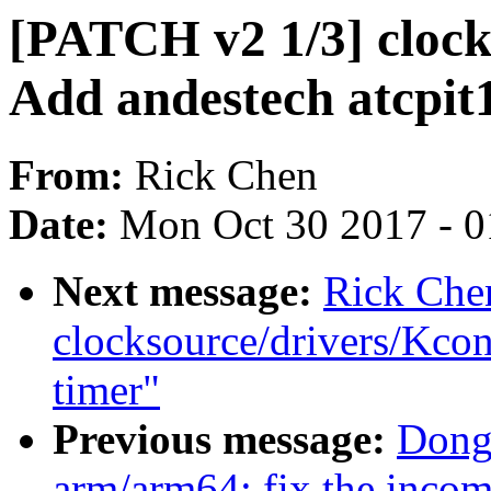
[PATCH v2 1/3] clock
Add andestech atcpit
From:
Rick Chen
Date:
Mon Oct 30 2017 - 
Next message:
Rick Che
clocksource/drivers/Kcon
timer"
Previous message:
Dong
arm/arm64: fix the incom