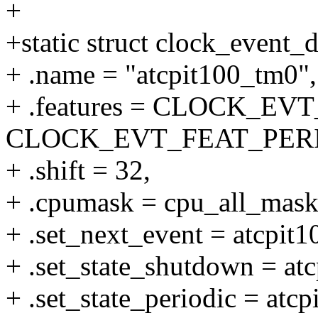
+
+static struct clock_event_
+ .name = "atcpit100_tm0",
+ .features = CLOCK_E
CLOCK_EVT_FEAT_PERI
+ .shift = 32,
+ .cpumask = cpu_all_mask
+ .set_next_event = atcpit1
+ .set_state_shutdown = at
+ .set_state_periodic = atcp