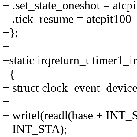
+ .set_state_oneshot = atcp
+ .tick_resume = atcpit100
+};
+
+static irqreturn_t timer1_i
+{
+ struct clock_event_device
+
+ writel(readl(base + INT
+ INT_STA);