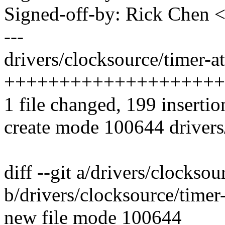
Signed-off-by: Rick Chen
---
drivers/clocksource/timer-at
++++++++++++++++++++
1 file changed, 199 insertio
create mode 100644 drivers
diff --git a/drivers/clocksou
b/drivers/clocksource/timer
new file mode 100644