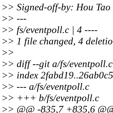
>
> Signed-off-by: Hou Ta
>
> ---
>
> fs/eventpoll.c | 4 ----
>
> 1 file changed, 4 deletio
>
>
>
> diff --git a/fs/eventpoll.
>
> index 2fabd19..26ab0c
>
> --- a/fs/eventpoll.c
>
> +++ b/fs/eventpoll.c
>
> @@ -835,7 +835,6 @@ st