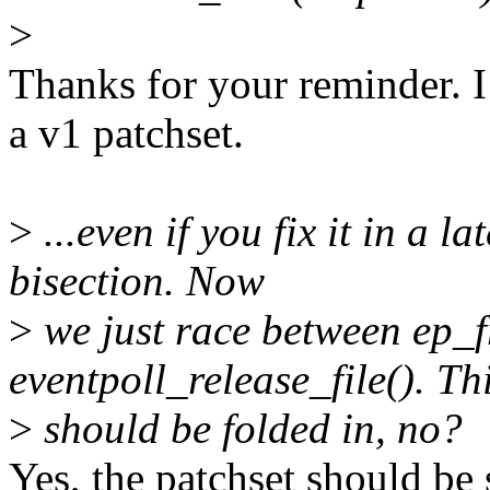
>
Thanks for your reminder. I
a v1 patchset.
>
...even if you fix it in a l
bisection. Now
>
we just race between ep_f
eventpoll_release_file(). Th
>
should be folded in, no?
Yes, the patchset should be