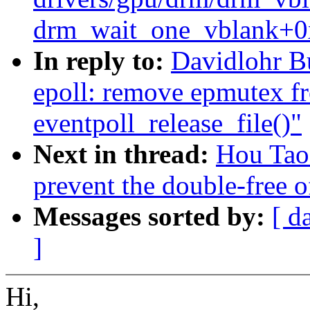
drm_wait_one_vblank+0
In reply to:
Davidlohr B
epoll: remove epmutex f
eventpoll_release_file()"
Next in thread:
Hou Tao
prevent the double-free of
Messages sorted by:
[ d
]
Hi,