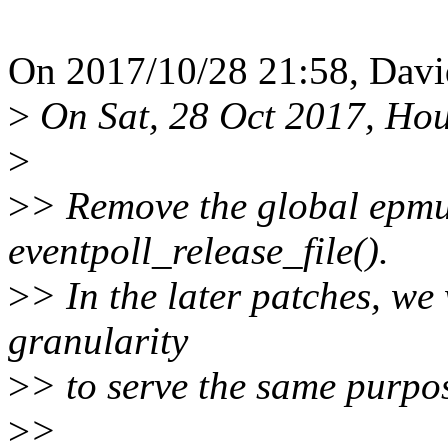
On 2017/10/28 21:58, Davi
>
On Sat, 28 Oct 2017, Hou
>
>
> Remove the global epmu
eventpoll_release_file().
>
> In the later patches, we
granularity
>
> to serve the same purpo
>
>