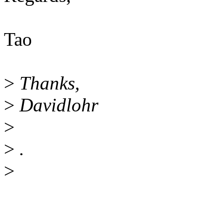
Tao
>
Thanks,
>
Davidlohr
>
>
.
>