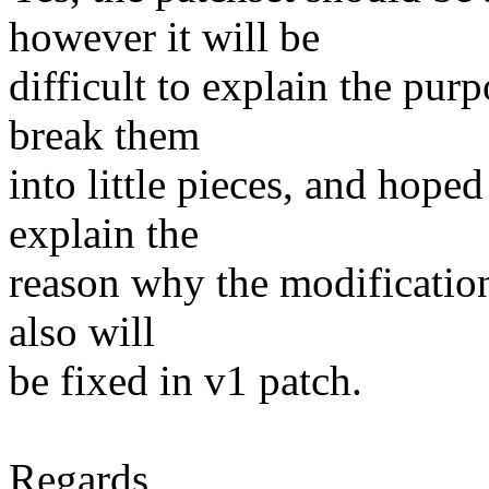
however it will be
difficult to explain the purp
break them
into little pieces, and hoped
explain the
reason why the modification
also will
be fixed in v1 patch.
Regards,