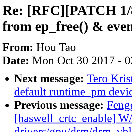
Re: [RFC][PATCH 1/8
from ep_free() & event
From:
Hou Tao
Date:
Mon Oct 30 2017 - 
Next message:
Tero Kri
default runtime_pm devi
Previous message:
Feng
[haswell_crtc_enable] 
drivers/gpu/drm/drm_vb