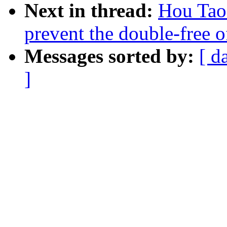
Next in thread:
Hou Tao
prevent the double-free of
Messages sorted by:
[ d
]