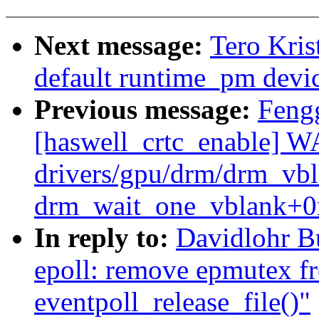
Next message:
Tero Kri
default runtime_pm devi
Previous message:
Feng
[haswell_crtc_enable] 
drivers/gpu/drm/drm_vb
drm_wait_one_vblank+0
In reply to:
Davidlohr B
epoll: remove epmutex f
eventpoll_release_file()"