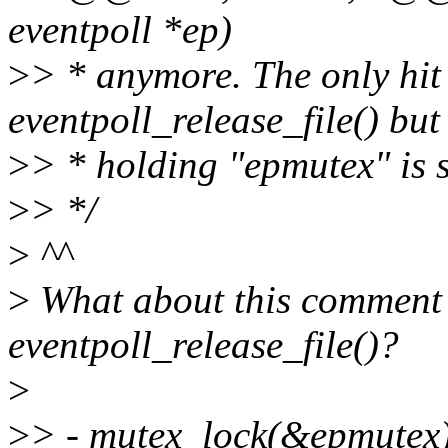
eventpoll *ep)
>
> * anymore. The only hi
eventpoll_release_file() but
>
> * holding "epmutex" is s
>
> */
>
^^
>
What about this comment (
eventpoll_release_file()?
>
>
> - mutex_lock(&epmutex