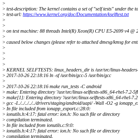
>
>
test-description: The kernel contains a set of "self tests" under the to
>
test-url:
https://www.kernel.org/doc/Documentation/kselftest.txt
>
>
>
on test machine: 88 threads Intel(R) Xeon(R) CPU E5-2699 v4 
>
>
caused below changes (please refer to attached dmesg/kmsg for enti
>
>
>
>
>
KERNEL SELFTESTS: linux_headers_dir is /usr/src/linux-heade
>
2017-10-26 22:18:16 ln -sf /usr/bin/gcc-5 /usr/bin/gcc
>
>
2017-10-26 22:18:16 make run_tests -C android
>
make: Entering directory '/usr/src/linux-selftests-x86_64-rhel-7.
>
make[1]: Entering directory '/usr/src/linux-selftests-x86_64-rhel-
>
gcc -I../../../../../drivers/staging/android/uapi/ -Wall -O2 -g ionapp_
>
In file included from ionapp_export.c:28:0:
>
ionutils.h:4:17: fatal error: ion.h: No such file or directory
>
compilation terminated.
>
In file included from ionutils.c:9:0:
>
ionutils.h:4:17: fatal error: ion.h: No such file or directory
>
compilation terminated.