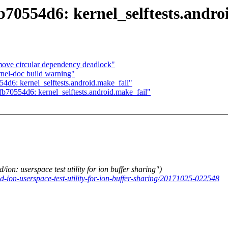
fb70554d6: kernel_selftests.andro
move circular dependency deadlock"
rnel-doc build warning"
554d6: kernel_selftests.android.make_fail"
5fb70554d6: kernel_selftests.android.make_fail"
 userspace test utility for ion buffer sharing")
d-ion-userspace-test-utility-for-ion-buffer-sharing/20171025-022548