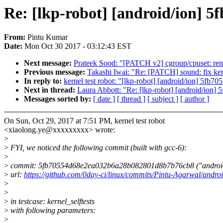
Re: [lkp-robot] [android/ion] 5
From:
Pintu Kumar
Date:
Mon Oct 30 2017 - 03:12:43 EST
Next message:
Prateek Sood: "[PATCH v2] cgroup/cpuset: re
Previous message:
Takashi Iwai: "Re: [PATCH] sound: fix ke
In reply to:
kernel test robot: "[lkp-robot] [android/ion] 5fb70
Next in thread:
Laura Abbott: "Re: [lkp-robot] [android/ion] 
Messages sorted by:
[ date ]
[ thread ]
[ subject ]
[ author ]
On Sun, Oct 29, 2017 at 7:51 PM, kernel test robot
<xiaolong.ye@xxxxxxxxx> wrote:
>
>
FYI, we noticed the following commit (built with gcc-6):
>
>
commit: 5fb70554d68e2ea032b6a28b082801d8b7b76cb8 ("android/ion:
>
url:
https://github.com/0day-ci/linux/commits/Pintu-Agarwal/androi
>
>
>
in testcase: kernel_selftests
>
with following parameters:
>