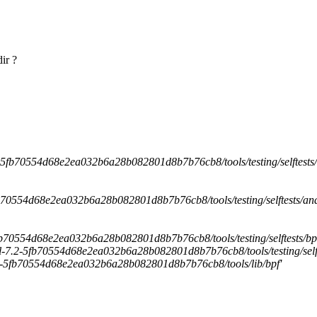
ir ?
7.2-5fb70554d68e2ea032b6a28b082801d8b7b76cb8/tools/testing/selftests/
-5fb70554d68e2ea032b6a28b082801d8b7b76cb8/tools/testing/selftests/and
-5fb70554d68e2ea032b6a28b082801d8b7b76cb8/tools/testing/selftests/bp
hel-7.2-5fb70554d68e2ea032b6a28b082801d8b7b76cb8/tools/testing/selft
l-7.2-5fb70554d68e2ea032b6a28b082801d8b7b76cb8/tools/lib/bpf'