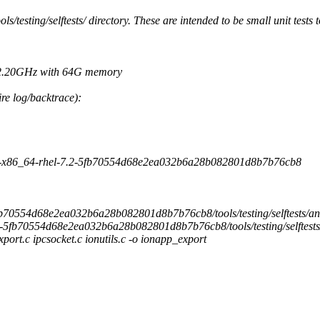
ols/testing/selftests/ directory. These are intended to be small unit tests 
@ 2.20GHz with 64G memory
re log/backtrace):
rs-x86_64-rhel-7.2-5fb70554d68e2ea032b6a28b082801d8b7b76cb8
2-5fb70554d68e2ea032b6a28b082801d8b7b76cb8/tools/testing/selftests/an
7.2-5fb70554d68e2ea032b6a28b082801d8b7b76cb8/tools/testing/selftests
export.c ipcsocket.c ionutils.c -o ionapp_export