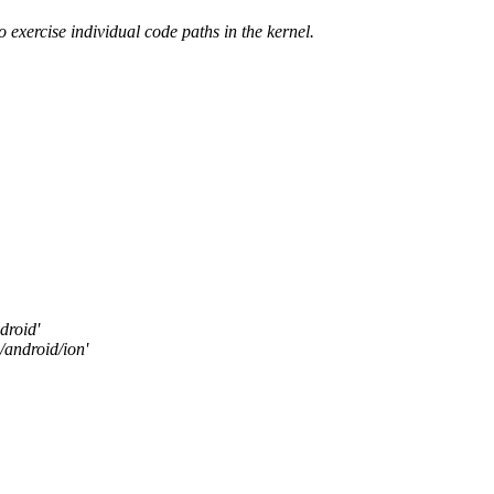
to exercise individual code paths in the kernel.
droid'
/android/ion'