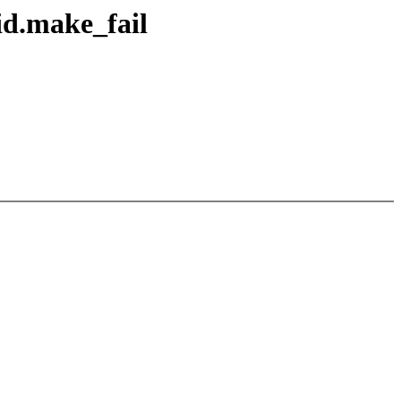
id.make_fail