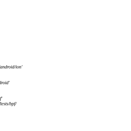
android/ion'
roid'
f'
ests/bpf/