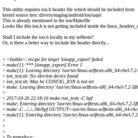
This utility requires ion.h header file which should be included from
kernel source tree: drivers/staging/android/ion/uapi/
This is already mentioned in the ion/Makefile
Looks like this ion.h is not getting included inside the linux_headers_d
Shall I include the ion.h locally in my selftests?
Or, is there a better way to include the header directly...
>
<builtin>: recipe for target 'ionapp_export' failed
>
make[1]: *** [ionapp_export] Error 1
>
make[1]: Leaving directory '/usr/src/linux-selftests-x86_64-rhel-
>
ion_test.sh: No /dev/ion device found
>
ion_test.sh: May be CONFIG_ION is not set
>
make: Leaving directory '/usr/src/linux-selftests-x86_64-rhel-7.2
>
>
2017-10-26 22:18:16 make run_tests -C bpf
>
make: Entering directory '/usr/src/linux-selftests-x86_64-rhel-7.2
>
make -C ../../../lib/bpf OUTPUT=/usr/src/linux-selftests-x86_64-r
>
make[1]: Entering directory '/usr/src/linux-selftests-x86_64-rhe
>
>
>
>
To reproduce: