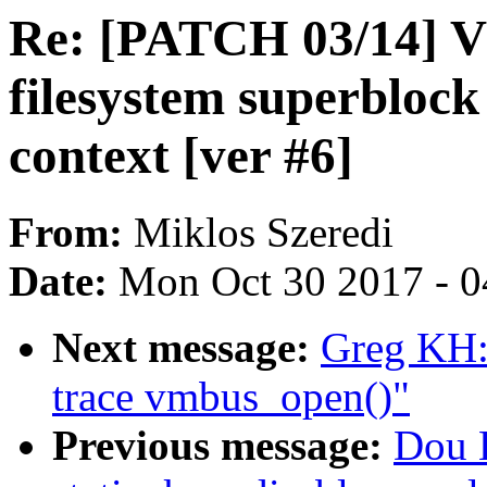
Re: [PATCH 03/14] V
filesystem superblock
context [ver #6]
From:
Miklos Szeredi
Date:
Mon Oct 30 2017 - 
Next message:
Greg KH:
trace vmbus_open()"
Previous message:
Dou L