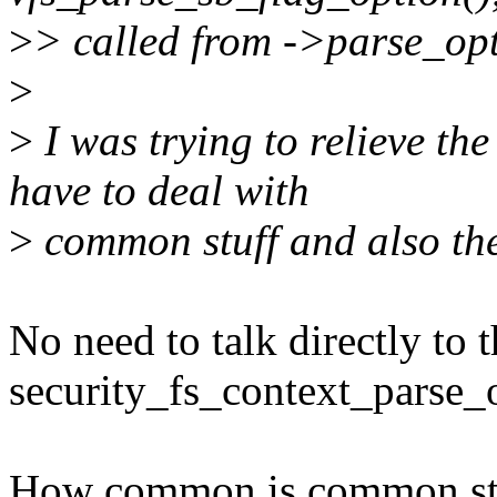
>
> called from ->parse_opt
>
>
I was trying to relieve the
have to deal with
>
common stuff and also the 
No need to talk directly to
security_fs_context_parse_o
How common is common st