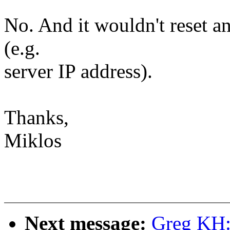
No. And it wouldn't reset a
(e.g.
server IP address).
Thanks,
Miklos
Next message:
Greg KH: