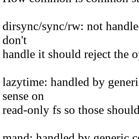
dirsync/sync/rw: not handled
don't
handle it should reject the 
lazytime: handled by gener
sense on
read-only fs so those should
mand: handled by generic c