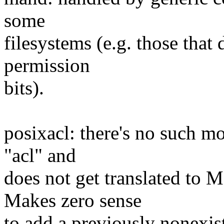
some
filesystems (e.g. those that 
permission
bits).
posixacl: there's no such m
"acl" and
does not get translated t
Makes zero sense
to add a previously nonexist