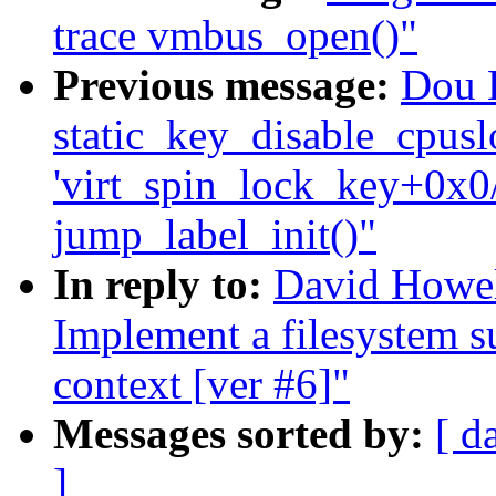
trace vmbus_open()"
Previous message:
Dou L
static_key_disable_cpuslo
'virt_spin_lock_key+0x0/
jump_label_init()"
In reply to:
David Howel
Implement a filesystem s
context [ver #6]"
Messages sorted by:
[ d
]