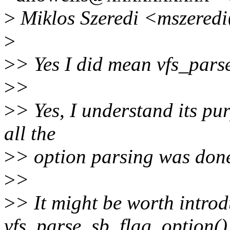
>
Miklos Szeredi <mszered
>
>
> Yes I did mean vfs_pars
>
>
>
> Yes, I understand its pur
all the
>
> option parsing was done
>
>
>
> It might be worth introd
vfs_parse_sb_flag_option(),