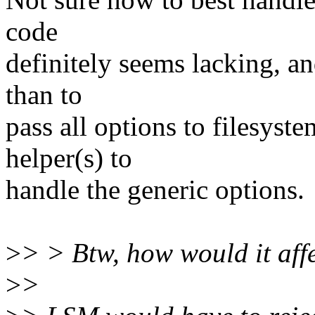
code
definitely seems lacking, a
than to
pass all options to filesyst
helper(s) to
handle the generic options.
>
> > Btw, how would it aff
>
>