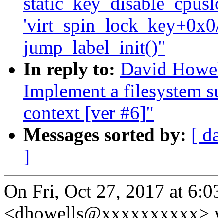
static_key_disable_cpuslo
'virt_spin_lock_key+0x0/
jump_label_init()"
In reply to:
David Howel
Implement a filesystem s
context [ver #6]"
Messages sorted by:
[ d
]
On Fri, Oct 27, 2017 at 6:
<dhowells@xxxxxxxxxx> w