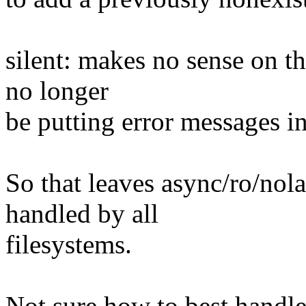
silent: makes no sense on t
no longer
be putting error messages in
So that leaves async/ro/no
handled by all
filesystems.
Not sure how to best handle 