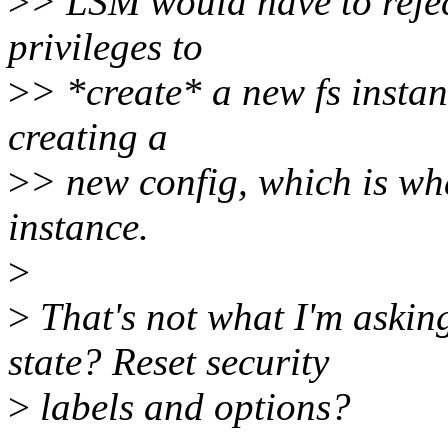
>
> LSM would have to rejec
privileges to
>
> *create* a new fs instanc
creating a
>
> new config, which is wh
instance.
>
>
That's not what I'm askin
state? Reset security
>
labels and options?