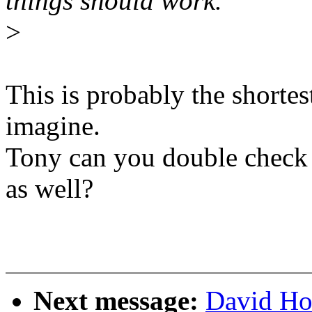
things should work.
>
This is probably the shorte
imagine.
Tony can you double check 
as well?
Next message:
David Ho