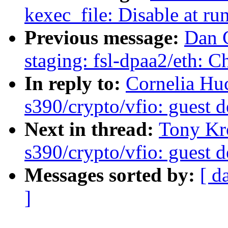
kexec_file: Disable at run
Previous message:
Dan 
staging: fsl-dpaa2/eth: 
In reply to:
Cornelia Hu
s390/crypto/vfio: guest d
Next in thread:
Tony Kr
s390/crypto/vfio: guest d
Messages sorted by:
[ d
]