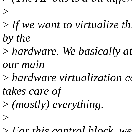
>
>
If we want to virtualize t
by the
>
hardware. We basically att
our main
>
hardware virtualization c
takes care of
>
(mostly) everything.
>
>
For this control block, we 