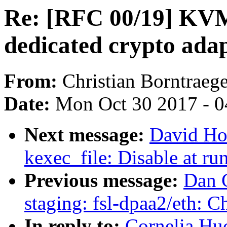
Re: [RFC 00/19] KVM:
dedicated crypto ada
From:
Christian Borntraege
Date:
Mon Oct 30 2017 - 
Next message:
David Ho
kexec_file: Disable at run
Previous message:
Dan 
staging: fsl-dpaa2/eth: 
In reply to:
Cornelia Hu