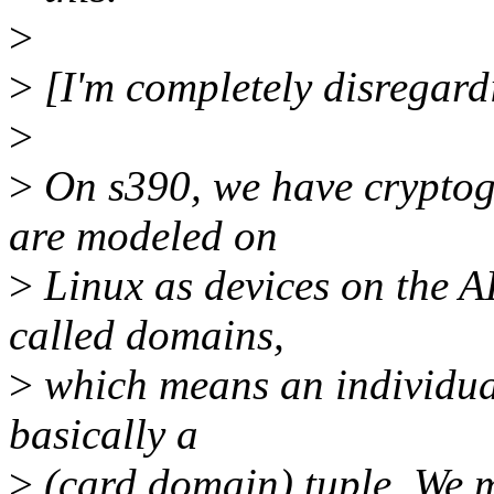
>
>
[I'm completely disregard
>
>
On s390, we have cryptog
are modeled on
>
Linux as devices on the A
called domains,
>
which means an individual
basically a
>
(card,domain) tuple. We m