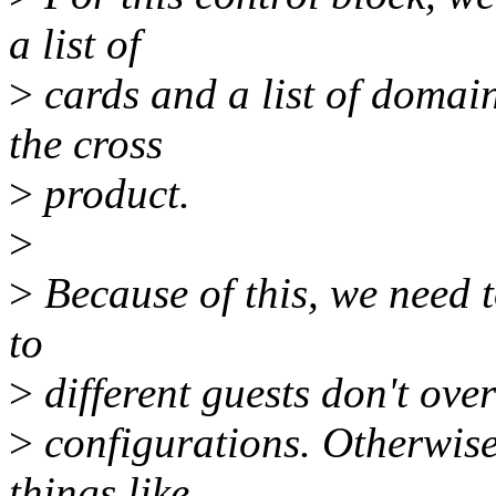
a list of
>
cards and a list of domain
the cross
>
product.
>
>
Because of this, we need to
to
>
different guests don't over
>
configurations. Otherwise
things like