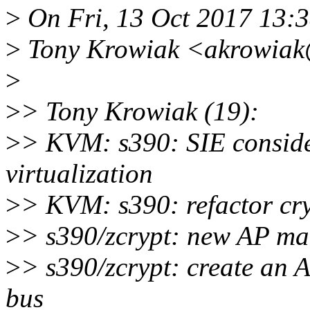
>
On Fri, 13 Oct 2017 13:
>
Tony Krowiak <akrowiak@
>
>
> Tony Krowiak (19):
>
> KVM: s390: SIE conside
virtualization
>
> KVM: s390: refactor cryp
>
> s390/zcrypt: new AP ma
>
> s390/zcrypt: create an 
bus