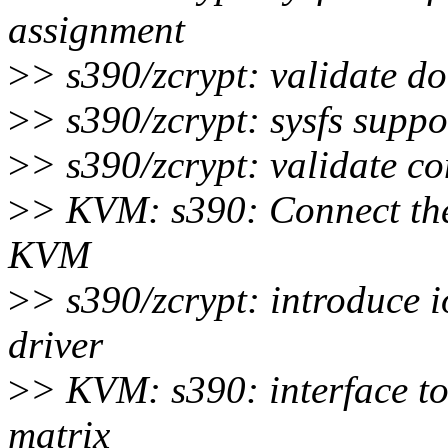
assignment
>
> s390/zcrypt: validate d
>
> s390/zcrypt: sysfs supp
>
> s390/zcrypt: validate c
>
> KVM: s390: Connect the
KVM
>
> s390/zcrypt: introduce 
driver
>
> KVM: s390: interface t
matrix