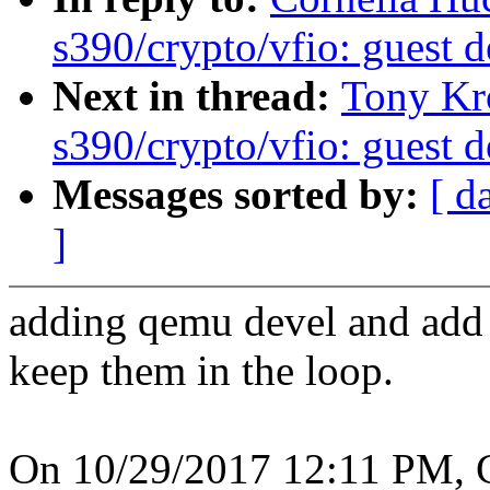
s390/crypto/vfio: guest d
Next in thread:
Tony Kr
s390/crypto/vfio: guest d
Messages sorted by:
[ d
]
adding qemu devel and add D
keep them in the loop.
On 10/29/2017 12:11 PM, C