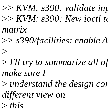
>
> KVM: s390: validate inp
>
> KVM: s390: New ioctl t
matrix
>
> s390/facilities: enable A
>
>
I'll try to summarize all o
make sure I
>
understand the design corr
different view on
>
this.