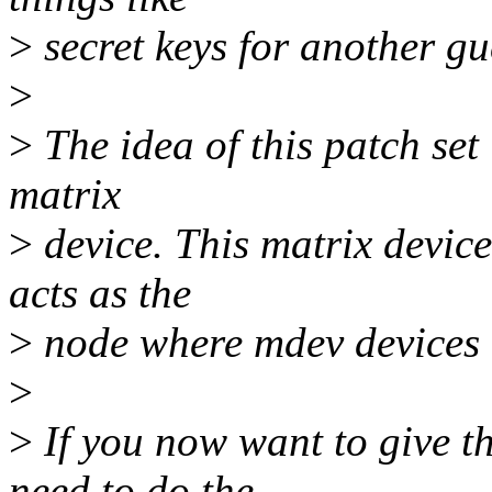
>
secret keys for another gu
>
>
The idea of this patch set 
matrix
>
device. This matrix device
acts as the
>
node where mdev devices 
>
>
If you now want to give th
need to do the