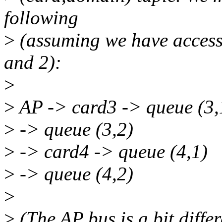
following
>
(assuming we have access
and 2):
>
>
AP -> card3 -> queue (3,
>
-> queue (3,2)
>
-> card4 -> queue (4,1)
>
-> queue (4,2)
>
>
(The AP bus is a bit diffe