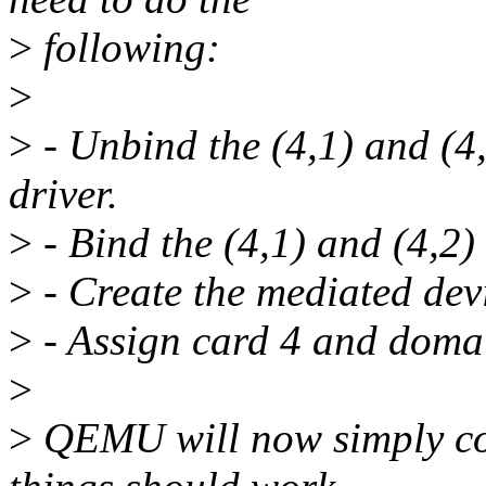
>
following:
>
>
- Unbind the (4,1) and (4,
driver.
>
- Bind the (4,1) and (4,2) 
>
- Create the mediated dev
>
- Assign card 4 and doma
>
>
QEMU will now simply co