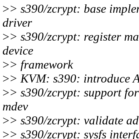
>
> s390/zcrypt: base imple
driver
>
> s390/zcrypt: register m
device
>
> framework
>
> KVM: s390: introduce AP
>
> s390/zcrypt: support for
mdev
>
> s390/zcrypt: validate a
>
> s390/zcrypt: sysfs inte