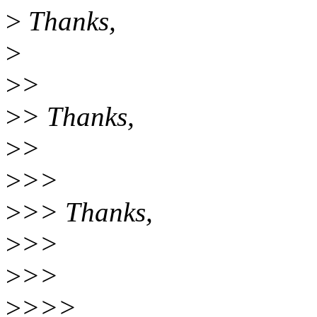
>
Thanks,
>
>
>
>
> Thanks,
>
>
>
>>
>
>> Thanks,
>
>>
>
>>
>
>>>