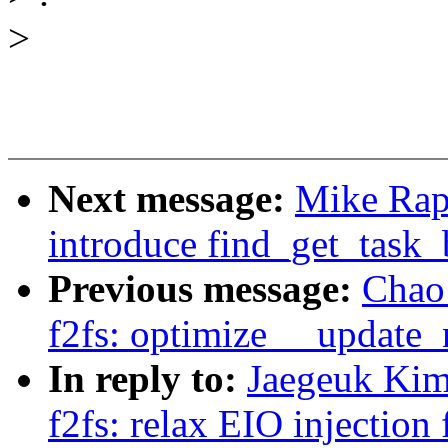
>
Next message:
Mike Rap
introduce find_get_task_
Previous message:
Chao 
f2fs: optimize __update_
In reply to:
Jaegeuk Kim
f2fs: relax EIO injection 