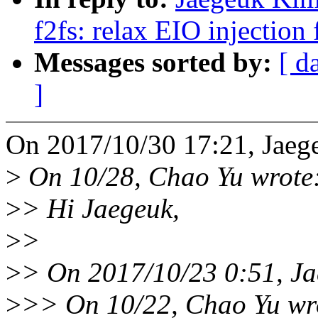
f2fs: relax EIO injection 
Messages sorted by:
[ d
]
On 2017/10/30 17:21, Jaeg
>
On 10/28, Chao Yu wrote
>
> Hi Jaegeuk,
>
>
>
> On 2017/10/23 0:51, Ja
>
>> On 10/22, Chao Yu wr