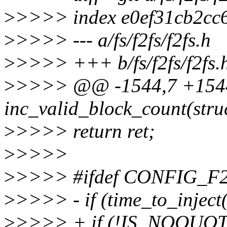
>
>>>> index e0ef31cb2cc
>
>>>> --- a/fs/f2fs/f2fs.h
>
>>>> +++ b/fs/f2fs/f2fs.
>
>>>> @@ -1544,7 +1544,7
inc_valid_block_count(struc
>
>>>> return ret;
>
>>>>
>
>>>> #ifdef CONFIG_
>
>>>> - if (time_to_injec
>
>>>> + if (!IS_NOQUOTA(