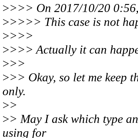
>
>>> On 2017/10/20 0:56,
>
>>>> This case is not hap
>
>>>
>
>>> Actually it can happen
>
>>
>
>> Okay, so let me keep thi
only.
>
>
>
> May I ask which type and
using for