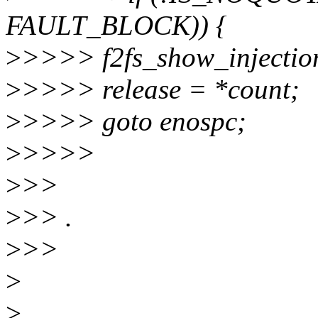
FAULT_BLOCK)) {
>
>>>> f2fs_show_injecti
>
>>>> release = *count;
>
>>>> goto enospc;
>
>>>>
>
>>
>
>> .
>
>>
>
>
.