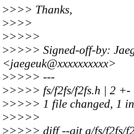
>
>>> Thanks,
>
>>>
>
>>>>
>
>>>> Signed-off-by: Jae
<jaegeuk@xxxxxxxxxx>
>
>>>> ---
>
>>>> fs/f2fs/f2fs.h | 2 +-
>
>>>> 1 file changed, 1 ins
>
>>>>
>
>>>> diff --git a/fs/f2fs/f2