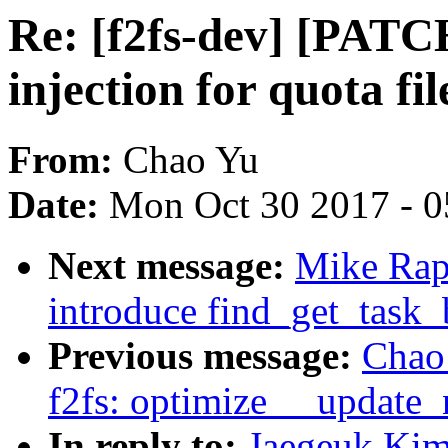
Re: [f2fs-dev] [PATCH
injection for quota fil
From:
Chao Yu
Date:
Mon Oct 30 2017 - 
Next message:
Mike Rap
introduce find_get_task_
Previous message:
Chao 
f2fs: optimize __update_
In reply to:
Jaegeuk Kim