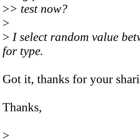
>
> test now?
>
>
I select random value be
for type.
Got it, thanks for your shari
Thanks,
>