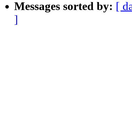
Messages sorted by:
[ d
]