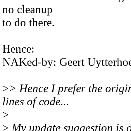
no cleanup
to do there.
Hence:
NAKed-by: Geert Uytterh
>
> Hence I prefer the origi
lines of code...
>
>
My update suggestion is on