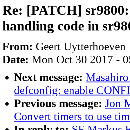
Re: [PATCH] sr9800:
handling code in sr9
From:
Geert Uytterhoeven
Date:
Mon Oct 30 2017 - 
Next message:
Masahiro
defconfig: enable CO
Previous message:
Jon M
Convert timers to use tim
In reply to:
SF Markus E