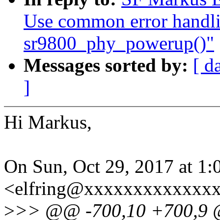
Use common error handli
sr9800_phy_powerup()"
Messages sorted by:
[ d
]
Hi Markus,
On Sun, Oct 29, 2017 at 1
<elfring@xxxxxxxxxxxxxx
>
>> @@ -700,10 +700,9 @