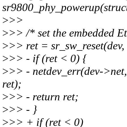
sr9800_phy_powerup(struct
>
>>
>
>> /* set the embedded Et
>
>> ret = sr_sw_reset(de
>
>> - if (ret < 0) {
>
>> - netdev_err(dev->net,
ret);
>
>> - return ret;
>
>> - }
>
>> + if (ret < 0)