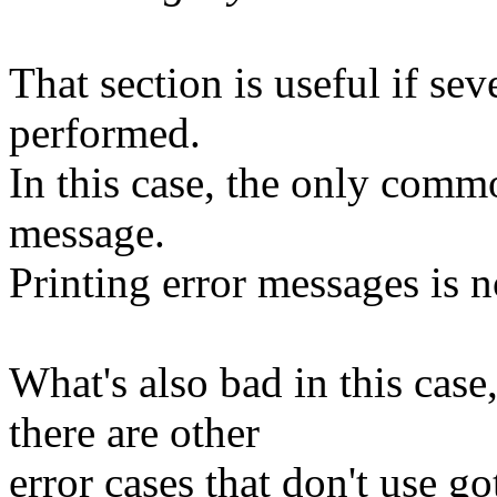
That section is useful if se
performed.
In this case, the only commo
message.
Printing error messages is n
What's also bad in this case, 
there are other
error cases that don't use go