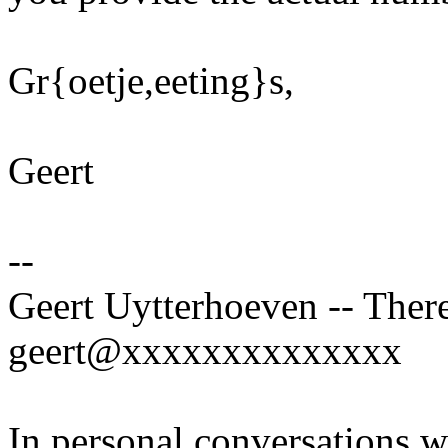
Gr{oetje,eeting}s,
Geert
--
Geert Uytterhoeven -- There
geert@xxxxxxxxxxxxxx
In personal conversations wi