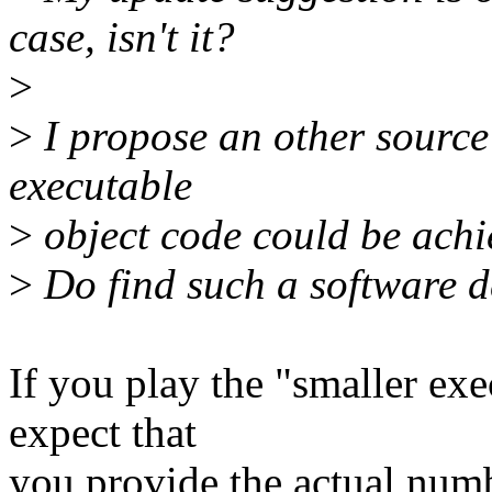
case, isn't it?
>
>
I propose an other source 
executable
>
object code could be achi
>
Do find such a software de
If you play the "smaller exe
expect that
you provide the actual numb