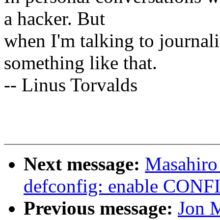
a hacker. But
when I'm talking to journali
something like that.
-- Linus Torvalds
Next message:
Masahiro
defconfig: enable CO
Previous message:
Jon M