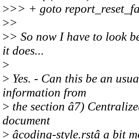
>
>> + goto report_reset_fa
>
>
>
> So now I have to look b
it does...
>
>
Yes. - Can this be an usua
information from
>
the section â7) Centralize
document
>
âcoding-style.rstâ a bit 