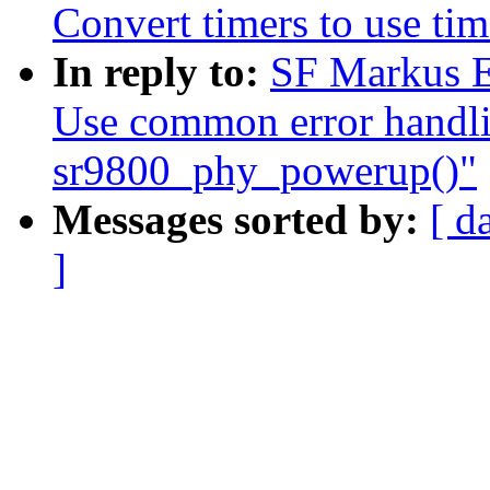
Convert timers to use tim
In reply to:
SF Markus E
Use common error handli
sr9800_phy_powerup()"
Messages sorted by:
[ d
]