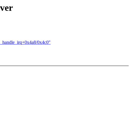
iver
mu_handle_irq+0x4a8/0x4c0"