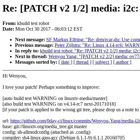
Re: [PATCH v2 1/2] media: i2c:
From:
kbuild test robot
Date:
Mon Oct 30 2017 - 06:03:12 EST
Next message:
SF Markus Elfring: "Re: drm/rcar-du: Use comm
Previous message:
Peter Zijlstra: "Re: Linux 4.14-rc6: WAR
In reply to:
kbuild test robot: "Re: [PATCH v2 1/2] media: i2c
Next in thread:
Wenyou Yang: "[PATCH v2 2/2] media: ov774
Messages sorted by:
[ date ]
[ thread ]
[ subject ]
[ author ]
Hi Wenyou,
I love your patch! Perhaps something to improve:
[auto build test WARNING on linuxtv-media/master]
[also build test WARNING on v4.14-rc7 next-20171018]
[if your patch is applied to the wrong git tree, please drop us a note t
url:
https://github.com/0day-ci/linux/commits/Wenyou-Yang/media-i
base: git://linuxtv.org/media_tree.git master
config: sh-allmodconfig (attached as .config)
compiler: sh4-linux-gnu-gcc (Debian 6.1.1-9) 6.1.1 20160705