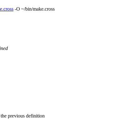
e.cross
-O ~/bin/make.cross
ined
 the previous definition