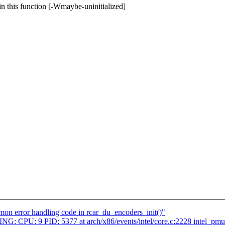
in this function [-Wmaybe-uninitialized]
on error handling code in rcar_du_encoders_init()"
NING: CPU: 9 PID: 5377 at arch/x86/events/intel/core.c:2228 intel_p