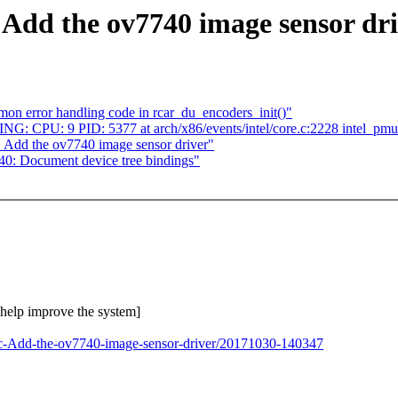
 Add the ov7740 image sensor dr
on error handling code in rcar_du_encoders_init()"
NING: CPU: 9 PID: 5377 at arch/x86/events/intel/core.c:2228 intel_p
: Add the ov7740 image sensor driver"
0: Document device tree bindings"
o help improve the system]
2c-Add-the-ov7740-image-sensor-driver/20171030-140347