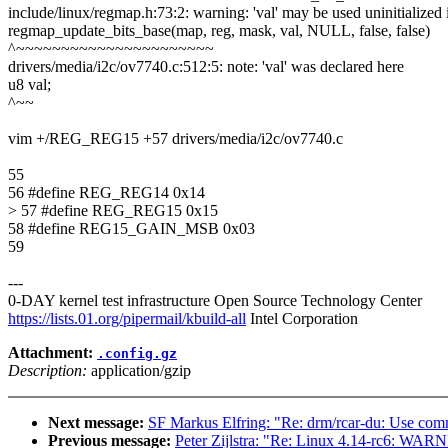
include/linux/regmap.h:73:2: warning: 'val' may be used uninitialized 
regmap_update_bits_base(map, reg, mask, val, NULL, false, false)
^~~~~~~~~~~~~~~~~~~~~~~
drivers/media/i2c/ov7740.c:512:5: note: 'val' was declared here
u8 val;
^~~
vim +/REG_REG15 +57 drivers/media/i2c/ov7740.c
55
56 #define REG_REG14 0x14
> 57 #define REG_REG15 0x15
58 #define REG15_GAIN_MSB 0x03
59
---
0-DAY kernel test infrastructure Open Source Technology Center
https://lists.01.org/pipermail/kbuild-all
Intel Corporation
Attachment:
.config.gz
Description:
application/gzip
Next message:
SF Markus Elfring: "Re: drm/rcar-du: Use comm
Previous message:
Peter Zijlstra: "Re: Linux 4.14-rc6: WAR