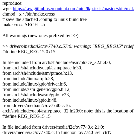
reproduce:
wget
https://raw.githubusercontent.com/intel/lkp-tests/master/sbin/mak
chmod +x ~/bin/make.cross
# save the attached .config to linux build tree
make.cross ARCH=sh
All warnings (new ones prefixed by >>):
>
> drivers/media/i2c/ov7740.c:57:0: warning: "REG_REG15" redef
#define REG_REG15 0x15
In file included from arch/sh/include/asm/ptrace_32.h:4:0,
from arch/sh/include/uapi/asm/ptrace.h:30,
from arch/sh/include/asm/ptrace.h:13,
from include/linux/irq.h:28,
from include/linux/gpio/driver.h:6,
from include/asm-generic/gpio.h:12,
from arch/sh/include/asm/gpio.h:23,
from include/linux/gpio.h:48,
from drivers/media/i2c/ov7740.c:16:
arch/sh/include/uapi/asm/ptrace_32.h:20:0: note: this is the location of
#define REG_REG15 15
In file included from drivers/media/i2c/ov7740.c:21:0:
drivers/media/i2c/ov7740.c: In function 'ov7740_set_ctrl':