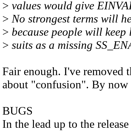
>
values would give EINVA
>
No strongest terms will h
>
because people will keep 
>
suits as a missing SS_E
Fair enough. I've removed t
about "confusion". By now 
BUGS
In the lead up to the releas