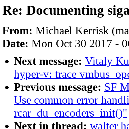
Re: Documenting si
From:
Michael Kerrisk (ma
Date:
Mon Oct 30 2017 - 
Next message:
Vitaly K
hyper-v: trace vmbus_op
Previous message:
SF Ma
Use common error handli
rcar_du_encoders_init()"
Next in thread:
walter 