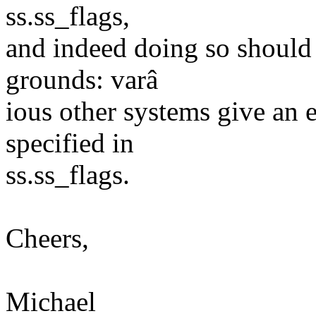
ss.ss_flags,
and indeed doing so should 
grounds: varâ
ious other systems give an
specified in
ss.ss_flags.
Cheers,
Michael