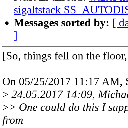
sigaltstack SS_AUTOD
Messages sorted by:
[ d
]
[So, things fell on the floor
On 05/25/2017 11:17 AM, S
>
24.05.2017 14:09, Micha
>
> One could do this I supp
from