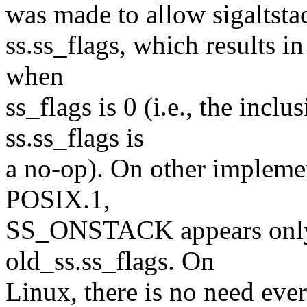
was made to allow sigalts
ss.ss_flags, which results in
when
ss_flags is 0 (i.e., the in
ss.ss_flags is
a no-op). On other implemen
POSIX.1,
SS_ONSTACK appears only a
old_ss.ss_flags. On
Linux, there is no need ever 