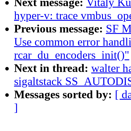
Next message:
Vitaly K
hyper-v: trace vmbus_op
Previous message:
SF Ma
Use common error handli
rcar_du_encoders_init()"
Next in thread:
walter 
sigaltstack SS_AUTOD
Messages sorted by:
[ d
]