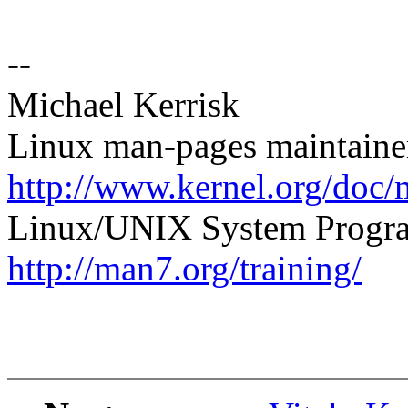
--
Michael Kerrisk
Linux man-pages maintaine
http://www.kernel.org/doc/
Linux/UNIX System Progra
http://man7.org/training/