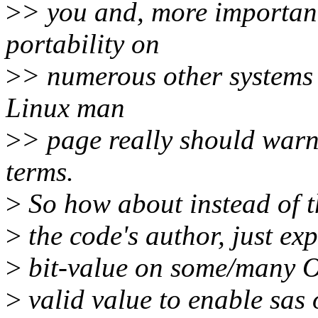
>
> you and, more importa
portability on
>
> numerous other systems 
Linux man
>
> page really should warn 
terms.
>
So how about instead of t
>
the code's author, just e
>
bit-value on some/many OS
>
valid value to enable sas 