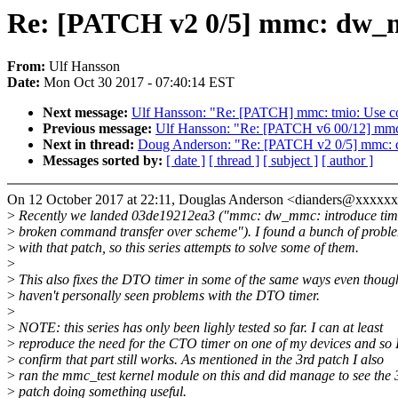
Re: [PATCH v2 0/5] mmc: dw_mm
From:
Ulf Hansson
Date:
Mon Oct 30 2017 - 07:40:14 EST
Next message:
Ulf Hansson: "Re: [PATCH] mmc: tmio: Use c
Previous message:
Ulf Hansson: "Re: [PATCH v6 00/12] mmc:
Next in thread:
Doug Anderson: "Re: [PATCH v2 0/5] mmc: d
Messages sorted by:
[ date ]
[ thread ]
[ subject ]
[ author ]
On 12 October 2017 at 22:11, Douglas Anderson <dianders@xxxxx
>
Recently we landed 03de19212ea3 ("mmc: dw_mmc: introduce time
>
broken command transfer over scheme"). I found a bunch of probl
>
with that patch, so this series attempts to solve some of them.
>
>
This also fixes the DTO timer in some of the same ways even thoug
>
haven't personally seen problems with the DTO timer.
>
>
NOTE: this series has only been lighly tested so far. I can at least
>
reproduce the need for the CTO timer on one of my devices and so 
>
confirm that part still works. As mentioned in the 3rd patch I also
>
ran the mmc_test kernel module on this and did manage to see the 
>
patch doing something useful.