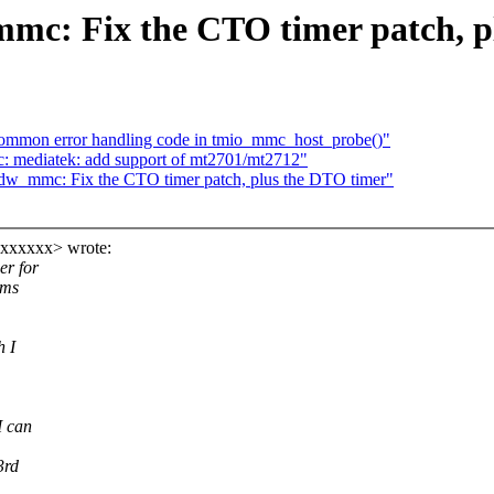
c: Fix the CTO timer patch, p
ommon error handling code in tmio_mmc_host_probe()"
 mediatek: add support of mt2701/mt2712"
w_mmc: Fix the CTO timer patch, plus the DTO timer"
xxxxxxx> wrote:
r for
ems
h I
I can
3rd