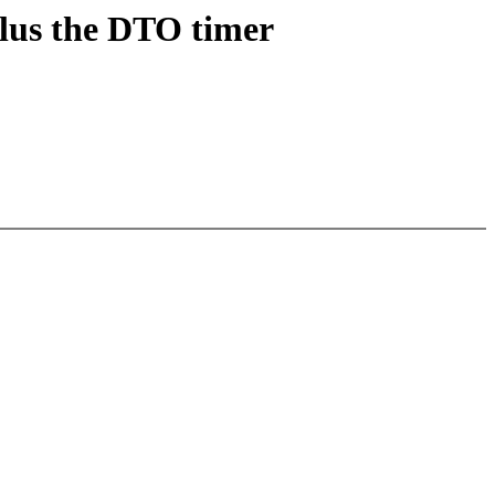
lus the DTO timer