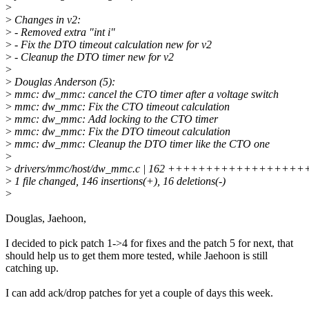
>
>
Changes in v2:
>
- Removed extra "int i"
>
- Fix the DTO timeout calculation new for v2
>
- Cleanup the DTO timer new for v2
>
>
Douglas Anderson (5):
>
mmc: dw_mmc: cancel the CTO timer after a voltage switch
>
mmc: dw_mmc: Fix the CTO timeout calculation
>
mmc: dw_mmc: Add locking to the CTO timer
>
mmc: dw_mmc: Fix the DTO timeout calculation
>
mmc: dw_mmc: Cleanup the DTO timer like the CTO one
>
>
drivers/mmc/host/dw_mmc.c | 162 +++++++++++++++
>
1 file changed, 146 insertions(+), 16 deletions(-)
>
Douglas, Jaehoon,
I decided to pick patch 1->4 for fixes and the patch 5 for next, that
should help us to get them more tested, while Jaehoon is still
catching up.
I can add ack/drop patches for yet a couple of days this week.