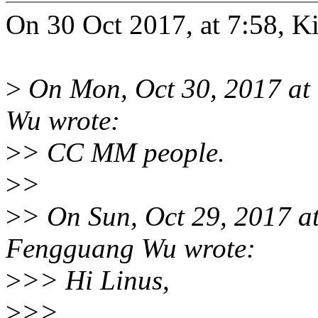
On 30 Oct 2017, at 7:58, Ki
>
On Mon, Oct 30, 2017 a
Wu wrote:
>
> CC MM people.
>
>
>
> On Sun, Oct 29, 2017 
Fengguang Wu wrote:
>
>> Hi Linus,
>
>>