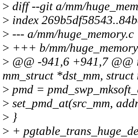
>
diff --git a/mm/huge_me
>
index 269b5df58543..84
>
--- a/mm/huge_memory.c
>
+++ b/mm/huge_memory
>
@@ -941,6 +941,7 @@ in
mm_struct *dst_mm, struct
>
pmd = pmd_swp_mksoft_d
>
set_pmd_at(src_mm, addr
>
}
>
+ pgtable_trans_huge_de