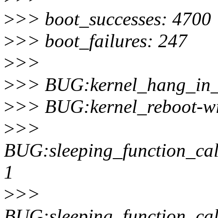
>
>> boot_successes: 4700
>
>> boot_failures: 247
>
>>
>
>> BUG:kernel_hang_in_t
>
>> BUG:kernel_reboot-wi
>
>>
BUG:sleeping_function_call
1
>
>>
BUG:sleeping_function_cal