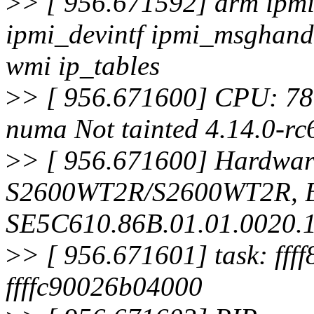
>
> [ 956.671592] drm ipmi
ipmi_devintf ipmi_msghand
wmi ip_tables
>
> [ 956.671600] CPU: 78
numa Not tainted 4.14.0-rc
>
> [ 956.671600] Hardware
S2600WT2R/S2600WT2R, 
SE5C610.86B.01.01.0020.
>
> [ 956.671601] task: fff
ffffc90026b04000