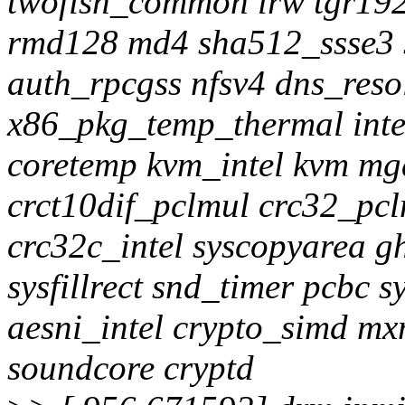
twofish_common lrw tgr1
rmd128 md4 sha512_ssse3 
auth_rpcgss nfsv4 dns_reso
x86_pkg_temp_thermal int
coretemp kvm_intel kvm mg
crct10dif_pclmul crc32_pc
crc32c_intel syscopyarea g
sysfillrect snd_timer pcbc 
aesni_intel crypto_simd mx
soundcore cryptd