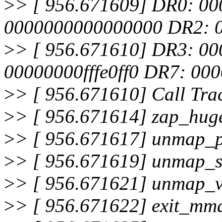
>
> [ 956.671609] DR0: 0
0000000000000000 DR2: 
>
> [ 956.671610] DR3: 0
00000000fffe0ff0 DR7: 0
>
> [ 956.671610] Call Tra
>
> [ 956.671614] zap_hu
>
> [ 956.671617] unmap_
>
> [ 956.671619] unmap_
>
> [ 956.671621] unmap_
>
> [ 956.671622] exit_m