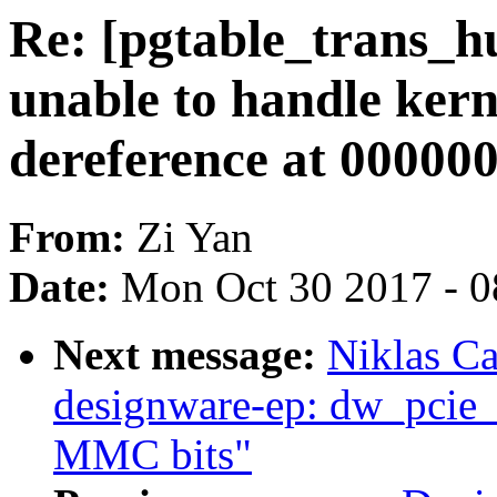
Re: [pgtable_trans_
unable to handle ker
dereference at 00000
From:
Zi Yan
Date:
Mon Oct 30 2017 - 
Next message:
Niklas Ca
designware-ep: dw_pcie_
MMC bits"