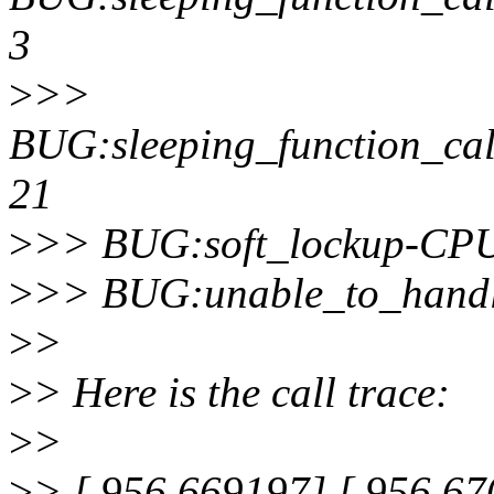
3
>
>>
BUG:sleeping_function_cal
21
>
>> BUG:soft_lockup-CPU
>
>> BUG:unable_to_handl
>
>
>
> Here is the call trace:
>
>
>
> [ 956.669197] [ 956.670