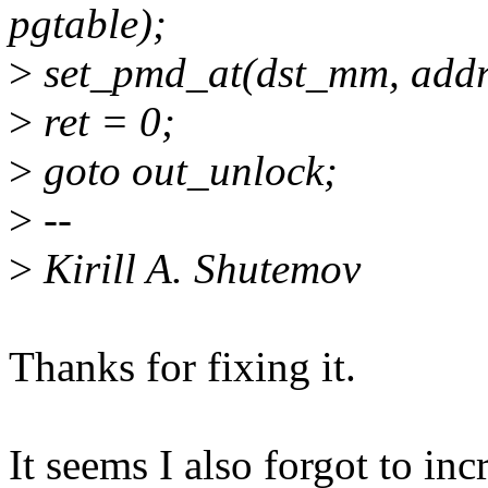
pgtable);
>
set_pmd_at(dst_mm, addr
>
ret = 0;
>
goto out_unlock;
>
--
>
Kirill A. Shutemov
Thanks for fixing it.
It seems I also forgot to in