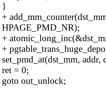
}
+ add_mm_counter(dst
HPAGE_PMD_NR);
+ atomic_long_inc(&dst_m
+ pgtable_trans_huge_depos
set_pmd_at(dst_mm, addr, 
ret = 0;
goto out_unlock;