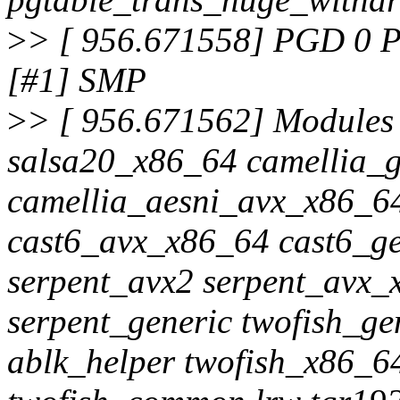
>
> [ 956.671558] PGD 0 P
[#1] SMP
>
> [ 956.671562] Modules 
salsa20_x86_64 camellia_g
camellia_aesni_avx_x86_6
cast6_avx_x86_64 cast6_g
serpent_avx2 serpent_avx_
serpent_generic twofish_g
ablk_helper twofish_x86_