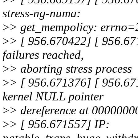
stress-ng-numa:
>
> get_mempolicy: errno=2
>
> [ 956.670422] [ 956.671
failures reached,
>
> aborting stress process
>
> [ 956.671376] [ 956.67
kernel NULL pointer
>
> dereference at 000000
>
> [ 956.671557] IP:
pgtable_trans_huge_withd