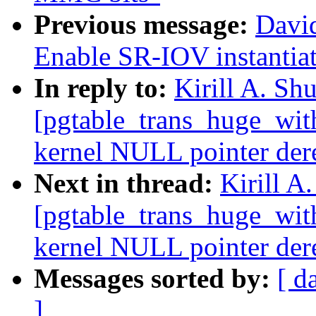
Previous message:
Davi
Enable SR-IOV instantiati
In reply to:
Kirill A. Sh
[pgtable_trans_huge_wit
kernel NULL pointer de
Next in thread:
Kirill A
[pgtable_trans_huge_wit
kernel NULL pointer de
Messages sorted by:
[ d
]