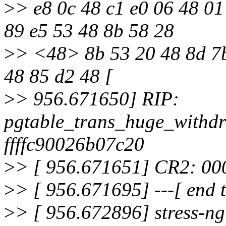
>
> e8 0c 48 c1 e0 06 48 01
89 e5 53 48 8b 58 28
>
> <48> 8b 53 20 48 8d 7b
48 85 d2 48 [
>
> 956.671650] RIP:
pgtable_trans_huge_withd
ffffc90026b07c20
>
> [ 956.671651] CR2: 0
>
> [ 956.671695] ---[ end
>
> [ 956.672896] stress-ng