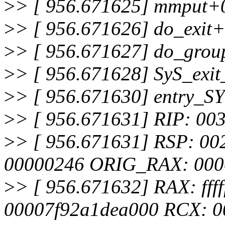
>
> [ 956.671625] mmput+
>
> [ 956.671626] do_exit
>
> [ 956.671627] do_grou
>
> [ 956.671628] SyS_exi
>
> [ 956.671630] entry_
>
> [ 956.671631] RIP: 00
>
> [ 956.671631] RSP: 0
00000246 ORIG_RAX: 000
>
> [ 956.671632] RAX: fffff
00007f92a1dea000 RCX: 0