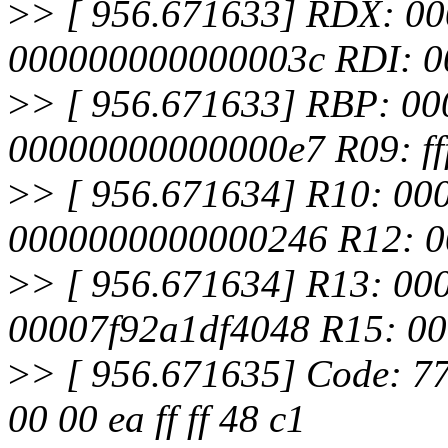
>
> [ 956.671633] RDX: 0
000000000000003c RDI: 
>
> [ 956.671633] RBP: 00
00000000000000e7 R09: fffff
>
> [ 956.671634] R10: 00
0000000000000246 R12: 
>
> [ 956.671634] R13: 00
00007f92a1df4048 R15: 0
>
> [ 956.671635] Code: 77
00 00 ea ff ff 48 c1