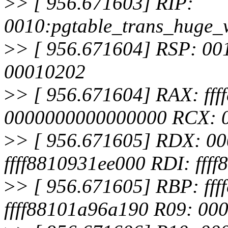
>
> [ 956.671603] RIP:
0010:pgtable_trans_huge_
>
> [ 956.671604] RSP: 00
00010202
>
> [ 956.671604] RAX: ff
0000000000000000 RCX: 
>
> [ 956.671605] RDX: 0
ffff8810931ee000 RDI: fff
>
> [ 956.671605] RBP: ff
ffff88101a96a190 R09: 0