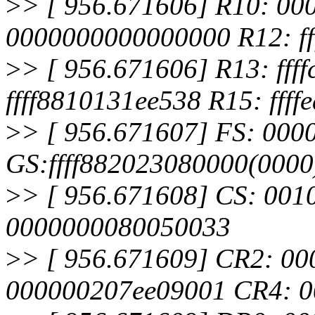
>
> [ 956.671606] R10: 0
0000000000000000 R12: ff
>
> [ 956.671606] R13: fff
ffff8810131ee538 R15: fff
>
> [ 956.671607] FS: 00
GS:ffff882023080000(000
>
> [ 956.671608] CS: 001
0000000080050033
>
> [ 956.671609] CR2: 0
000000207ee09001 CR4: 