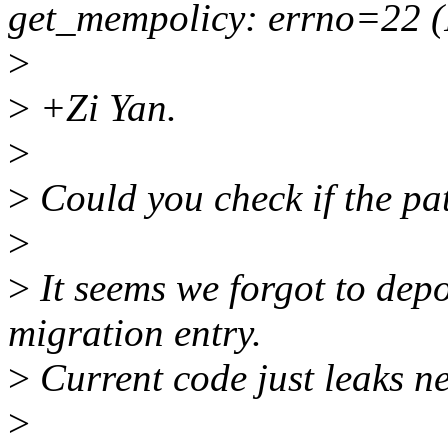
get_mempolicy: errno=22 (
>
>
+Zi Yan.
>
>
Could you check if the pa
>
>
It seems we forgot to dep
migration entry.
>
Current code just leaks ne
>