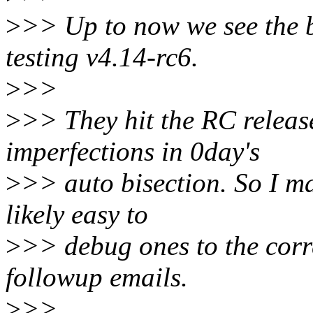
>
>> Up to now we see the 
testing v4.14-rc6.
>
>>
>
>> They hit the RC releas
imperfections in 0day's
>
>> auto bisection. So I m
likely easy to
>
>> debug ones to the corr
followup emails.
>
>>