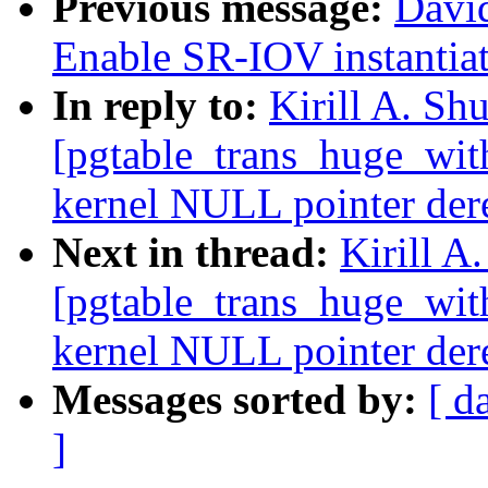
Previous message:
Davi
Enable SR-IOV instantiati
In reply to:
Kirill A. Sh
[pgtable_trans_huge_wit
kernel NULL pointer de
Next in thread:
Kirill A
[pgtable_trans_huge_wit
kernel NULL pointer de
Messages sorted by:
[ d
]