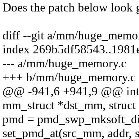
Does the patch below look 
diff --git a/mm/huge_mem
index 269b5df58543..1981
--- a/mm/huge_memory.c
+++ b/mm/huge_memory.c
@@ -941,6 +941,9 @@ int
mm_struct *dst_mm, struct
pmd = pmd_swp_mksoft_di
set_pmd_at(src_mm, addr, 