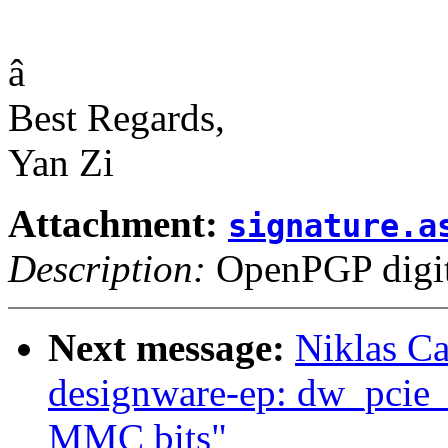
â
Best Regards,
Yan Zi
Attachment:
signature.a
Description:
OpenPGP digita
Next message:
Niklas Ca
designware-ep: dw_pcie_
MMC bits"