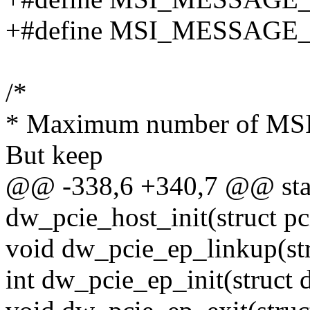
+#define MSI_MESSAGE
/*
* Maximum number of MSI I
But keep
@@ -338,6 +340,7 @@ stati
dw_pcie_host_init(struct pc
void dw_pcie_ep_linkup(st
int dw_pcie_ep_init(struct