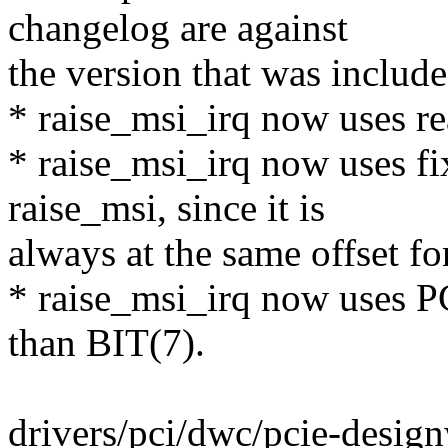
changelog are against
the version that was include
* raise_msi_irq now uses r
* raise_msi_irq now uses fi
raise_msi, since it is
always at the same offset for
* raise_msi_irq now uses
than BIT(7).
drivers/pci/dwc/pcie-design