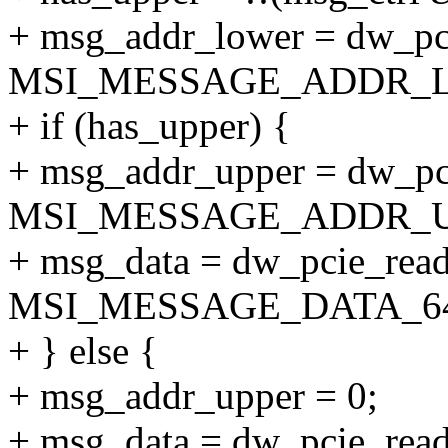
+ msg_addr_lower = dw_pci
MSI_MESSAGE_ADDR_L
+ if (has_upper) {
+ msg_addr_upper = dw_pci
MSI_MESSAGE_ADDR_U
+ msg_data = dw_pcie_read
MSI_MESSAGE_DATA_64
+ } else {
+ msg_addr_upper = 0;
+ msg_data = dw_pcie_read