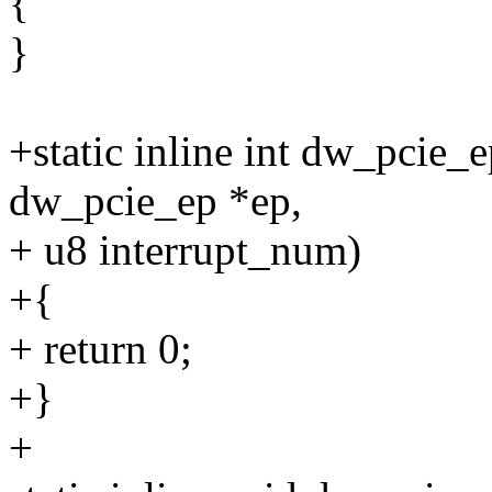
{
}
+static inline int dw_pcie_
dw_pcie_ep *ep,
+ u8 interrupt_num)
+{
+ return 0;
+}
+