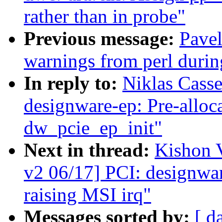
rather than in probe"
Previous message:
Pavel
warnings from perl duri
In reply to:
Niklas Cass
designware-ep: Pre-allo
dw_pcie_ep_init"
Next in thread:
Kishon 
v2 06/17] PCI: designwar
raising MSI irq"
Messages sorted by:
[ d