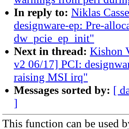
In reply to:
Niklas Cass
designware-ep: Pre-allo
dw_pcie_ep_init"
Next in thread:
Kishon 
v2 06/17] PCI: designwar
raising MSI irq"
Messages sorted by:
[ d
]
This function can be used b