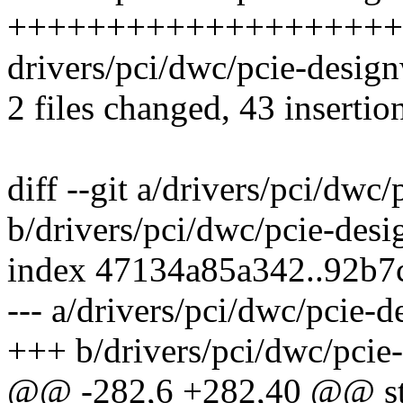
++++++++++++++++++++
drivers/pci/dwc/pcie-desi
2 files changed, 43 insertio
diff --git a/drivers/pci/dwc
b/drivers/pci/dwc/pcie-desi
index 47134a85a342..92b7
--- a/drivers/pci/dwc/pcie-
+++ b/drivers/pci/dwc/pcie
@@ -282,6 +282,40 @@ stat