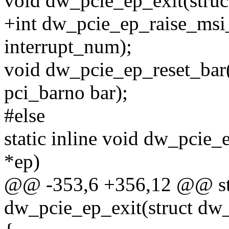
void dw_pcie_ep_exit(struc
+int dw_pcie_ep_raise_msi_
interrupt_num);
void dw_pcie_ep_reset_bar(
pci_barno bar);
#else
static inline void dw_pcie
*ep)
@@ -353,6 +356,12 @@ stat
dw_pcie_ep_exit(struct dw