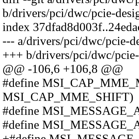
b/drivers/pci/dwc/pcie-des
index 37dfad8d003f..24ed
--- a/drivers/pci/dwc/pcie-
+++ b/drivers/pci/dwc/pcie
@@ -106,6 +106,8 @@
#define MSI_CAP_MME_
MSI_CAP_MME_SHIFT)
#define MSI_MESSAGE_
#define MSI_MESSAGE_
+#define MSI_MESSAGE