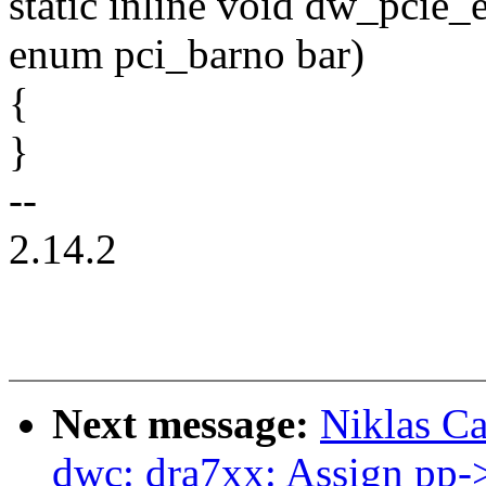
static inline void dw_pcie_
enum pci_barno bar)
{
}
--
2.14.2
Next message:
Niklas Ca
dwc: dra7xx: Assign pp-