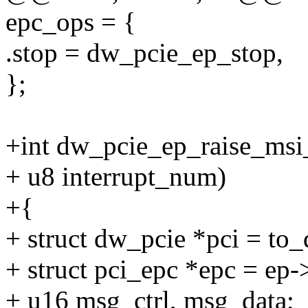
epc_ops = {
.stop = dw_pcie_ep_stop,
};
+int dw_pcie_ep_raise_msi_
+ u8 interrupt_num)
+{
+ struct dw_pcie *pci = to
+ struct pci_epc *epc = ep-
+ u16 msg_ctrl, msg_data;