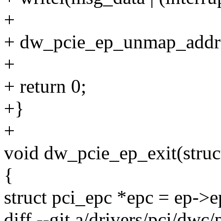
+
+ dw_pcie_ep_unmap_addr
+
+ return 0;
+}
+
void dw_pcie_ep_exit(stru
{
struct pci_epc *epc = ep->e
diff --git a/drivers/pci/dwc