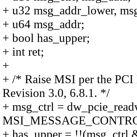
+ u32 msg_addr_lower, ms
+ u64 msg_addr;
+ bool has_upper;
+ int ret;
+
+ /* Raise MSI per the PCI
Revision 3.0, 6.8.1. */
+ msg_ctrl = dw_pcie_read
MSI_MESSAGE_CONTRO
+ has_upper = !!(msg_ct