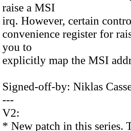
raise a MSI
irq. However, certain contro
convenience register for rai
you to
explicitly map the MSI addr
Signed-off-by: Niklas Cas
---
V2:
* New patch in this series. 