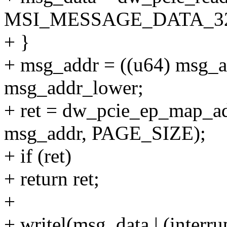
MSI_MESSAGE_DATA_32
+ }
+ msg_addr = ((u64) msg_a
msg_addr_lower;
+ ret = dw_pcie_ep_map_a
msg_addr, PAGE_SIZE);
+ if (ret)
+ return ret;
+
+ writel(msg_data | (inter