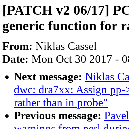
[PATCH v2 06/17] PC
generic function for 
From:
Niklas Cassel
Date:
Mon Oct 30 2017 - 
Next message:
Niklas Ca
dwc: dra7xx: Assign pp-
rather than in probe"
Previous message:
Pavel
warnings from perl duri