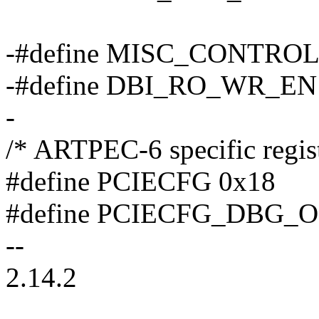
-#define MISC_CONTROL
-#define DBI_RO_WR_EN
-
/* ARTPEC-6 specific regist
#define PCIECFG 0x18
#define PCIECFG_DBG_OE
--
2.14.2