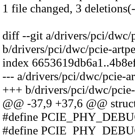
1 file changed, 3 deletions(-
diff --git a/drivers/pci/dwc/
b/drivers/pci/dwc/pcie-artp
index 6653619db6a1..4b8e
--- a/drivers/pci/dwc/pcie-a
+++ b/drivers/pci/dwc/pcie-
@@ -37,9 +37,6 @@ struct 
#define PCIE_PHY_DEBU
#define PCIE_PHY_DEBU