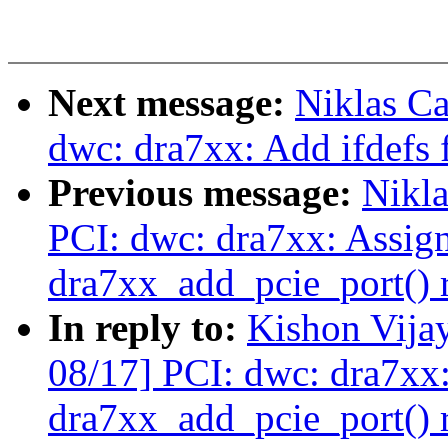
Next message:
Niklas Ca
dwc: dra7xx: Add ifdefs f
Previous message:
Nikla
PCI: dwc: dra7xx: Assig
dra7xx_add_pcie_port() r
In reply to:
Kishon Vija
08/17] PCI: dwc: dra7xx
dra7xx_add_pcie_port() r