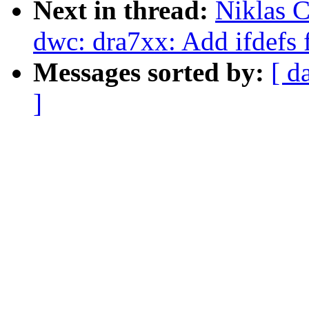
Next in thread:
Niklas C
dwc: dra7xx: Add ifdefs f
Messages sorted by:
[ d
]