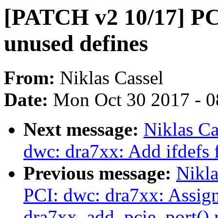
[PATCH v2 10/17] PC
unused defines
From:
Niklas Cassel
Date:
Mon Oct 30 2017 - 
Next message:
Niklas Ca
dwc: dra7xx: Add ifdefs f
Previous message:
Nikla
PCI: dwc: dra7xx: Assig
dra7xx_add_pcie_port() r