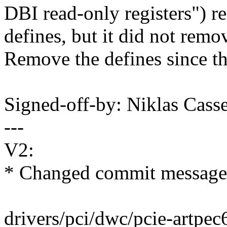
DBI read-only registers") r
defines, but it did not remo
Remove the defines since t
Signed-off-by: Niklas Cas
---
V2:
* Changed commit message t
drivers/pci/dwc/pcie-artpec6.