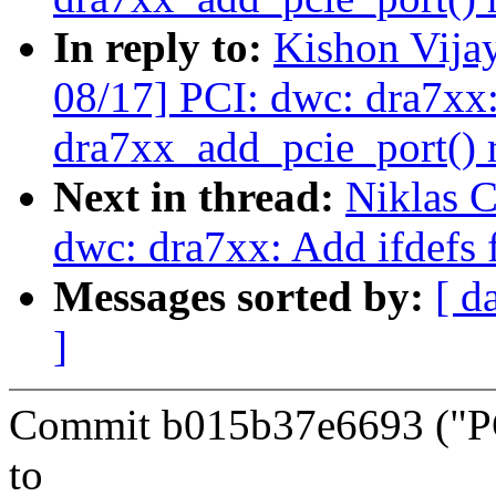
In reply to:
Kishon Vija
08/17] PCI: dwc: dra7xx
dra7xx_add_pcie_port() r
Next in thread:
Niklas C
dwc: dra7xx: Add ifdefs f
Messages sorted by:
[ d
]
Commit b015b37e6693 ("PCI
to