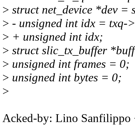
>
struct net_device *dev = 
>
- unsigned int idx = txq-
>
+ unsigned int idx;
>
struct slic_tx_buffer *buff
>
unsigned int frames = 0;
>
unsigned int bytes = 0;
>
Acked-by: Lino Sanfilipp