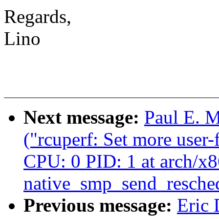
Regards,
Lino
Next message:
Paul E. 
("rcuperf: Set more user
CPU: 0 PID: 1 at arch/x8
native_smp_send_resche
Previous message:
Eric