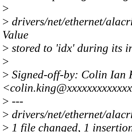
>
>
drivers/net/ethernet/alacr
Value
>
stored to 'idx' during its i
>
>
Signed-off-by: Colin Ian 
<colin.king@xxxxxxxxxxxx
>
---
>
drivers/net/ethernet/alacri
>
1 file changed, 1 insertion