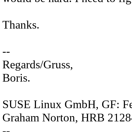
Thanks.
--
Regards/Gruss,
Boris.
SUSE Linux GmbH, GF: Feli
Graham Norton, HRB 2128
--