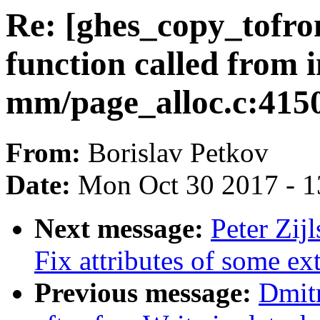
Re: [ghes_copy_tofr
function called from i
mm/page_alloc.c:415
From:
Borislav Petkov
Date:
Mon Oct 30 2017 - 
Next message:
Peter Zij
Fix attributes of some ex
Previous message:
Dmit