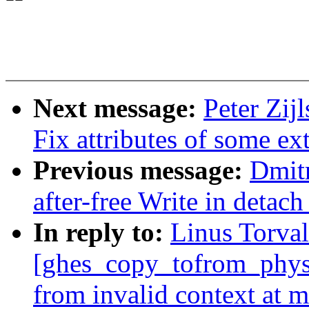
Next message:
Peter Zij
Fix attributes of some ex
Previous message:
Dmit
after-free Write in detac
In reply to:
Linus Torval
[ghes_copy_tofrom_phys]
from invalid context at 