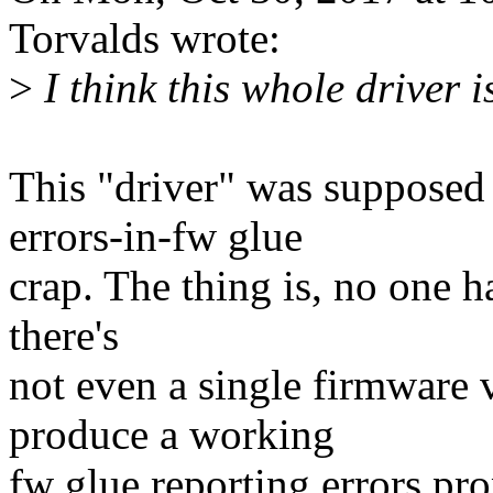
Torvalds wrote:
>
I think this whole driver 
This "driver" was supposed
errors-in-fw glue
crap. The thing is, no one h
there's
not even a single firmware
produce a working
fw glue reporting errors prop