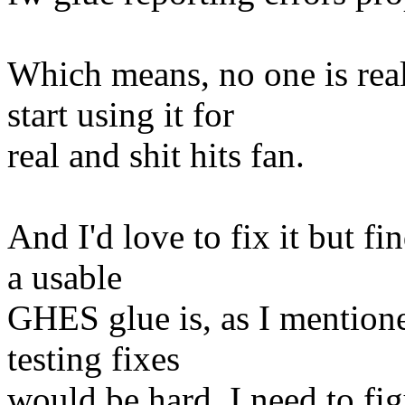
Which means, no one is re
start using it for
real and shit hits fan.
And I'd love to fix it but f
a usable
GHES glue is, as I mention
testing fixes
would be hard. I need to fig