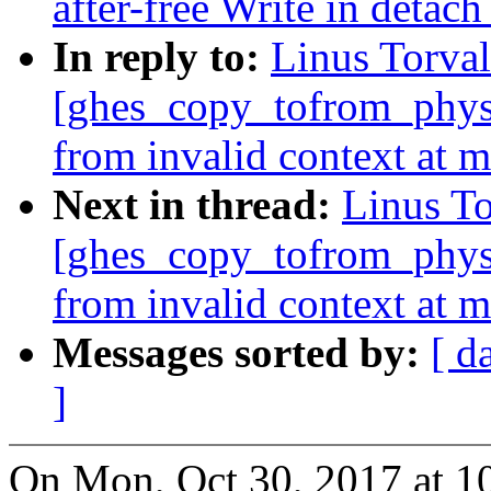
after-free Write in detac
In reply to:
Linus Torval
[ghes_copy_tofrom_phys]
from invalid context at 
Next in thread:
Linus To
[ghes_copy_tofrom_phys]
from invalid context at 
Messages sorted by:
[ d
]
On Mon, Oct 30, 2017 at 1