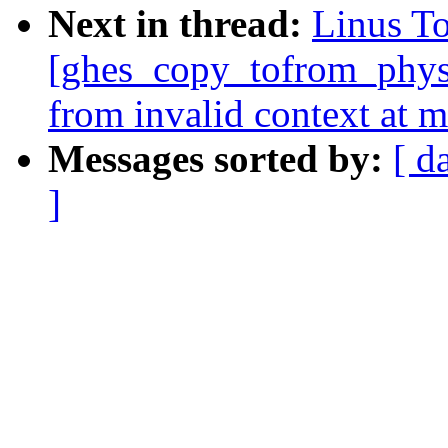
Next in thread:
Linus To
[ghes_copy_tofrom_phys]
from invalid context at 
Messages sorted by:
[ d
]