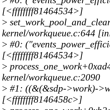
[<ffffffff81464534>]
>
set_work_pool_and_clea
kernel/workqueue.c:644 [in
>
#0: ("events_power_effici
[<ffffffff81464534>]
>
process_one_work+0xad4
kernel/workqueue.c:2090
>
#1: ((&(&sdp->work)->wo
[<ffffffff8146458c>]