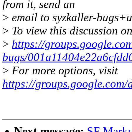
from it, send an
>
email to syzkaller-bugs+
>
To view this discussion on
>
https://groups.google.com
bugs/001a11404e22a6cfdd
>
For more options, visit
https://groups.google.com/
Next message:
SF Markus