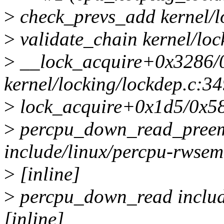
>
check_prevs_add kernel/lo
>
validate_chain kernel/loc
>
__lock_acquire+0x3286/
kernel/locking/lockdep.c:3
>
lock_acquire+0x1d5/0x580
>
percpu_down_read_preem
include/linux/percpu-rwsem
>
[inline]
>
percpu_down_read includ
[inline]