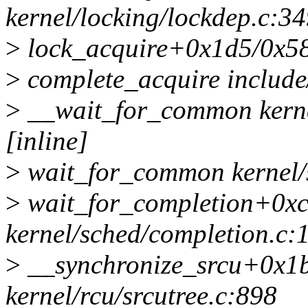
kernel/locking/lockdep.c:3
>
lock_acquire+0x1d5/0x580
>
complete_acquire include/
>
__wait_for_common kerne
[inline]
>
wait_for_common kernel/s
>
wait_for_completion+0x
kernel/sched/completion.c:
>
__synchronize_srcu+0x1
kernel/rcu/srcutree.c:898