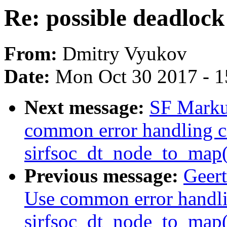
Re: possible deadloc
From:
Dmitry Vyukov
Date:
Mon Oct 30 2017 - 
Next message:
SF Markus
common error handling c
sirfsoc_dt_node_to_map(
Previous message:
Geert
Use common error handli
sirfsoc_dt_node_to_map(