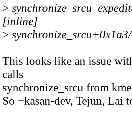
>
synchronize_srcu_expedite
[inline]
>
synchronize_srcu+0x1a3/0
This looks like an issue w
calls
synchronize_srcu from km
So +kasan-dev, Tejun, Lai 