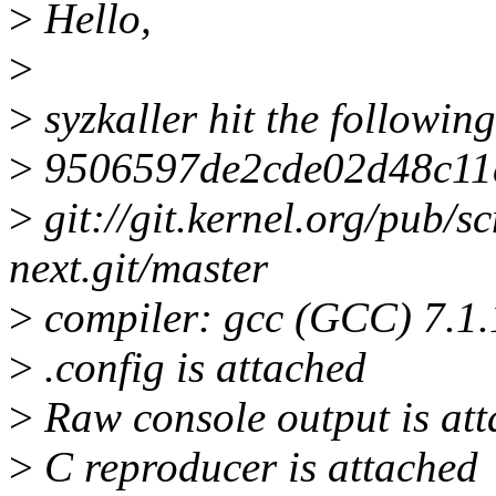
>
Hello,
>
>
syzkaller hit the followin
>
9506597de2cde02d48c11
>
git://git.kernel.org/pub/sc
next.git/master
>
compiler: gcc (GCC) 7.1
>
.config is attached
>
Raw console output is att
>
C reproducer is attached