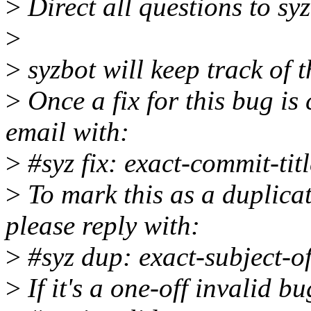
>
Direct all questions to s
>
>
syzbot will keep track of t
>
Once a fix for this bug is 
email with:
>
#syz fix: exact-commit-titl
>
To mark this as a duplicat
please reply with:
>
#syz dup: exact-subject-o
>
If it's a one-off invalid b