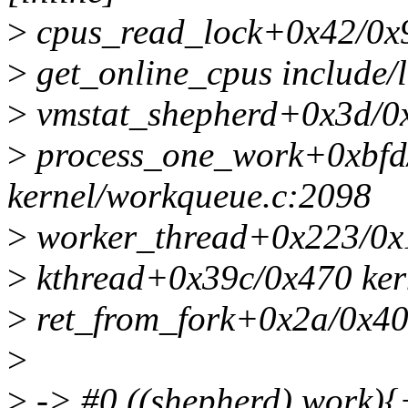
>
cpus_read_lock+0x42/0x9
>
get_online_cpus include/l
>
vmstat_shepherd+0x3d/0
>
process_one_work+0xbfd
kernel/workqueue.c:2098
>
worker_thread+0x223/0x1
>
kthread+0x39c/0x470 kern
>
ret_from_fork+0x2a/0x40 
>
>
-> #0 ((shepherd).work){