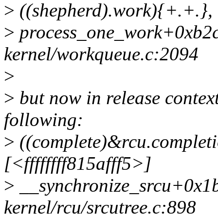
>
((shepherd).work){+.+.}, 
>
process_one_work+0xb2c
kernel/workqueue.c:2094
>
>
but now in release context
following:
>
((complete)&rcu.completi
[<ffffffff815afff5>]
>
__synchronize_srcu+0x1
kernel/rcu/srcutree.c:898