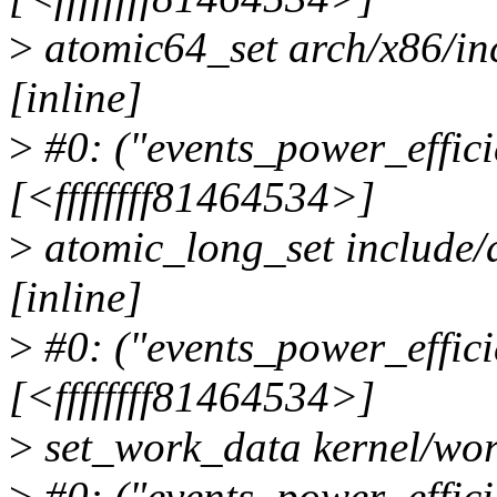
>
atomic64_set arch/x86/i
[inline]
>
#0: ("events_power_effici
[<ffffffff81464534>]
>
atomic_long_set include/
[inline]
>
#0: ("events_power_effici
[<ffffffff81464534>]
>
set_work_data kernel/wor
>
#0: ("events_power_effici