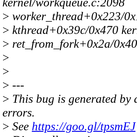
kernel/workqueue.c:2098
>
worker_thread+0x223/0x1
>
kthread+0x39c/0x470 kern
>
ret_from_fork+0x2a/0x40 
>
>
>
---
>
This bug is generated by 
errors.
>
See
https://goo.gl/tpsmEJ