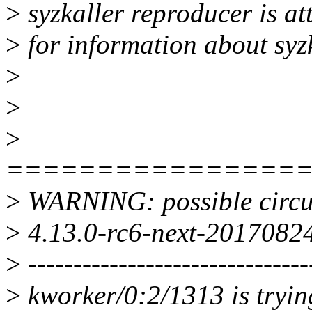
>
syzkaller reproducer is a
>
for information about syz
>
>
>
================
>
WARNING: possible circul
>
4.13.0-rc6-next-20170824
>
-------------------------------
>
kworker/0:2/1313 is trying