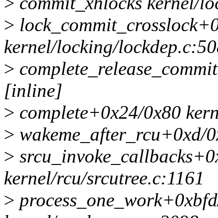
>
commit_xhlocks kernel/loc
>
lock_commit_crosslock+
kernel/locking/lockdep.c:5
>
complete_release_commit 
[inline]
>
complete+0x24/0x80 kerne
>
wakeme_after_rcu+0xd/0x
>
srcu_invoke_callbacks+0
kernel/rcu/srcutree.c:1161
>
process_one_work+0xbfd