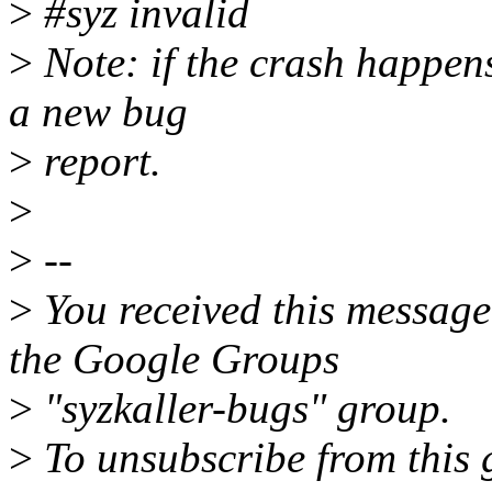
>
#syz invalid
>
Note: if the crash happens
a new bug
>
report.
>
>
--
>
You received this message
the Google Groups
>
"syzkaller-bugs" group.
>
To unsubscribe from this 