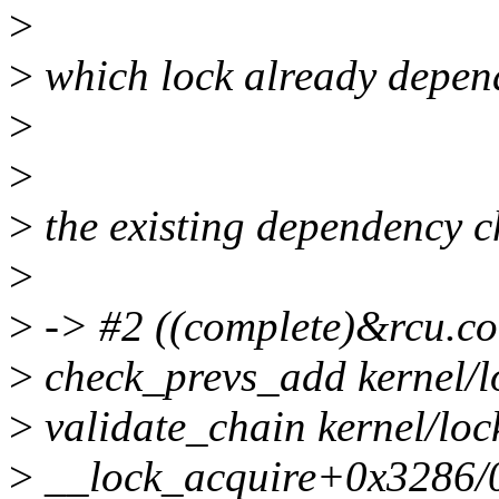
>
>
which lock already depend
>
>
>
the existing dependency ch
>
>
-> #2 ((complete)&rcu.co
>
check_prevs_add kernel/lo
>
validate_chain kernel/loc
>
__lock_acquire+0x3286/