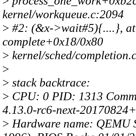
>
process_one_work+0xb2c
kernel/workqueue.c:2094
>
#2: (&x->wait#5){....}, at
complete+0x18/0x80
>
kernel/sched/completion.
>
>
stack backtrace:
>
CPU: 0 PID: 1313 Comm: 
4.13.0-rc6-next-20170824+
>
Hardware name: QEMU St