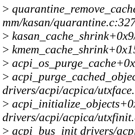
>
quarantine_remove_cach
mm/kasan/quarantine.c:32
>
kasan_cache_shrink+0x9
>
kmem_cache_shrink+0x1
>
acpi_os_purge_cache+0x15
>
acpi_purge_cached_obje
drivers/acpi/acpica/utxface
>
acpi_initialize_objects+
drivers/acpi/acpica/utxfinit
>
acpi_bus_init drivers/acpi