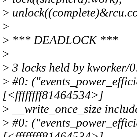
>
unlock((complete)&rcu.co
>
>
*** DEADLOCK ***
>
>
3 locks held by kworker/0
>
#0: ("events_power_effici
[<ffffffff81464534>]
>
__write_once_size include
>
#0: ("events_power_effici
[<ffffffff81464534>]