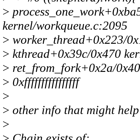
>
process_one_work+0xba5
kernel/workqueue.c:2095
>
worker_thread+0x223/0x1
>
kthread+0x39c/0x470 kern
>
ret_from_fork+0x2a/0x40 
>
0xffffffffffffffff
>
>
other info that might help
>
>
Chain exists of: