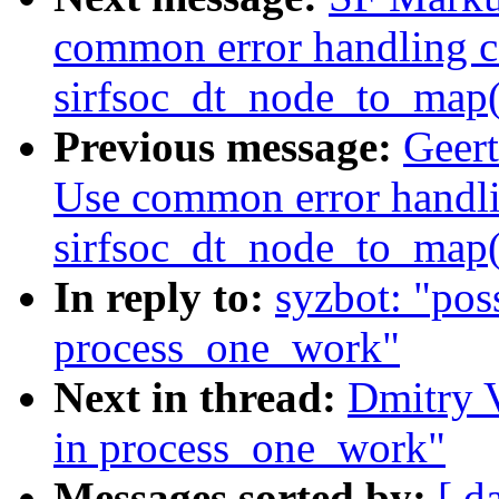
common error handling c
sirfsoc_dt_node_to_map(
Previous message:
Geert
Use common error handli
sirfsoc_dt_node_to_map(
In reply to:
syzbot: "pos
process_one_work"
Next in thread:
Dmitry V
in process_one_work"
Messages sorted by:
[ d