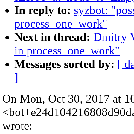
In reply to:
syzbot: "pos
process_one_work"
Next in thread:
Dmitry V
in process_one_work"
Messages sorted by:
[ d
]
On Mon, Oct 30, 2017 at 1
<bot+e24d104216808d90d
wrote: