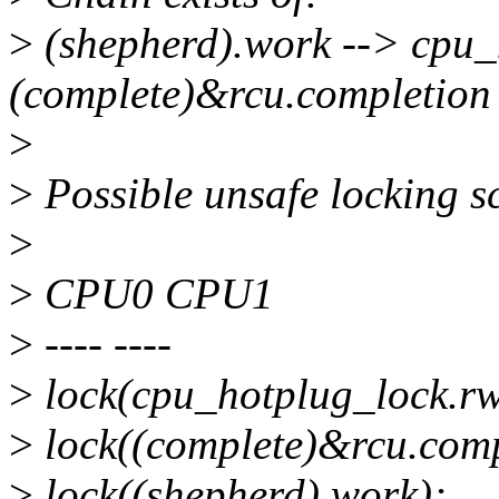
>
(shepherd).work --> cpu_
(complete)&rcu.completion
>
>
Possible unsafe locking s
>
>
CPU0 CPU1
>
---- ----
>
lock(cpu_hotplug_lock.r
>
lock((complete)&rcu.comp
>
lock((shepherd).work);