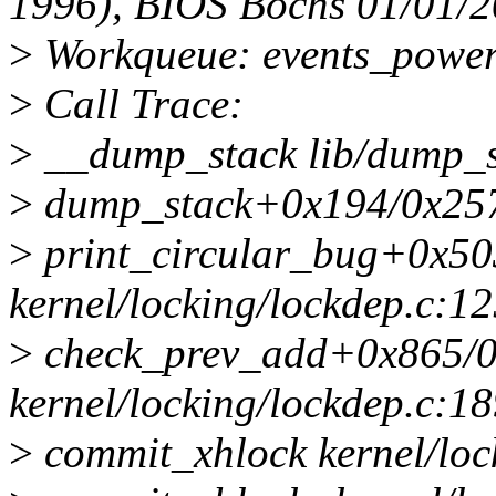
1996), BIOS Bochs 01/01/
>
Workqueue: events_power_
>
Call Trace:
>
__dump_stack lib/dump_st
>
dump_stack+0x194/0x257 
>
print_circular_bug+0x50
kernel/locking/lockdep.c:1
>
check_prev_add+0x865/
kernel/locking/lockdep.c:1
>
commit_xhlock kernel/lock