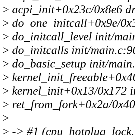
>
acpi_init+0x23c/0x8e6 dr
>
do_one_initcall+0x9e/0x3
>
do_initcall_level init/mai
>
do_initcalls init/main.c:9
>
do_basic_setup init/main.
>
kernel_init_freeable+0x4
>
kernel_init+0x13/0x172 i
>
ret_from_fork+0x2a/0x40 
>
>
-> #1 (cpu_hotplug_loc