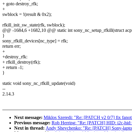
+ goto destroy_rfk;
+
swblock = !(result & 0x2);
rfkill_init_sw_state(rfk, swblock);
@@ -1684,6 +1682,10 @@ static int sony_nc_setup_rfkill(struct acp
}
sony_rfkill_devices[nc_type] = rfk;
return err;
+
+destroy_rfk:
+ rfkill_destroy(rfk);
+ return -1;
}
static void sony_nc_rfkill_update(void)
--
2.14.3
Next message:
Miklos Szeredi: "Re: [PATCH v2 0/7] fix fanotif
Previous message:
Rob Herring: "Re: [PATCH] HID: i2c-hid: 
Next in thread:
Andy Shevchenko: "Re: [PATCH] Sony-laptop: