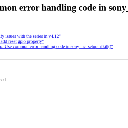
n error handling code in sony_
y issues with the series in v4.12"
add reset gpio property"
 Use common error handling code in sony_nc_setup_rfkill()"
used