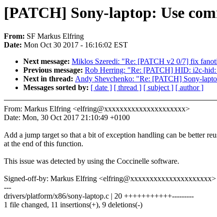
[PATCH] Sony-laptop: Use commo
From:
SF Markus Elfring
Date:
Mon Oct 30 2017 - 16:16:02 EST
Next message:
Miklos Szeredi: "Re: [PATCH v2 0/7] fix fanotif
Previous message:
Rob Herring: "Re: [PATCH] HID: i2c-hid: 
Next in thread:
Andy Shevchenko: "Re: [PATCH] Sony-laptop:
Messages sorted by:
[ date ]
[ thread ]
[ subject ]
[ author ]
From: Markus Elfring <elfring@xxxxxxxxxxxxxxxxxxxxx>
Date: Mon, 30 Oct 2017 21:10:49 +0100
Add a jump target so that a bit of exception handling can be better re
at the end of this function.
This issue was detected by using the Coccinelle software.
Signed-off-by: Markus Elfring <elfring@xxxxxxxxxxxxxxxxxxxxx>
---
drivers/platform/x86/sony-laptop.c | 20 +++++++++++---------
1 file changed, 11 insertions(+), 9 deletions(-)