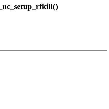
nc_setup_rfkill()