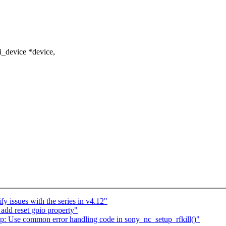
i_device *device,
y issues with the series in v4.12"
add reset gpio property"
 Use common error handling code in sony_nc_setup_rfkill()"