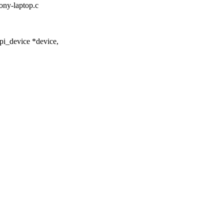
sony-laptop.c
pi_device *device,