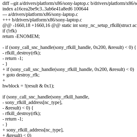
diff --git a/drivers/platform/x86/sony-laptop.c b/drivers/platform/x86/
index a16cea2be9c3..3ab6e41a8ed6 100644
--- a/drivers/platform/x86/sony-laptop.c
+++ b/drivers/platform/x86/sony-laptop.c
@@ -1660,18 +1660,16 @@ static int sony_nc_setup_rfkill(struct ac
if (!rfk)
return -ENOMEM;
- if (sony_call_snc_handle(sony_rfkill_handle, 0x200, &result) < 0) {
- rfkill_destroy(rfk);
- return -1;
- }
+ if (sony_call_snc_handle(sony_rfkill_handle, 0x200, &result) < 0)
+ goto destroy_rfk;
+
hwblock = !(result & 0x1);
if (sony_call_snc_handle(sony_rfkill_handle,
- sony_rfkill_address[nc_type],
- &result) < 0) {
- rfkill_destroy(rfk);
- return -1;
- }
+ sony_rfkill_address[nc_type],
+ &result) < 0)