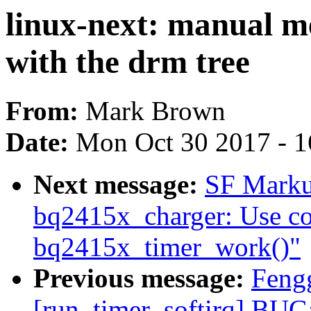
linux-next: manual me
with the drm tree
From:
Mark Brown
Date:
Mon Oct 30 2017 - 
Next message:
SF Marku
bq2415x_charger: Use co
bq2415x_timer_work()"
Previous message:
Feng
[run_timer_softirq] BUG: