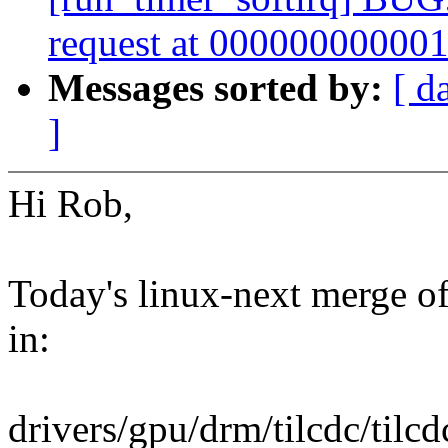
request at 00000000000
Messages sorted by:
[ d
]
Hi Rob,
Today's linux-next merge of 
in:
drivers/gpu/drm/tilcdc/tilc