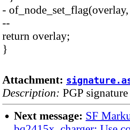
- of_node_set_flag(overl
--
return overlay;
}
Attachment:
signature.a
Description:
PGP signature
Next message:
SF Marku
bq2415x_charger: Use co