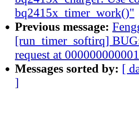
bq2415x_timer_work()"
Previous message:
Feng
[run_timer_softirq] BUG:
request at 00000000000
Messages sorted by:
[ d
]