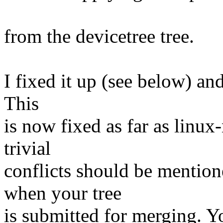
from the devicetree tree.
I fixed it up (see below) and
This
is now fixed as far as linux
trivial
conflicts should be mention
when your tree
is submitted for merging. Y