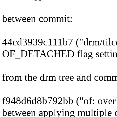
between commit:
44cd3939c111b7 ("drm/tilc
OF_DETACHED flag settin
from the drm tree and comm
f948d6d8b792bb ("of: overl
between applying multiple 