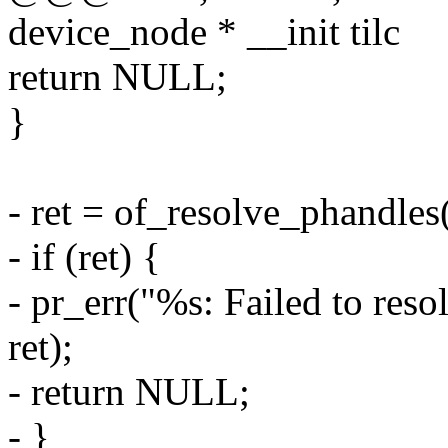
device_node * __init tilc
return NULL;
}
- ret = of_resolve_phandles
- if (ret) {
- pr_err("%s: Failed to res
ret);
- return NULL;
- }