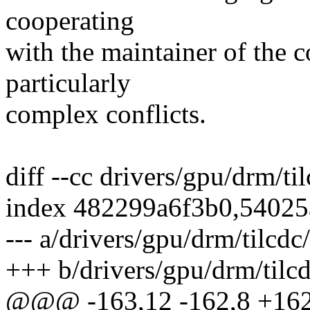
cooperating
with the maintainer of the c
particularly
complex conflicts.
diff --cc drivers/gpu/drm/ti
index 482299a6f3b0,5402
--- a/drivers/gpu/drm/tilcd
+++ b/drivers/gpu/drm/tilc
@@@ -163,12 -162,8 +162,