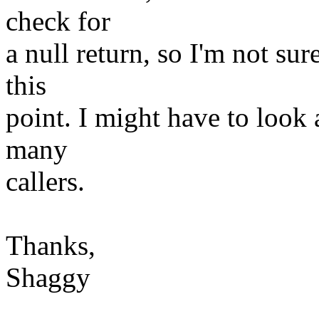
check for
a null return, so I'm not sur
this
point. I might have to look a
many
callers.
Thanks,
Shaggy