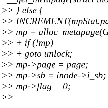
>
> } else {
>
> INCREMENT(mpStat.pag
>
> mp = alloc_metapage
>
> + if (!mp)
>
> + goto unlock;
>
> mp->page = page;
>
> mp->sb = inode->i_sb;
>
> mp->flag = 0;
>
>