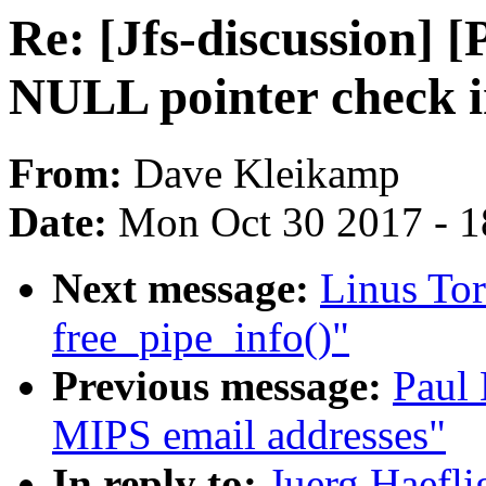
Re: [Jfs-discussion] 
NULL pointer check 
From:
Dave Kleikamp
Date:
Mon Oct 30 2017 - 
Next message:
Linus Tor
free_pipe_info()"
Previous message:
Paul
MIPS email addresses"
In reply to:
Juerg Haefli