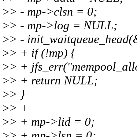
>
> - mp->clsn = 0;
>
> - mp->log = NULL;
>
> - init_waitqueue_head
>
> + if (!mp) {
>
> + jfs_err("mempool_allo
>
> + return NULL;
>
> }
>
> +
>
> + mp->lid = 0;
>
> + mp->lsn = 0;