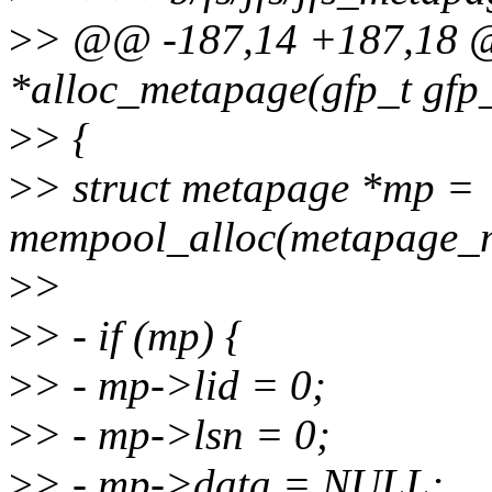
>
> @@ -187,14 +187,18 @@
*alloc_metapage(gfp_t gfp
>
> {
>
> struct metapage *mp =
mempool_alloc(metapage_m
>
>
>
> - if (mp) {
>
> - mp->lid = 0;
>
> - mp->lsn = 0;
>
> - mp->data = NULL;