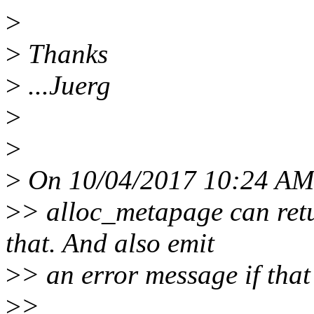
>
>
Thanks
>
...Juerg
>
>
>
On 10/04/2017 10:24 AM, 
>
> alloc_metapage can ret
that. And also emit
>
> an error message if tha
>
>