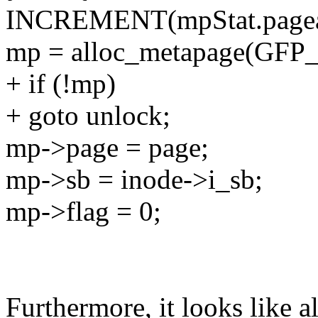
INCREMENT(mpStat.pagea
mp = alloc_metapage(GFP
+ if (!mp)
+ goto unlock;
mp->page = page;
mp->sb = inode->i_sb;
mp->flag = 0;
Furthermore, it looks like a