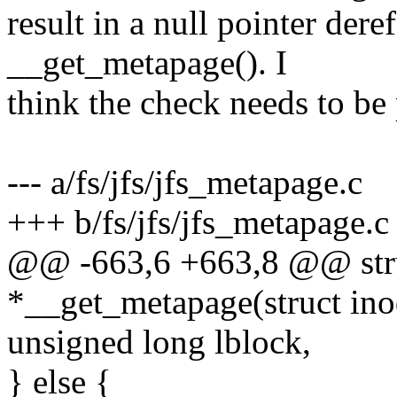
result in a null pointer dere
__get_metapage(). I
think the check needs to be 
--- a/fs/jfs/jfs_metapage.c
+++ b/fs/jfs/jfs_metapage.c
@@ -663,6 +663,8 @@ str
*__get_metapage(struct ino
unsigned long lblock,
} else {