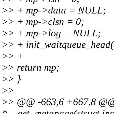
>
> + mp->data = NULL;
>
> + mp->clsn = 0;
>
> + mp->log = NULL;
>
> + init_waitqueue_head
>
> +
>
> return mp;
>
> }
>
>
>
> @@ -663,6 +667,8 @@ 
*__get_metapage(struct ino