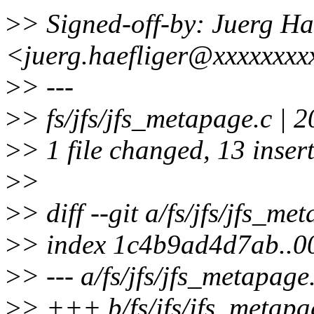
>
> Signed-off-by: Juerg Ha
<juerg.haefliger@xxxxxxxx
>
> ---
>
> fs/jfs/jfs_metapage.c
>
> 1 file changed, 13 insert
>
>
>
> diff --git a/fs/jfs/jfs_me
>
> index 1c4b9ad4d7ab..0
>
> --- a/fs/jfs/jfs_metapage
>
> +++ b/fs/jfs/jfs_metapa