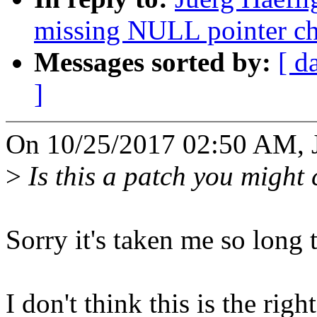
missing NULL pointer ch
Messages sorted by:
[ d
]
On 10/25/2017 02:50 AM, J
>
Is this a patch you might
Sorry it's taken me so long 
I don't think this is the right