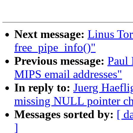
Next message:
Linus Tor
free_pipe_info()"
Previous message:
Paul
MIPS email addresses"
In reply to:
Juerg Haefli
missing NULL pointer ch
Messages sorted by:
[ d
]