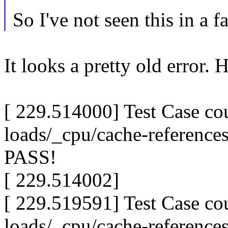
So I've not seen this in a f
It looks a pretty old error. 
[ 229.514000] Test Case c
loads/_cpu/cache-reference
PASS!
[ 229.514002]
[ 229.519591] Test Case c
loads/_cpu/cache-reference