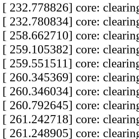
[ 232.778826] core: clear
[ 232.780834] core: clear
[ 258.662710] core: clear
[ 259.105382] core: clear
[ 259.551511] core: clear
[ 260.345369] core: clear
[ 260.346034] core: clear
[ 260.792645] core: clear
[ 261.242718] core: clear
[ 261.248905] core: clear