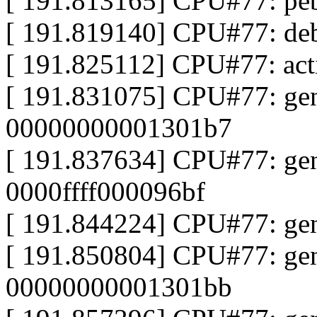
[ 191.813165] CPU#77: pe
[ 191.819140] CPU#77: de
[ 191.825112] CPU#77: ac
[ 191.831075] CPU#77: ge
00000000001301b7
[ 191.837634] CPU#77: ge
0000ffff000096bf
[ 191.844224] CPU#77: ge
[ 191.850804] CPU#77: ge
00000000001301bb