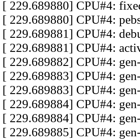
[ 229.689880] CPU#4: fix
[ 229.689880] CPU#4: peb
[ 229.689881] CPU#4: deb
[ 229.689881] CPU#4: act
[ 229.689882] CPU#4: gen
[ 229.689883] CPU#4: gen
[ 229.689883] CPU#4: gen-
[ 229.689884] CPU#4: gen
[ 229.689884] CPU#4: gen-P
[ 229.689885] CPU#4: gen