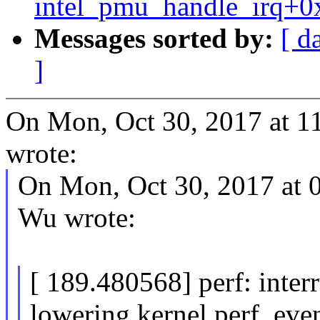
intel_pmu_handle_irq+0
Messages sorted by:
[ d
]
On Mon, Oct 30, 2017 at 11
wrote:
On Mon, Oct 30, 2017 at
Wu wrote:
[ 189.480568] perf: inter
lowering kernel.perf_ev