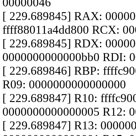
00000046
[ 229.689845] RAX: 0000
ffff88011a4dd800 RCX: 0
[ 229.689845] RDX: 0000
0000000000000bb0 RDI: 
[ 229.689846] RBP: ffffc900
R09: 0000000000000000
[ 229.689847] R10: ffffc9
0000000000000005 R12: 
[ 229.689847] R13: 00000