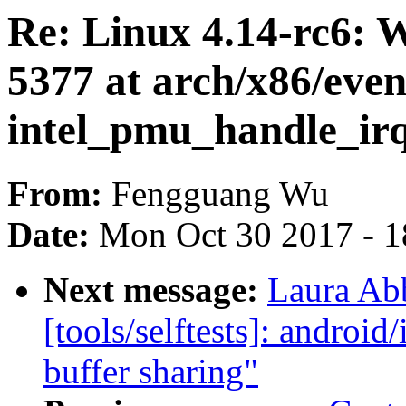
Re: Linux 4.14-rc6:
5377 at arch/x86/even
intel_pmu_handle_ir
From:
Fengguang Wu
Date:
Mon Oct 30 2017 - 
Next message:
Laura Ab
[tools/selftests]: android/
buffer sharing"