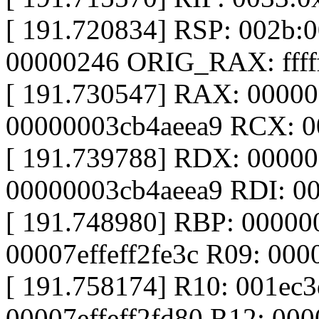
[ 191.720834] RSP: 002b:
00000246 ORIG_RAX: ffffff
[ 191.730547] RAX: 0000
00000003cb4aeea9 RCX: 
[ 191.739788] RDX: 0000
00000003cb4aeea9 RDI: 0
[ 191.748980] RBP: 00000
00007effeff2fe3c R09: 00
[ 191.758174] R10: 001ec
00007effeff2fd80 R12: 00