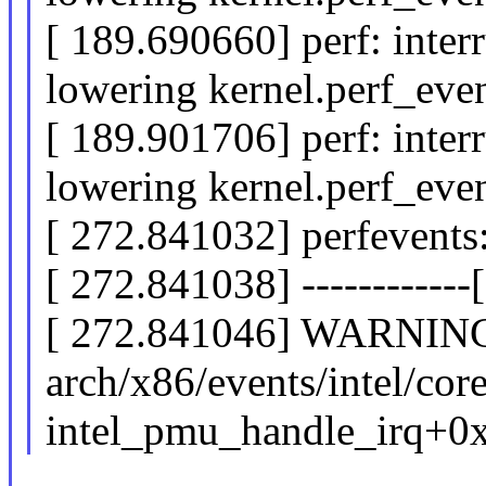
[ 189.690660] perf: inter
lowering kernel.perf_ev
[ 189.901706] perf: inter
lowering kernel.perf_ev
[ 272.841032] perfevents:
[ 272.841038] ------------[ 
[ 272.841046] WARNING:
arch/x86/events/intel/cor
intel_pmu_handle_irq+0