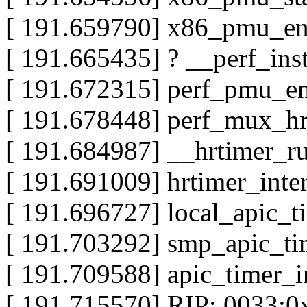
[ 191.659790] x86_pmu_e
[ 191.665435] ? __perf_in
[ 191.672315] perf_pmu_e
[ 191.678448] perf_mux_h
[ 191.684987] __hrtimer_
[ 191.691009] hrtimer_inte
[ 191.696727] local_apic_
[ 191.703292] smp_apic_ti
[ 191.709588] apic_timer_
[ 191.715570] RIP: 0033: