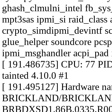
ghash_clmulni_intel fb_sys
mpt3sas ipmi_si raid_class 
crypto_simdipmi_devintf sc
glue_helper soundcore pcsp
ipmi_msghandler acpi_pad 
[ 191.486735] CPU: 77 P
tainted 4.10.0 #1
[ 191.495127] Hardware nam
BRICKLAND/BRICKLAND
BRBDXSD1.86B.0335.R00.