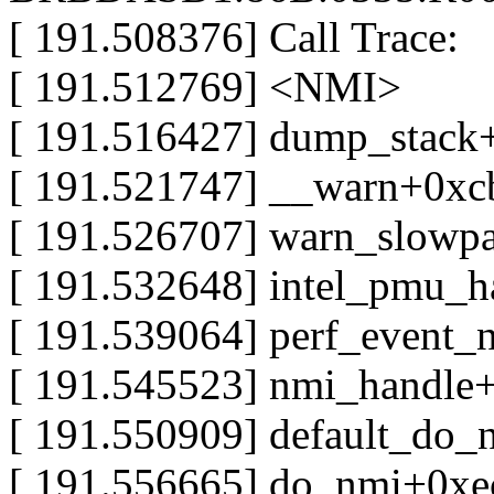
[ 191.508376] Call Trace:
[ 191.512769] <NMI>
[ 191.516427] dump_stack
[ 191.521747] __warn+0xc
[ 191.526707] warn_slowp
[ 191.532648] intel_pmu_h
[ 191.539064] perf_event
[ 191.545523] nmi_handle
[ 191.550909] default_do
[ 191.556665] do_nmi+0xe