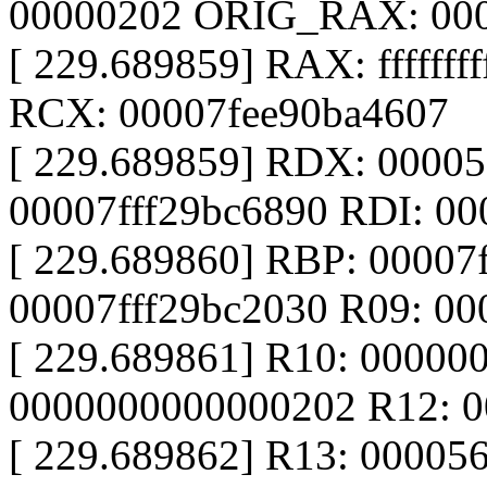
00000202 ORIG_RAX: 00
[ 229.689859] RAX: fffffff
RCX: 00007fee90ba4607
[ 229.689859] RDX: 0000
00007fff29bc6890 RDI: 00
[ 229.689860] RBP: 00007
00007fff29bc2030 R09: 0
[ 229.689861] R10: 00000
0000000000000202 R12: 0
[ 229.689862] R13: 00005