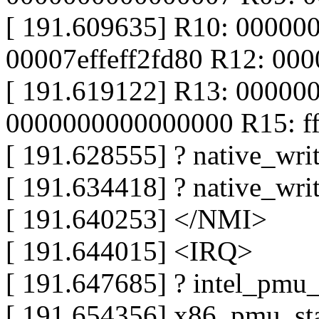
[ 191.609635] R10: 00000
00007effeff2fd80 R12: 00
[ 191.619122] R13: 00000
0000000000000000 R15: f
[ 191.628555] ? native_wr
[ 191.634418] ? native_wr
[ 191.640253] </NMI>
[ 191.644015] <IRQ>
[ 191.647685] ? intel_pmu
[ 191.654356] x86_pmu_st