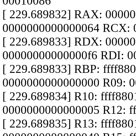
00010086
[ 229.689832] RAX: 0000
0000000000000064 RCX: 
[ 229.689833] RDX: 0000
00000000000000f6 RDI: 
[ 229.689833] RBP: ffff88
0000000000000000 R09: 
[ 229.689834] R10: ffff88
0000000000000005 R12: ff
[ 229.689835] R13: ffff88