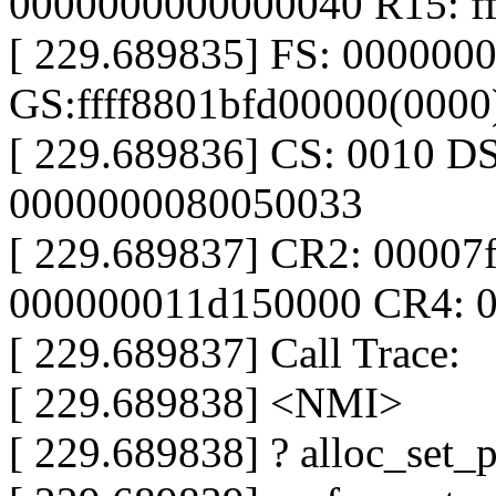
0000000000000040 R15: ff
[ 229.689835] FS: 000000
GS:ffff8801bfd00000(000
[ 229.689836] CS: 0010 D
0000000080050033
[ 229.689837] CR2: 00007
000000011d150000 CR4: 
[ 229.689837] Call Trace:
[ 229.689838] <NMI>
[ 229.689838] ? alloc_set