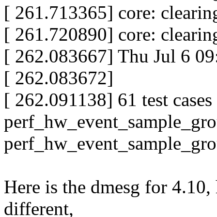
[ 261.713365] core: clear
[ 261.720890] core: clear
[ 262.083667] Thu Jul 6 0
[ 262.083672]
[ 262.091138] 61 test cases 
perf_hw_event_sample_group 
perf_hw_event_sample_grou
Here is the dmesg for 4.10, 
different,