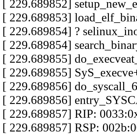
[ 229.689852] setup_new_
[ 229.689853] load_elf_bi
[ 229.689854] ? selinux_i
[ 229.689854] search_bina
[ 229.689855] do_execve
[ 229.689855] SyS_execve
[ 229.689856] do_syscall
[ 229.689856] entry_SYS
[ 229.689857] RIP: 0033:
[ 229.689857] RSP: 002b