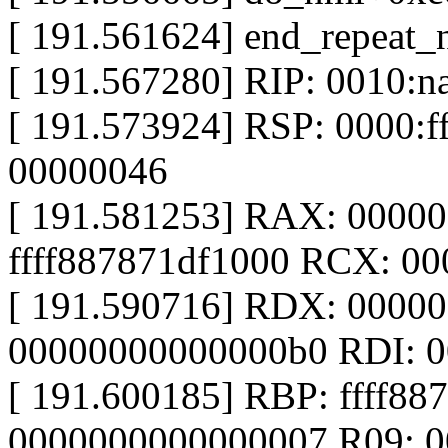
[ 191.561624] end_repeat
[ 191.567280] RIP: 0010:n
[ 191.573924] RSP: 0000:
00000046
[ 191.581253] RAX: 0000
ffff887871df1000 RCX: 0
[ 191.590716] RDX: 0000
00000000000000b0 RDI: 
[ 191.600185] RBP: ffff88
0000000000000007 R09: 