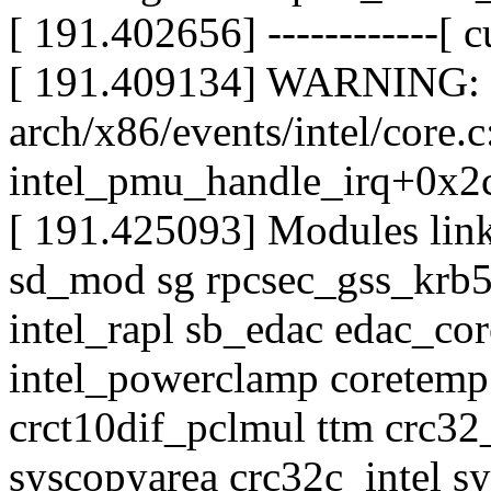
[ 191.402656] ------------[ cu
[ 191.409134] WARNING: 
arch/x86/events/intel/core.
intel_pmu_handle_irq+0x2
[ 191.425093] Modules lin
sd_mod sg rpcsec_gss_krb5
intel_rapl sb_edac edac_c
intel_powerclamp coretem
crct10dif_pclmul ttm crc3
syscopyarea crc32c_intel sy