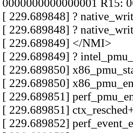
0000000000000001 R15: 
[ 229.689848] ? native_wr
[ 229.689848] ? native_wr
[ 229.689849] </NMI>
[ 229.689849] ? intel_pmu
[ 229.689850] x86_pmu_st
[ 229.689850] x86_pmu_e
[ 229.689851] perf_pmu_e
[ 229.689851] ctx_resched
[ 229.689852] perf_event