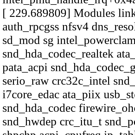
[ 229.689809] Modules link
auth_rpcgss nfsv4 dns_reso
sd_mod sg intel_powercla
snd_hda_codec_realtek ata_
pata_acpi snd_hda_codec_
serio_raw crc32c_intel sn
i7core_edac ata_piix usb_st
snd_hda_codec firewire_ohc
snd_hwdep crc_itu_t snd_p
shpchp acpi_cpufreq ip_ta