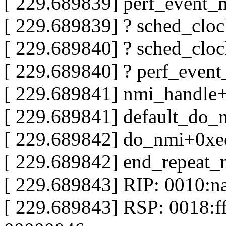
[ 229.689839] perf_event
[ 229.689839] ? sched_clo
[ 229.689840] ? sched_clo
[ 229.689840] ? perf_even
[ 229.689841] nmi_handle
[ 229.689841] default_do
[ 229.689842] do_nmi+0xe
[ 229.689842] end_repeat
[ 229.689843] RIP: 0010:n
[ 229.689843] RSP: 0018: