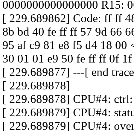
0000000000000000 R15: 0
[ 229.689862] Code: ff ff 4
8b bd 40 fe ff ff 57 9d 66 6
95 af c9 81 e8 f5 d4 18 00 <
30 01 01 e9 50 fe ff ff 0f 1f
[ 229.689877] ---[ end tra
[ 229.689878]
[ 229.689878] CPU#4: ctr
[ 229.689879] CPU#4: sta
[ 229.689879] CPU#4: ove