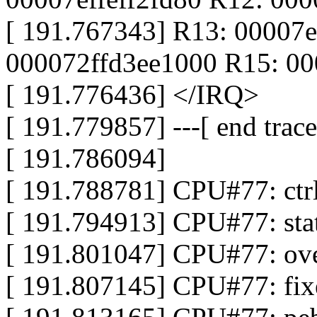
[ 191.767343] R13: 00007e
000072ffd3ee1000 R15: 0
[ 191.776436] </IRQ>
[ 191.779857] ---[ end tra
[ 191.786094]
[ 191.788781] CPU#77: ct
[ 191.794913] CPU#77: st
[ 191.801047] CPU#77: ov
[ 191.807145] CPU#77: fi