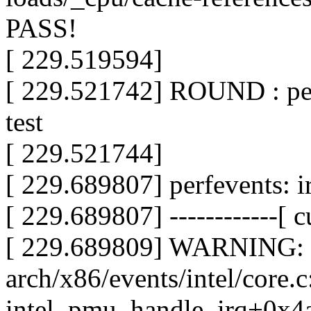
PASS!
[ 229.519594]
[ 229.521742] ROUND : per
test
[ 229.521744]
[ 229.689807] perfevents: i
[ 229.689807] ------------[ cu
[ 229.689809] WARNING: 
arch/x86/events/intel/core.
intel_pmu_handle_irq+0x4