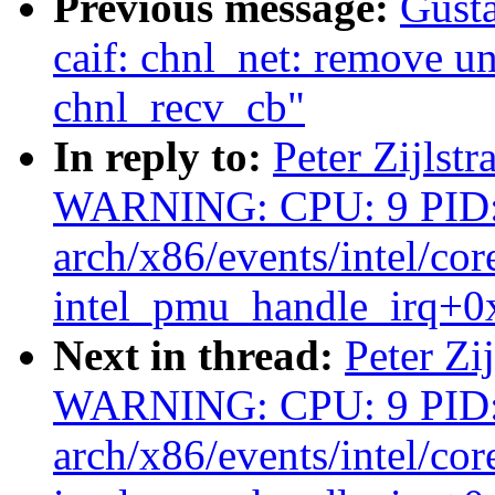
Previous message:
Gusta
caif: chnl_net: remove un
chnl_recv_cb"
In reply to:
Peter Zijlstr
WARNING: CPU: 9 PID:
arch/x86/events/intel/cor
intel_pmu_handle_irq+0
Next in thread:
Peter Zi
WARNING: CPU: 9 PID:
arch/x86/events/intel/cor