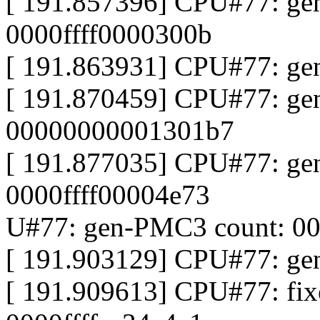
[ 191.857396] CPU#77: ge
0000ffff0000300b
[ 191.863931] CPU#77: gen
[ 191.870459] CPU#77: ge
00000000001301b7
[ 191.877035] CPU#77: ge
0000ffff00004e73
U#77: gen-PMC3 count: 00
[ 191.903129] CPU#77: ge
[ 191.909613] CPU#77: fi