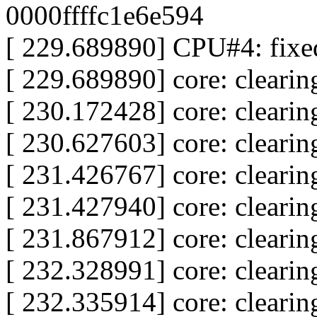
0000ffffc1e6e594
[ 229.689890] CPU#4: fixed
[ 229.689890] core: clear
[ 230.172428] core: clear
[ 230.627603] core: clear
[ 231.426767] core: clear
[ 231.427940] core: clear
[ 231.867912] core: clear
[ 232.328991] core: clear
[ 232.335914] core: clear