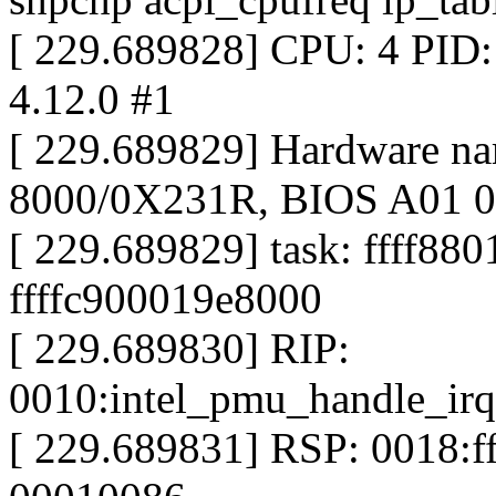
[ 229.689828] CPU: 4 PID:
4.12.0 #1
[ 229.689829] Hardware na
8000/0X231R, BIOS A01 0
[ 229.689829] task: ffff88
ffffc900019e8000
[ 229.689830] RIP:
0010:intel_pmu_handle_ir
[ 229.689831] RSP: 0018: