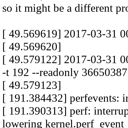
so it might be a different p
[ 49.569619] 2017-03-31 00
[ 49.569620]
[ 49.579122] 2017-03-31 0
-t 192 --readonly 3665038
[ 49.579123]
[ 191.384432] perfevents: i
[ 191.390313] perf: interru
lowering kernel.perf_even