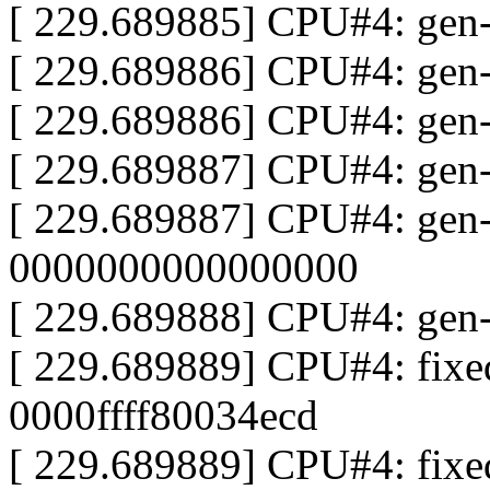
[ 229.689885] CPU#4: gen
[ 229.689886] CPU#4: gen
[ 229.689886] CPU#4: gen-
[ 229.689887] CPU#4: gen
[ 229.689887] CPU#4: gen
0000000000000000
[ 229.689888] CPU#4: gen
[ 229.689889] CPU#4: fix
0000ffff80034ecd
[ 229.689889] CPU#4: fix