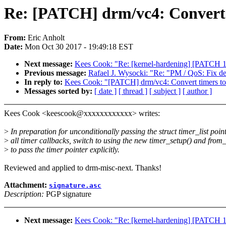
Re: [PATCH] drm/vc4: Convert t
From:
Eric Anholt
Date:
Mon Oct 30 2017 - 19:49:18 EST
Next message:
Kees Cook: "Re: [kernel-hardening] [PATCH 1/
Previous message:
Rafael J. Wysocki: "Re: "PM / QoS: Fix d
In reply to:
Kees Cook: "[PATCH] drm/vc4: Convert timers to 
Messages sorted by:
[ date ]
[ thread ]
[ subject ]
[ author ]
Kees Cook <keescook@xxxxxxxxxxxx> writes:
>
In preparation for unconditionally passing the struct timer_list point
>
all timer callbacks, switch to using the new timer_setup() and from_
>
to pass the timer pointer explicitly.
Reviewed and applied to drm-misc-next. Thanks!
Attachment:
signature.asc
Description:
PGP signature
Next message:
Kees Cook: "Re: [kernel-hardening] [PATCH 1/