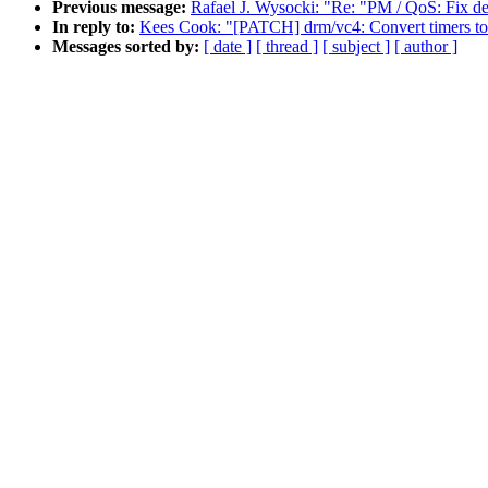
Previous message:
Rafael J. Wysocki: "Re: "PM / QoS: Fix d
In reply to:
Kees Cook: "[PATCH] drm/vc4: Convert timers to 
Messages sorted by:
[ date ]
[ thread ]
[ subject ]
[ author ]