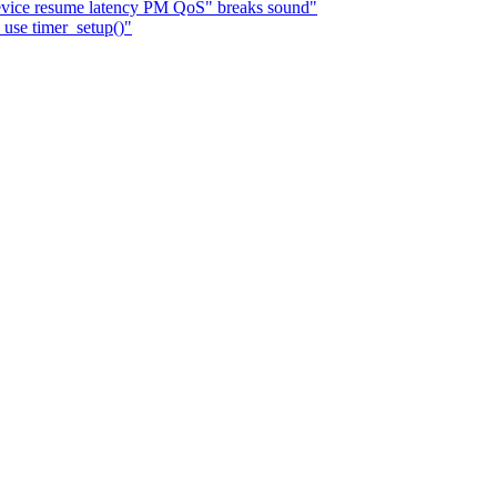
evice resume latency PM QoS" breaks sound"
use timer_setup()"