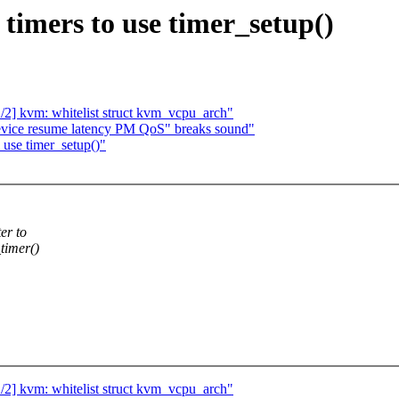
imers to use timer_setup()
2] kvm: whitelist struct kvm_vcpu_arch"
evice resume latency PM QoS" breaks sound"
use timer_setup()"
er to
timer()
2] kvm: whitelist struct kvm_vcpu_arch"