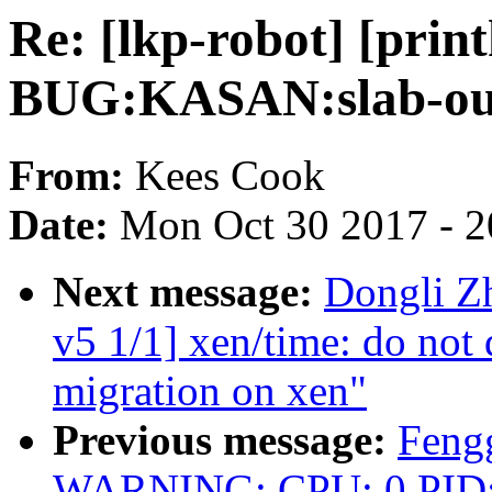
Re: [lkp-robot] [prin
BUG:KASAN:slab-out
From:
Kees Cook
Date:
Mon Oct 30 2017 - 
Next message:
Dongli Z
v5 1/1] xen/time: do not d
migration on xen"
Previous message:
Fengg
WARNING: CPU: 0 PID: 63