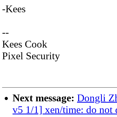
-Kees
--
Kees Cook
Pixel Security
Next message:
Dongli Z
v5 1/1] xen/time: do not d