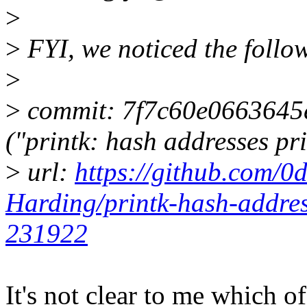
>
>
FYI, we noticed the follow
>
>
commit: 7f7c60e0663645
("printk: hash addresses pr
>
url:
https://github.com/0
Harding/printk-hash-addre
231922
It's not clear to me which of