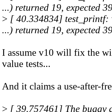
...) returned 19, expected 3
>
[ 40.334834] test_printf: 
...) returned 19, expected 3
I assume v10 will fix the wi
value tests...
And it claims a use-after-fre
>
[ 39.757461] The buggy ad