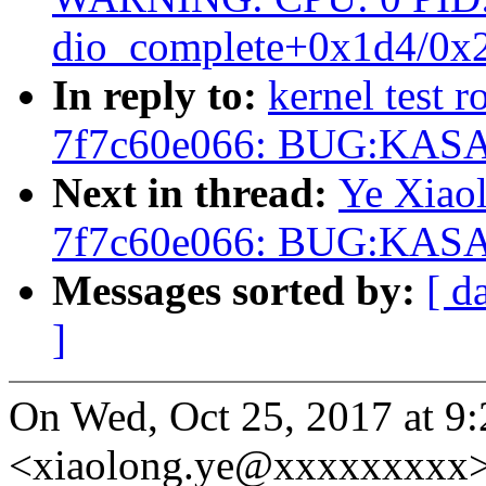
dio_complete+0x1d4/0x
In reply to:
kernel test r
7f7c60e066: BUG:KASAN
Next in thread:
Ye Xiaol
7f7c60e066: BUG:KASAN
Messages sorted by:
[ d
]
On Wed, Oct 25, 2017 at 9:
<xiaolong.ye@xxxxxxxxx>