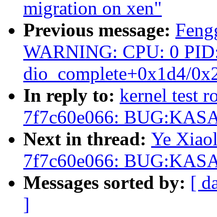
migration on xen"
Previous message:
Fengg
WARNING: CPU: 0 PID: 63
dio_complete+0x1d4/0x
In reply to:
kernel test r
7f7c60e066: BUG:KASAN
Next in thread:
Ye Xiaol
7f7c60e066: BUG:KASAN
Messages sorted by:
[ d
]