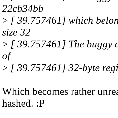
22cb34bb
>
[ 39.757461] which belong
size 32
>
[ 39.757461] The buggy ad
of
>
[ 39.757461] 32-byte reg
Which becomes rather unread
hashed. :P