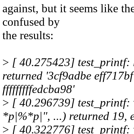
against, but it seems like the
confused by
the results:
>
[ 40.275423] test_printf: k
returned '3cf9adbe eff717b
fffffffffedcba98'
>
[ 40.296739] test_printf: 
*p|%*p|", ...) returned 19,
>
[ 40.322776] test_printf: 