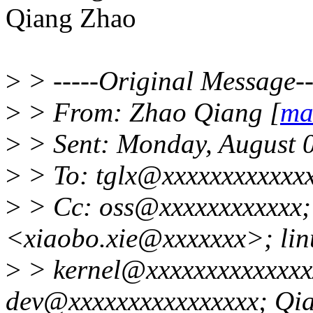
Qiang Zhao
>
> -----Original Message--
>
> From: Zhao Qiang [
ma
>
> Sent: Monday, August 
>
> To: tglx@xxxxxxxxxxxx
>
> Cc: oss@xxxxxxxxxxxx;
<xiaobo.xie@xxxxxxx>; lin
>
> kernel@xxxxxxxxxxxxxxx
dev@xxxxxxxxxxxxxxxx; Qi