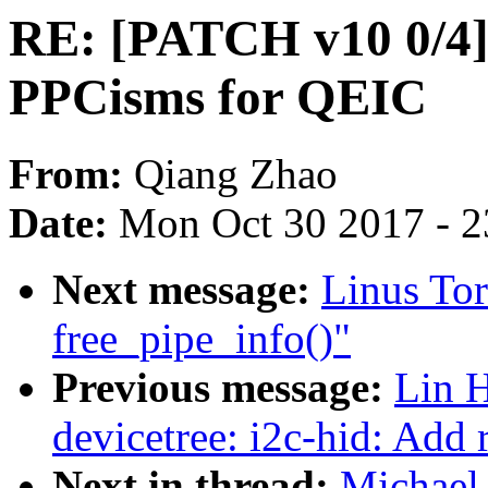
RE: [PATCH v10 0/4] t
PPCisms for QEIC
From:
Qiang Zhao
Date:
Mon Oct 30 2017 - 
Next message:
Linus Tor
free_pipe_info()"
Previous message:
Lin 
devicetree: i2c-hid: Add 
Next in thread:
Michael