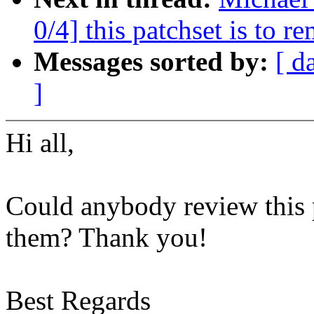
0/4] this patchset is to
Messages sorted by:
[ d
]
Hi all,
Could anybody review this p
them? Thank you!
Best Regards