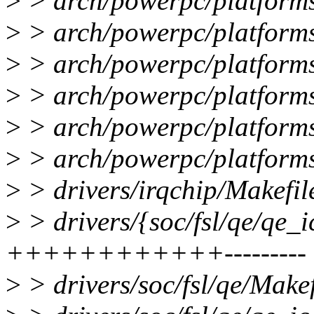
>
> arch/powerpc/platforms
>
> arch/powerpc/platforms
>
> arch/powerpc/platforms/
>
> arch/powerpc/platforms
>
> arch/powerpc/platforms
>
> arch/powerpc/platforms
>
> drivers/irqchip/Makefile
>
> drivers/{soc/fsl/qe/qe_i
++++++++++++---------
>
> drivers/soc/fsl/qe/Makef