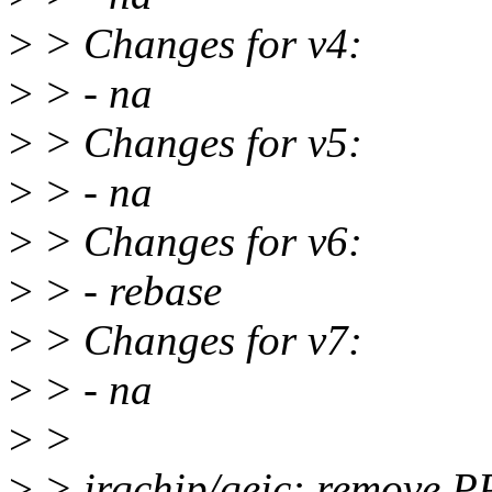
>
> Changes for v4:
>
> - na
>
> Changes for v5:
>
> - na
>
> Changes for v6:
>
> - rebase
>
> Changes for v7:
>
> - na
>
>
>
> irqchip/qeic: remove 