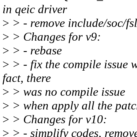
in qeic driver
>
> - remove include/soc/fsl
>
> Changes for v9:
>
> - rebase
>
> - fix the compile issue 
fact, there
>
> was no compile issue
>
> when apply all the patch
>
> Changes for v10:
>
> - simplify codes, remov