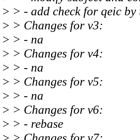
>
> - add check for qeic by 
>
> Changes for v3:
>
> - na
>
> Changes for v4:
>
> - na
>
> Changes for v5:
>
> - na
>
> Changes for v6:
>
> - rebase
>
> Changes for v7: