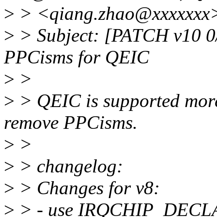
>
> <qiang.zhao@xxxxxxx
>
> Subject: [PATCH v10 0/4
PPCisms for QEIC
>
>
>
> QEIC is supported more
remove PPCisms.
>
>
>
> changelog:
>
> Changes for v8:
>
> - use IRQCHIP_DECLARE