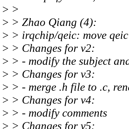
>
>
>
> Zhao Qiang (4):
>
> irqchip/qeic: move qeic 
>
> Changes for v2:
>
> - modify the subject a
>
> Changes for v3:
>
> - merge .h file to .c, re
>
> Changes for v4:
>
> - modify comments
>
> Changes for v5: