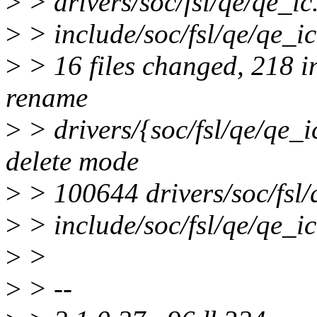
>
> drivers/soc/fsl/qe/qe_ic.
>
> include/soc/fsl/qe/qe_ic.
>
> 16 files changed, 218 in
rename
>
> drivers/{soc/fsl/qe/qe_i
delete mode
>
> 100644 drivers/soc/fsl/
>
> include/soc/fsl/qe/qe_ic
>
>
>
> --