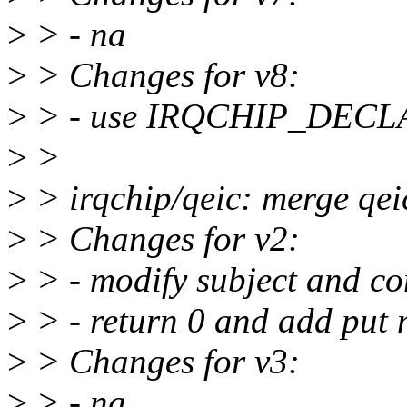
>
> - na
>
> Changes for v8:
>
> - use IRQCHIP_DECLARE
>
>
>
> irqchip/qeic: merge qeic
>
> Changes for v2:
>
> - modify subject and c
>
> - return 0 and add put 
>
> Changes for v3:
>
> - na