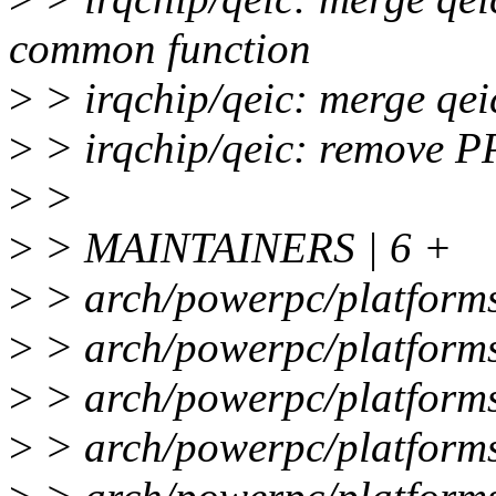
common function
>
> irqchip/qeic: merge qeic
>
> irqchip/qeic: remove 
>
>
>
> MAINTAINERS | 6 +
>
> arch/powerpc/platforms
>
> arch/powerpc/platforms/
>
> arch/powerpc/platforms
>
> arch/powerpc/platforms