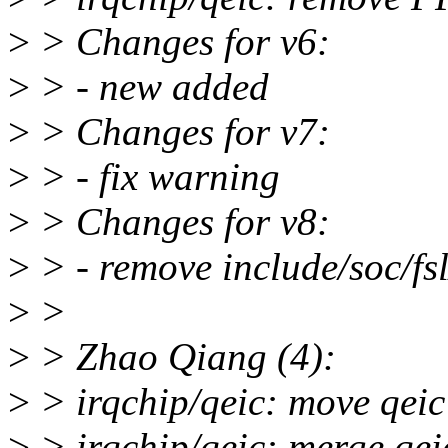
>
> Changes for v6:
>
> - new added
>
> Changes for v7:
>
> - fix warning
>
> Changes for v8:
>
> - remove include/soc/fsl
>
>
>
> Zhao Qiang (4):
>
> irqchip/qeic: move qeic 
>
> irqchip/qeic: merge qeic