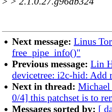
>
> 2.1.0.27.g96db324
Next message:
Linus Tor
free_pipe_info()"
Previous message:
Lin 
devicetree: i2c-hid: Add 
Next in thread:
Michael
0/4] this patchset is to
Messages sorted by:
[ d