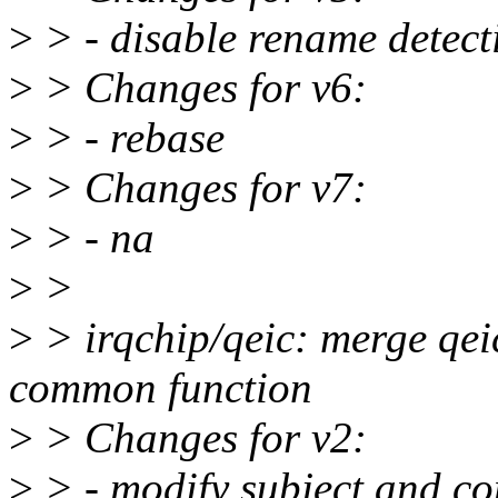
>
> - disable rename detect
>
> Changes for v6:
>
> - rebase
>
> Changes for v7:
>
> - na
>
>
>
> irqchip/qeic: merge qeic
common function
>
> Changes for v2:
>
> - modify subject and c