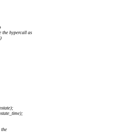
o
the hypercall as
)
state);
ate_time);
 the