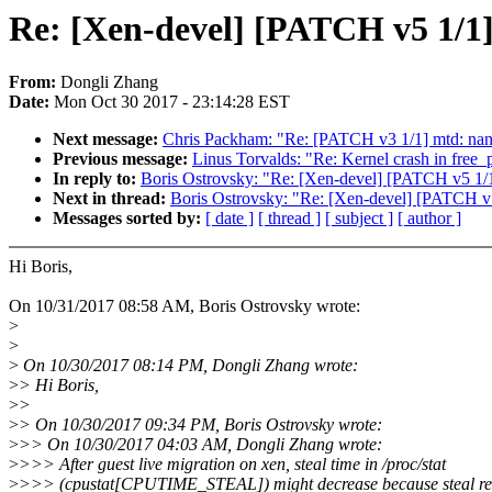
Re: [Xen-devel] [PATCH v5 1/1] 
From:
Dongli Zhang
Date:
Mon Oct 30 2017 - 23:14:28 EST
Next message:
Chris Packham: "Re: [PATCH v3 1/1] mtd: n
Previous message:
Linus Torvalds: "Re: Kernel crash in free_
In reply to:
Boris Ostrovsky: "Re: [Xen-devel] [PATCH v5 1/1] 
Next in thread:
Boris Ostrovsky: "Re: [Xen-devel] [PATCH v5 1
Messages sorted by:
[ date ]
[ thread ]
[ subject ]
[ author ]
Hi Boris,
On 10/31/2017 08:58 AM, Boris Ostrovsky wrote:
>
>
>
On 10/30/2017 08:14 PM, Dongli Zhang wrote:
>
> Hi Boris,
>
>
>
> On 10/30/2017 09:34 PM, Boris Ostrovsky wrote:
>
>> On 10/30/2017 04:03 AM, Dongli Zhang wrote:
>
>>> After guest live migration on xen, steal time in /proc/stat
>
>>> (cpustat[CPUTIME_STEAL]) might decrease because steal re