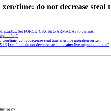
xen/time: do not decrease steal t
and: pxa3xx: Set FORCE_CSX bit to ARMADA370 variants."
pipe_info()"
xen/time: do not decrease steal time after live migration on xen"
/1] xen/time: do not decrease steal time after live migration on xen"
turned by