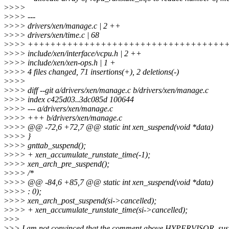
>
>>>
>
>>> ---
>
>>> drivers/xen/manage.c | 2 ++
>
>>> drivers/xen/time.c | 68
>
>>> ++++++++++++++++++++++++++++++++++++
>
>>> include/xen/interface/vcpu.h | 2 ++
>
>>> include/xen/xen-ops.h | 1 +
>
>>> 4 files changed, 71 insertions(+), 2 deletions(-)
>
>>>
>
>>> diff --git a/drivers/xen/manage.c b/drivers/xen/manage.c
>
>>> index c425d03..3dc085d 100644
>
>>> --- a/drivers/xen/manage.c
>
>>> +++ b/drivers/xen/manage.c
>
>>> @@ -72,6 +72,7 @@ static int xen_suspend(void *data)
>
>>> }
>
>>> gnttab_suspend();
>
>>> + xen_accumulate_runstate_time(-1);
>
>>> xen_arch_pre_suspend();
>
>>> /*
>
>>> @@ -84,6 +85,7 @@ static int xen_suspend(void *data)
>
>>> : 0);
>
>>> xen_arch_post_suspend(si->cancelled);
>
>>> + xen_accumulate_runstate_time(si->cancelled);
>
>>
>
>> I am not convinced that the comment above HYPERVISOR_susp