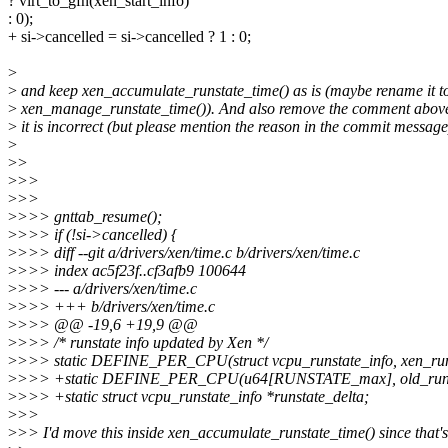
? virt_to_gfn(xen_start_info)
: 0);
+ si->cancelled = si->cancelled ? 1 : 0;
>
>
and keep xen_accumulate_runstate_time() as is (maybe rename it t
>
xen_manage_runstate_time()). And also remove the comment above 
>
it is incorrect (but please mention the reason in the commit message
>
>
>
>
>>
>
>>
>
>>> gnttab_resume();
>
>>> if (!si->cancelled) {
>
>>> diff --git a/drivers/xen/time.c b/drivers/xen/time.c
>
>>> index ac5f23f..cf3afb9 100644
>
>>> --- a/drivers/xen/time.c
>
>>> +++ b/drivers/xen/time.c
>
>>> @@ -19,6 +19,9 @@
>
>>> /* runstate info updated by Xen */
>
>>> static DEFINE_PER_CPU(struct vcpu_runstate_info, xen_run
>
>>> +static DEFINE_PER_CPU(u64[RUNSTATE_max], old_runst
>
>>> +static struct vcpu_runstate_info *runstate_delta;
>
>>
>
>> I'd move this inside xen_accumulate_runstate_time() since that's