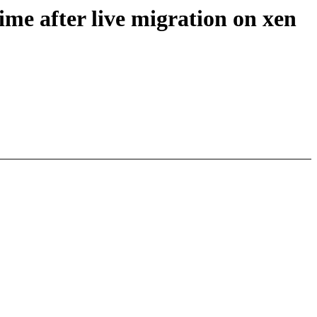
ime after live migration on xen