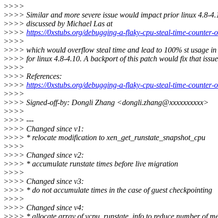
>
>>>
>
>>> Similar and more severe issue would impact prior linux 4.8-4.
>
>>> discussed by Michael Las at
>
>>>
https://0xstubs.org/debugging-a-flaky-cpu-steal-time-counter-
>
>>>
>
>>> which would overflow steal time and lead to 100% st usage i
>
>>> for linux 4.8-4.10. A backport of this patch would fix that issue
>
>>>
>
>>> References:
>
>>>
https://0xstubs.org/debugging-a-flaky-cpu-steal-time-counter-
>
>>>
>
>>> Signed-off-by: Dongli Zhang <dongli.zhang@xxxxxxxxxx>
>
>>>
>
>>> ---
>
>>> Changed since v1:
>
>>> * relocate modification to xen_get_runstate_snapshot_cpu
>
>>>
>
>>> Changed since v2:
>
>>> * accumulate runstate times before live migration
>
>>>
>
>>> Changed since v3:
>
>>> * do not accumulate times in the case of guest checkpointing
>
>>>
>
>>> Changed since v4:
>
>>> * allocate array of vcpu_runstate_info to reduce number of m