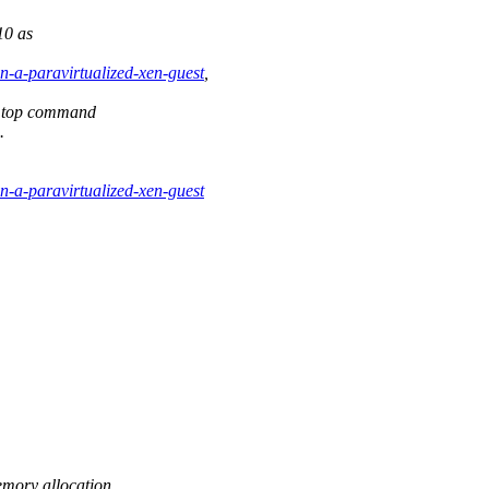
10 as
on-a-paravirtualized-xen-guest
,
n top command
.
on-a-paravirtualized-xen-guest
emory allocation