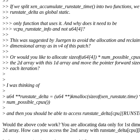
>
>
>
> If we split xen_accumulate_runstate_time() into two functions, w
>
> runstate_delta as global static.
>
>
>
>> only function that uses it. And why does it need to be
>
>> vcpu_runstate_info and not u64[4]?
>
>
>
> This was suggested by Juergen to avoid the allocation and reclaim
>
> dimensional array as in v4 of this patch?
>
>
>
> Or would you like to allocate sizeof(u64[4]) * num_possible_cpu
>
> the 2d array with this 1d array and move the pointer forward size
>
> each iteration?
>
>
>
I was thinking of
>
>
u64 **runstate_delta = (u64 **)kmalloc(sizeof(xen_runstate.time) 
>
num_possible_cpus())
>
>
and then you should be able to access runstate_delta[cpu][RUNS
Would the above code work? You are allocating data only for 1st dim
2d array. How can you access the 2nd array with runstate_delta[c