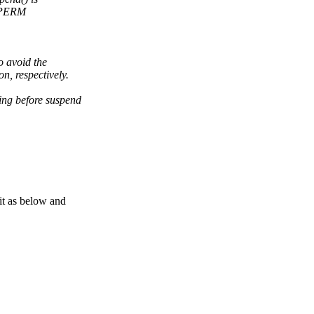
-EPERM
o avoid the
n, respectively.
ing before suspend
t as below and