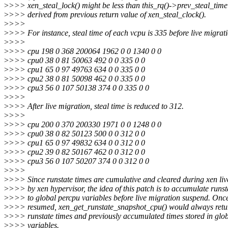
>
>>> xen_steal_lock() might be less than this_rq()->prev_steal_time
>
>>> derived from previous return value of xen_steal_clock().
>
>>>
>
>>> For instance, steal time of each vcpu is 335 before live migrati
>
>>>
>
>>> cpu 198 0 368 200064 1962 0 0 1340 0 0
>
>>> cpu0 38 0 81 50063 492 0 0 335 0 0
>
>>> cpu1 65 0 97 49763 634 0 0 335 0 0
>
>>> cpu2 38 0 81 50098 462 0 0 335 0 0
>
>>> cpu3 56 0 107 50138 374 0 0 335 0 0
>
>>>
>
>>> After live migration, steal time is reduced to 312.
>
>>>
>
>>> cpu 200 0 370 200330 1971 0 0 1248 0 0
>
>>> cpu0 38 0 82 50123 500 0 0 312 0 0
>
>>> cpu1 65 0 97 49832 634 0 0 312 0 0
>
>>> cpu2 39 0 82 50167 462 0 0 312 0 0
>
>>> cpu3 56 0 107 50207 374 0 0 312 0 0
>
>>>
>
>>> Since runstate times are cumulative and cleared during xen liv
>
>>> by xen hypervisor, the idea of this patch is to accumulate runst
>
>>> to global percpu variables before live migration suspend. Onc
>
>>> resumed, xen_get_runstate_snapshot_cpu() would always retu
>
>>> runstate times and previously accumulated times stored in glo
>
>>> variables.