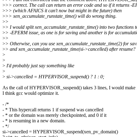
>
>> correct. The call can return an error code and so if it returns 
>
>> (which AFAICS it can't now but might in the future) then
>
>> xen_accumulate_runstate_time() will do wrong thing.
>
>
>
> I would split xen_accumulate_runstate_time() into two functions t
>
> -EPERM issue, as one is for saving and another is for accumulatio
>
>
>
> Otherwise, can you use xen_accumulate_runstate_time(2) for sav
>
> and xen_accumulate_runstate_time(si->cancelled) after resume?
>
>
>
I'd probably just say something like
>
>
si->cancelled = HYPERVISOR_suspend() ? 1 : 0;
As the call of HYPERVISOR_suspend() takes 3 lines, I would make i
I think gcc would optimize it.
- /*
- * This hypercall returns 1 if suspend was cancelled
- * or the domain was merely checkpointed, and 0 if it
- * is resuming in a new domain.
- */
si->cancelled = HYPERVISOR_suspend(xen_pv_domain()