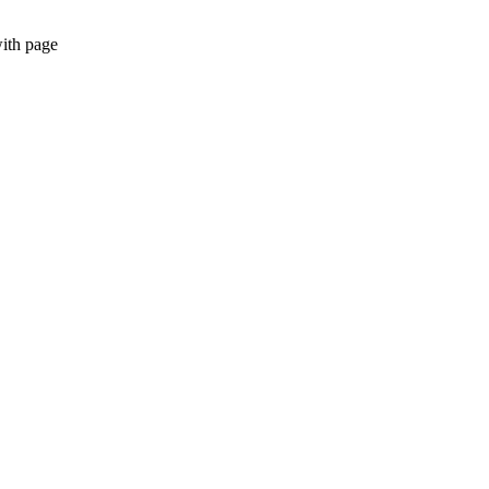
with page