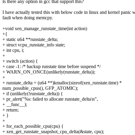
Is there any option in gcc that support this?
I have actually tested this with below code in linux and kernel panic 
fault when doing memcpy.
+void xen_manage_runstate_time(int action)
+{
+ static u64 **runstate_delta;
+ struct vcpu_runstate_info state;
+ int cpu, i;
+
+ switch (action) {
+ case -1: /* backup runstate time before suspend */
+ WARN_ON_ONCE(unlikely(runstate_delta));
+
+ runstate_delta = (u64 **)kmalloc(sizeof(xen_runstate.time) *
num_possible_cpus(), GFP_ATOMIC);
+ if (unlikely(!runstate_delta)) {
+ pr_alert("%s: failed to allocate runstate_delta\n",
+ __func__);
+ return;
+ }
+
+ for_each_possible_cpu(cpu) {
+ xen_get_runstate_snapshot_cpu_delta(&state, cpu);