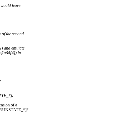
e would leave
 of the second
s() and emulate
of(u64[4]) in
*
TATE_*].
ension of a
pu][RUNSTATE_*]?