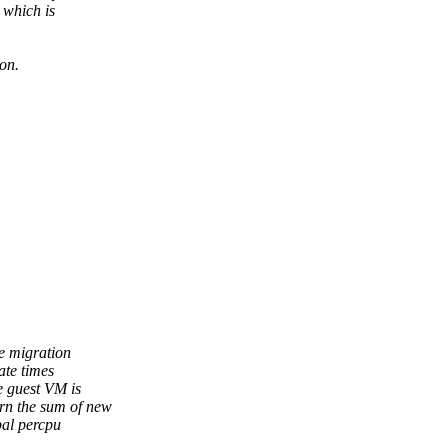
 which is
on.
e migration
ate times
e guest VM is
rn the sum of new
bal percpu