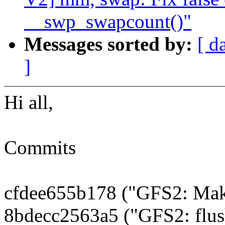
__swp_swapcount()"
Messages sorted by:
[ d
]
Hi all,
Commits
cfdee655b178 ("GFS2: Make 
8bdecc2563a5 ("GFS2: flush 