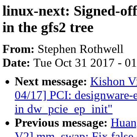
linux-next: Signed-of
in the gfs2 tree
From:
Stephen Rothwell
Date:
Tue Oct 31 2017 - 0
Next message:
Kishon V
04/17] PCI: designware-
in dw_pcie_ep_init"
Previous message:
Huan
V2] mm, swap: Fix false 