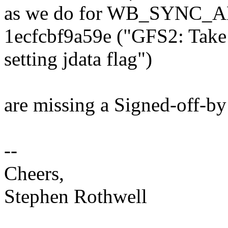
as we do for WB_SYNC_A
1ecfcbf9a59e ("GFS2: Take 
setting jdata flag")
are missing a Signed-off-by
--
Cheers,
Stephen Rothwell