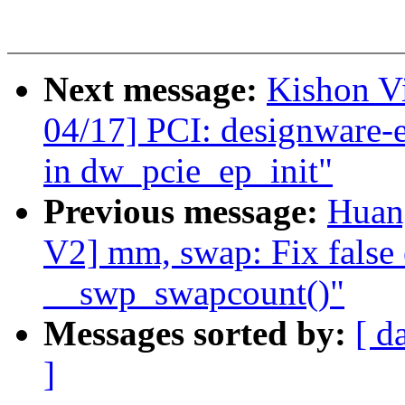
Next message:
Kishon V
04/17] PCI: designware-
in dw_pcie_ep_init"
Previous message:
Huan
V2] mm, swap: Fix false 
__swp_swapcount()"
Messages sorted by:
[ d
]