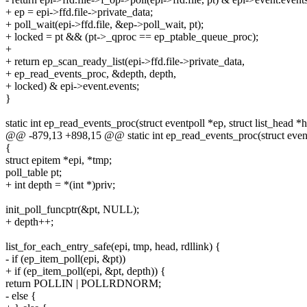
+ ep = epi->ffd.file->private_data;
+ poll_wait(epi->ffd.file, &ep->poll_wait, pt);
+ locked = pt && (pt->_qproc == ep_ptable_queue_proc);
+
+ return ep_scan_ready_list(epi->ffd.file->private_data,
+ ep_read_events_proc, &depth, depth,
+ locked) & epi->event.events;
}
static int ep_read_events_proc(struct eventpoll *ep, struct list_head *
@@ -879,13 +898,15 @@ static int ep_read_events_proc(struct eventp
{
struct epitem *epi, *tmp;
poll_table pt;
+ int depth = *(int *)priv;
init_poll_funcptr(&pt, NULL);
+ depth++;
list_for_each_entry_safe(epi, tmp, head, rdllink) {
- if (ep_item_poll(epi, &pt))
+ if (ep_item_poll(epi, &pt, depth)) {
return POLLIN | POLLRDNORM;
- else {