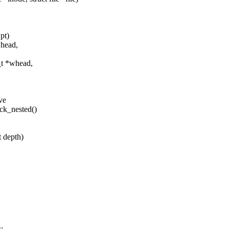
pt)
*head,
_t *whead,
ve
ock_nested()
t depth)
;