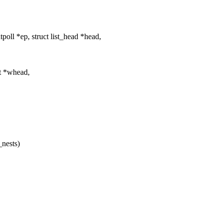
oll *ep, struct list_head *head,
_t *whead,
_nests)