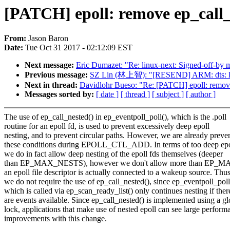
[PATCH] epoll: remove ep_call_
From:
Jason Baron
Date:
Tue Oct 31 2017 - 02:12:09 EST
Next message:
Eric Dumazet: "Re: linux-next: Signed-off-by mi
Previous message:
SZ Lin (林上智): "[RESEND] ARM: dts: ls1
Next in thread:
Davidlohr Bueso: "Re: [PATCH] epoll: remove
Messages sorted by:
[ date ]
[ thread ]
[ subject ]
[ author ]
The use of ep_call_nested() in ep_eventpoll_poll(), which is the .poll
routine for an epoll fd, is used to prevent excessively deep epoll
nesting, and to prevent circular paths. However, we are already preve
these conditions during EPOLL_CTL_ADD. In terms of too deep epol
we do in fact allow deep nesting of the epoll fds themselves (deeper
than EP_MAX_NESTS), however we don't allow more than EP
an epoll file descriptor is actually connected to a wakeup source. Thus
we do not require the use of ep_call_nested(), since ep_eventpoll_poll
which is called via ep_scan_ready_list() only continues nesting if ther
are events available. Since ep_call_nested() is implemented using a gl
lock, applications that make use of nested epoll can see large perform
improvements with this change.