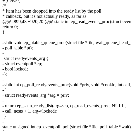
+ } else {
/*
* Item has been dropped into the ready list by the poll
* callback, but it's not actually ready, as far as
@@ -899,48 +920,20 @@ static int ep_read_events_proc(struct eventp
return 0;
}
-static void ep_ptable_queue_proc(struct file *file, wait_queue_head
- poll_table *pt);
-
-struct readyevents_arg {
- struct eventpoll *ep;
- bool locked;
-};
-
-static int ep_poll_readyevents_proc(void *priv, void *cookie, int call
-{
- struct readyevents_arg *arg = priv;
-
- return ep_scan_ready_list(arg->ep, ep_read_events_proc, NULL,
- call_nests + 1, arg->locked);
-}
-
static unsigned int ep_eventpoll_poll(struct file *file, poll_table *wait)