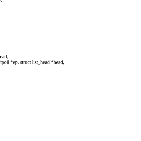
head,
oll *ep, struct list_head *head,