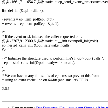
@@ -1661,7 +1654,7 @@ static int ep_send_events_proc(struct eventp
list_del_init(&epi->rdllink);
- revents = ep_item_poll(epi, &pt);
+ revents = ep_item_poll(epi, &pt, 1);
/*
* If the event mask intersect the caller-requested one,
@@ -2307,9 +2300,6 @@ static int __init eventpoll_init(void)
ep_nested_calls_init(&poll_safewake_ncalls);
#endif
- /* Initialize the structure used to perform file's f_op->poll() calls */
- ep_nested_calls_init(&poll_readywalk_ncalls);
-
/*
* We can have many thousands of epitems, so prevent this from
* using an extra cache line on 64-bit (and smaller) CPUs
--
2.6.1
Next message:
Eric Dumazet: "Re: linux-next: Signed-off-by mi