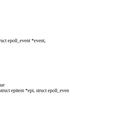
uct epoll_event *event,
eue
ruct epitem *epi, struct epoll_even