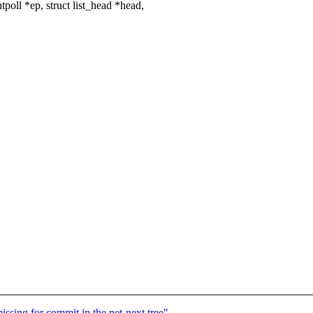
oll *ep, struct list_head *head,
ssing for commit in the net-next tree"