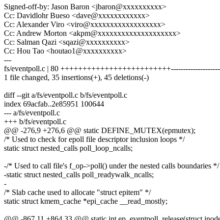
Signed-off-by: Jason Baron <jbaron@xxxxxxxxxx>
Cc: Davidlohr Bueso <dave@xxxxxxxxxxxx>
Cc: Alexander Viro <viro@xxxxxxxxxxxxxxxxxx>
Cc: Andrew Morton <akpm@xxxxxxxxxxxxxxxxxxxx>
Cc: Salman Qazi <sqazi@xxxxxxxxxx>
Cc: Hou Tao <houtao1@xxxxxxxxxx>
---
fs/eventpoll.c | 80 +++++++++++++++++++++++++----------------------
1 file changed, 35 insertions(+), 45 deletions(-)
diff --git a/fs/eventpoll.c b/fs/eventpoll.c
index 69acfab..2e85951 100644
--- a/fs/eventpoll.c
+++ b/fs/eventpoll.c
@@ -276,9 +276,6 @@ static DEFINE_MUTEX(epmutex);
/* Used to check for epoll file descriptor inclusion loops */
static struct nested_calls poll_loop_ncalls;
-/* Used to call file's f_op->poll() under the nested calls boundaries */
-static struct nested_calls poll_readywalk_ncalls;
-
/* Slab cache used to allocate "struct epitem" */
static struct kmem_cache *epi_cache __read_mostly;
@@ -867,11 +864,33 @@ static int ep_eventpoll_release(struct inode *i