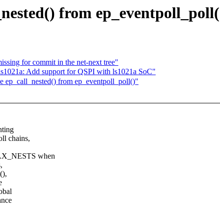
nested() from ep_eventpoll_poll(
ssing for commit in the net-next tree"
021a: Add support for QSPI with ls1021a SoC"
 ep_call_nested() from ep_eventpoll_poll()"
nting
l chains,
_MAX_NESTS when
,
(),
e
obal
ance