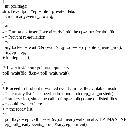
{
- int pollflags;
struct eventpoll *ep = file->private_data;
- struct readyevents_arg arg;
-
- /*
- * During ep_insert() we already hold the ep->mtx for the tfile.
- * Prevent re-aquisition.
- */
- arg.locked = wait && (wait->_qproc == ep_ptable_queue_proc);
- arg.ep = ep;
+ int depth = 0;
/* Insert inside our poll wait queue */
poll_wait(file, &ep->poll_wait, wait);
/*
* Proceed to find out if wanted events are really available inside
- * the ready list. This need to be done under ep_call_nested()
- * supervision, since the call to f_op->poll() done on listed files
- * could re-enter here.
+ * the ready list.
*/
- pollflags = ep_call_nested(&poll_readywalk_ncalls, EP_MAX_NE
- ep_poll_readyevents_proc, &arg, ep, current);