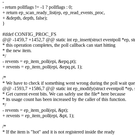
-
- return pollflags != -1 ? pollflags : 0;
+ return ep_scan_ready_list(ep, ep_read_events_proc,
+ &depth, depth, false);
}
#ifdef CONFIG_PROC_FS
@@ -1459,7 +1452,7 @@ static int ep_insert(struct eventpoll *ep, str
* this operation completes, the poll callback can start hitting
* the new item.
*/
- revents = ep_item_poll(epi, &epq.pt);
+ revents = ep_item_poll(epi, &epq.pt, 1);
/*
* We have to check if something went wrong during the poll wait qu
@@ -1593,7 +1586,7 @@ static int ep_modify(struct eventpoll *ep, st
* Get current event bits. We can safely use the file* here because
* its usage count has been increased by the caller of this function.
*/
- revents = ep_item_poll(epi, &pt);
+ revents = ep_item_poll(epi, &pt, 1);
/*
* If the item is "hot" and it is not registered inside the ready