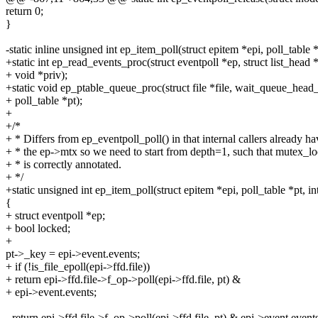
return 0;
}
-static inline unsigned int ep_item_poll(struct epitem *epi, poll_table *
+static int ep_read_events_proc(struct eventpoll *ep, struct list_head 
+ void *priv);
+static void ep_ptable_queue_proc(struct file *file, wait_queue_head
+ poll_table *pt);
+
+/*
+ * Differs from ep_eventpoll_poll() in that internal callers already ha
+ * the ep->mtx so we need to start from depth=1, such that mutex_l
+ * is correctly annotated.
+ */
+static unsigned int ep_item_poll(struct epitem *epi, poll_table *pt, in
{
+ struct eventpoll *ep;
+ bool locked;
+
pt->_key = epi->event.events;
+ if (!is_file_epoll(epi->ffd.file))
+ return epi->ffd.file->f_op->poll(epi->ffd.file, pt) &
+ epi->event.events;
- return epi->ffd.file->f_op->poll(epi->ffd.file, pt) & epi->event.events