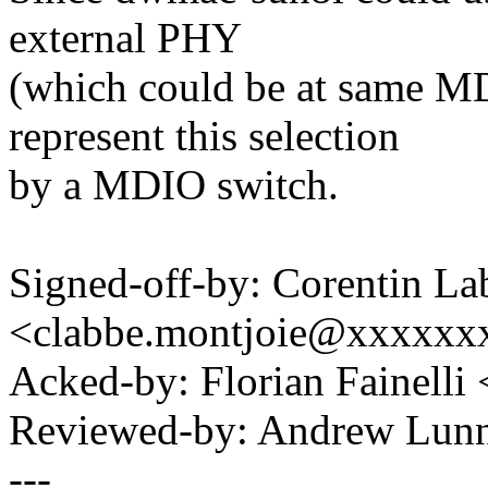
external PHY
(which could be at same MD
represent this selection
by a MDIO switch.
Signed-off-by: Corentin La
<clabbe.montjoie@xxxxxx
Acked-by: Florian Fainelli
Reviewed-by: Andrew Lu
---