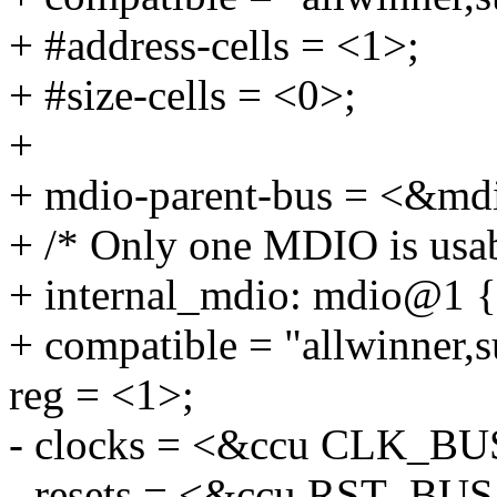
+ #address-cells = <1>;
+ #size-cells = <0>;
+
+ mdio-parent-bus = <&md
+ /* Only one MDIO is usabl
+ internal_mdio: mdio@1 {
+ compatible = "allwinner,s
reg = <1>;
- clocks = <&ccu CLK_B
- resets = <&ccu RST_BU