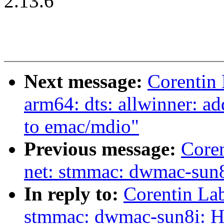
2.13.6
Next message:
Corentin
arm64: dts: allwinner: 
to emac/mdio"
Previous message:
Core
net: stmmac: dwmac-sun8
In reply to:
Corentin La
stmmac: dwmac-sun8i: H