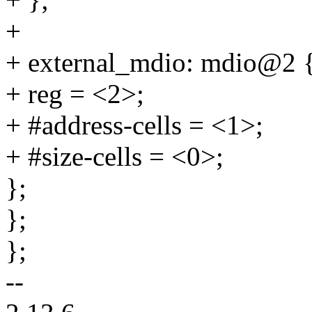
+
+ external_mdio: mdio@2 
+ reg = <2>;
+ #address-cells = <1>;
+ #size-cells = <0>;
};
};
};
--