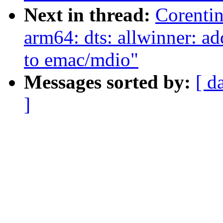
Next in thread:
Corenti
arm64: dts: allwinner: 
to emac/mdio"
Messages sorted by:
[ d
]