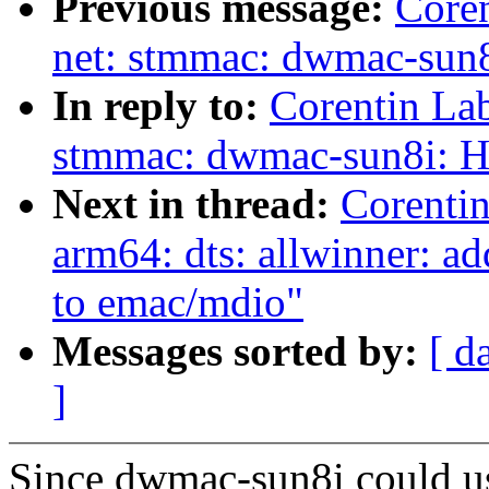
Previous message:
Core
net: stmmac: dwmac-sun8
In reply to:
Corentin La
stmmac: dwmac-sun8i: H
Next in thread:
Corenti
arm64: dts: allwinner: 
to emac/mdio"
Messages sorted by:
[ d
]
Since dwmac-sun8i could us