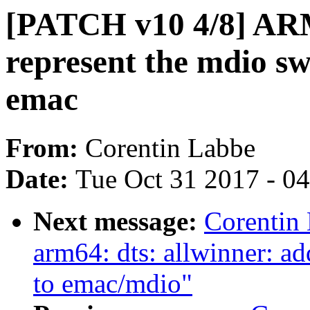
[PATCH v10 4/8] ARM:
represent the mdio sw
emac
From:
Corentin Labbe
Date:
Tue Oct 31 2017 - 0
Next message:
Corentin
arm64: dts: allwinner: 
to emac/mdio"