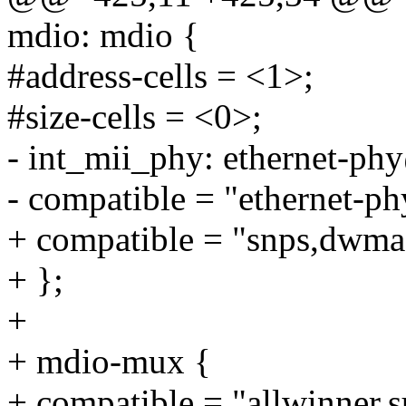
mdio: mdio {
#address-cells = <1>;
#size-cells = <0>;
- int_mii_phy: ethernet-ph
- compatible = "ethernet-ph
+ compatible = "snps,dwma
+ };
+
+ mdio-mux {
+ compatible = "allwinner