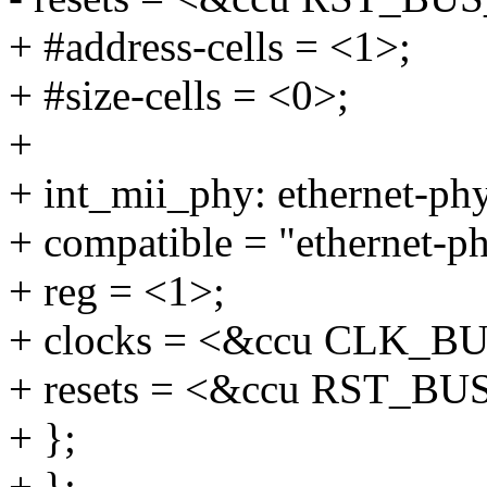
+ #address-cells = <1>;
+ #size-cells = <0>;
+
+ int_mii_phy: ethernet-p
+ compatible = "ethernet-p
+ reg = <1>;
+ clocks = <&ccu CLK_B
+ resets = <&ccu RST_B
+ };
+ };