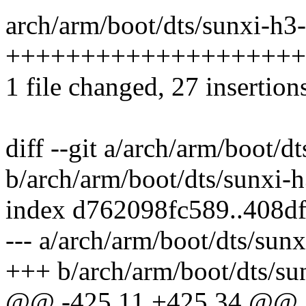
arch/arm/boot/dts/sunxi-h3-
+++++++++++++++++++++
1 file changed, 27 insertions
diff --git a/arch/arm/boot/d
b/arch/arm/boot/dts/sunxi-h
index d762098fc589..408d
--- a/arch/arm/boot/dts/sunx
+++ b/arch/arm/boot/dts/su
@@ -425,11 +425,34 @@