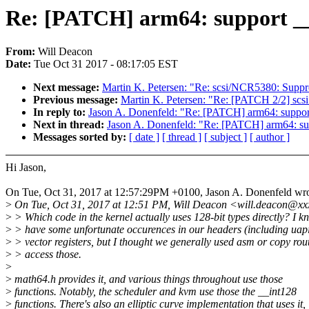
Re: [PATCH] arm64: support __
From:
Will Deacon
Date:
Tue Oct 31 2017 - 08:17:05 EST
Next message:
Martin K. Petersen: "Re: scsi/NCR5380: Su
Previous message:
Martin K. Petersen: "Re: [PATCH 2/2] scsi:
In reply to:
Jason A. Donenfeld: "Re: [PATCH] arm64: suppor
Next in thread:
Jason A. Donenfeld: "Re: [PATCH] arm64: su
Messages sorted by:
[ date ]
[ thread ]
[ subject ]
[ author ]
Hi Jason,
On Tue, Oct 31, 2017 at 12:57:29PM +0100, Jason A. Donenfeld wro
>
On Tue, Oct 31, 2017 at 12:51 PM, Will Deacon <will.deacon@xx
>
> Which code in the kernel actually uses 128-bit types directly? I 
>
> have some unfortunate occurences in our headers (including uapi)
>
> vector registers, but I thought we generally used asm or copy rout
>
> access those.
>
>
math64.h provides it, and various things throughout use those
>
functions. Notably, the scheduler and kvm use those the __int128
>
functions. There's also an elliptic curve implementation that uses it,