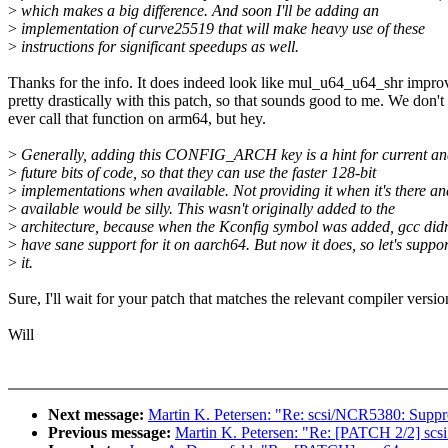
>
which makes a big difference. And soon I'll be adding an
>
implementation of curve25519 that will make heavy use of these
>
instructions for significant speedups as well.
Thanks for the info. It does indeed look like mul_u64_u64_shr impro
pretty drastically with this patch, so that sounds good to me. We don't
ever call that function on arm64, but hey.
>
Generally, adding this CONFIG_ARCH key is a hint for current a
>
future bits of code, so that they can use the faster 128-bit
>
implementations when available. Not providing it when it's there an
>
available would be silly. This wasn't originally added to the
>
architecture, because when the Kconfig symbol was added, gcc didn
>
have sane support for it on aarch64. But now it does, so let's suppor
>
it.
Sure, I'll wait for your patch that matches the relevant compiler versio
Will
Next message:
Martin K. Petersen: "Re: scsi/NCR5380: Su
Previous message:
Martin K. Petersen: "Re: [PATCH 2/2] scsi: