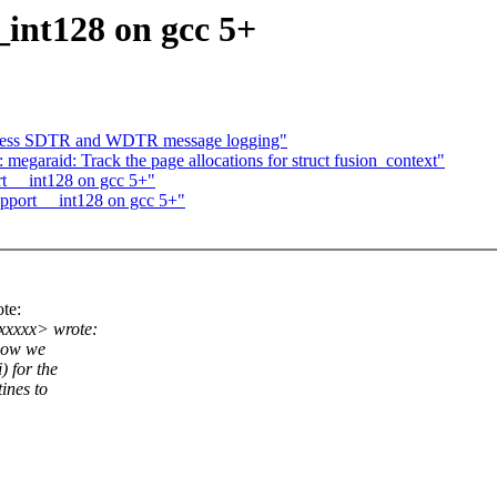
int128 on gcc 5+
ppress SDTR and WDTR message logging"
 megaraid: Track the page allocations for struct fusion_context"
t __int128 on gcc 5+"
pport __int128 on gcc 5+"
te:
xxxxx> wrote:
know we
 for the
ines to