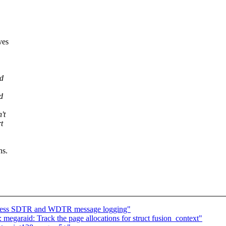
ves
nd
d
't
t
ns.
ppress SDTR and WDTR message logging"
 megaraid: Track the page allocations for struct fusion_context"