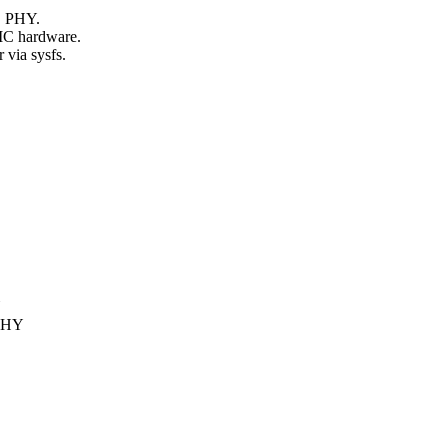
B PHY.
C hardware.
ia sysfs.
Y
PHY