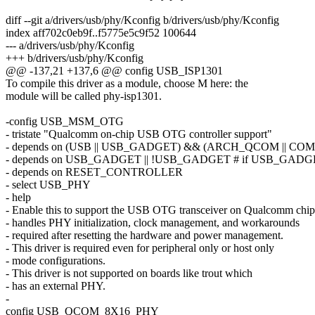
diff --git a/drivers/usb/phy/Kconfig b/drivers/usb/phy/Kconfig
index aff702c0eb9f..f5775e5c9f52 100644
--- a/drivers/usb/phy/Kconfig
+++ b/drivers/usb/phy/Kconfig
@@ -137,21 +137,6 @@ config USB_ISP1301
To compile this driver as a module, choose M here: the
module will be called phy-isp1301.
-config USB_MSM_OTG
- tristate "Qualcomm on-chip USB OTG controller support"
- depends on (USB || USB_GADGET) && (ARCH_QCOM || CO
- depends on USB_GADGET || !USB_GADGET # if USB_GADGET=m,
- depends on RESET_CONTROLLER
- select USB_PHY
- help
- Enable this to support the USB OTG transceiver on Qualcomm chips
- handles PHY initialization, clock management, and workarounds
- required after resetting the hardware and power management.
- This driver is required even for peripheral only or host only
- mode configurations.
- This driver is not supported on boards like trout which
- has an external PHY.
-
config USB_QCOM_8X16_PHY