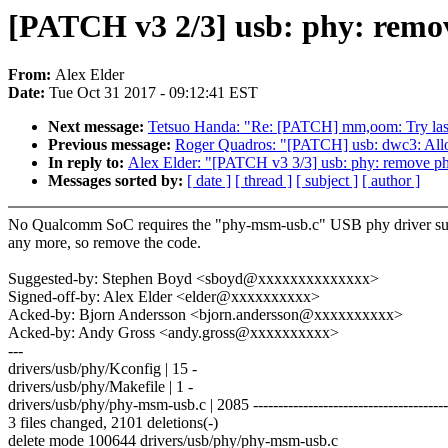
[PATCH v3 2/3] usb: phy: rem
From:
Alex Elder
Date:
Tue Oct 31 2017 - 09:12:41 EST
Next message:
Tetsuo Handa: "Re: [PATCH] mm,oom: Try last 
Previous message:
Roger Quadros: "[PATCH] usb: dwc3: Allow
In reply to:
Alex Elder: "[PATCH v3 3/3] usb: phy: remove p
Messages sorted by:
[ date ]
[ thread ]
[ subject ]
[ author ]
No Qualcomm SoC requires the "phy-msm-usb.c" USB phy driver su
any more, so remove the code.
Suggested-by: Stephen Boyd <sboyd@xxxxxxxxxxxxxx>
Signed-off-by: Alex Elder <elder@xxxxxxxxxx>
Acked-by: Bjorn Andersson <bjorn.andersson@xxxxxxxxxx>
Acked-by: Andy Gross <andy.gross@xxxxxxxxxx>
---
drivers/usb/phy/Kconfig | 15 -
drivers/usb/phy/Makefile | 1 -
drivers/usb/phy/phy-msm-usb.c | 2085 ---------------------------------------
3 files changed, 2101 deletions(-)
delete mode 100644 drivers/usb/phy/phy-msm-usb.c