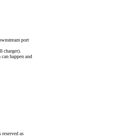
wnstream port
 charger).
can happen and
 reserved as