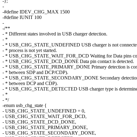
-};
-
-#define IDEV_CHG_MAX 1500
-#define IUNIT 100
-
-/**
- * Different states involved in USB charger detection.
- *
- * USB_CHG_STATE_UNDEFINED USB charger is not connected 
- * process is not yet started.
- * USB_CHG_STATE_WAIT_FOR_DCD Waiting for Data pins con
- * USB_CHG_STATE_DCD_DONE Data pin contact is detected.
- * USB_CHG_STATE_PRIMARY_DONE Primary detection is comp
- * between SDP and DCP/CDP).
- * USB_CHG_STATE_SECONDARY_DONE Secondary detection is
- * between DCP and CDP).
- * USB_CHG_STATE_DETECTED USB charger type is determine
- *
- */
-enum usb_chg_state {
- USB_CHG_STATE_UNDEFINED = 0,
- USB_CHG_STATE_WAIT_FOR_DCD,
- USB_CHG_STATE_DCD_DONE,
- USB_CHG_STATE_PRIMARY_DONE,
- USB_CHG_STATE_SECONDARY_DONE,