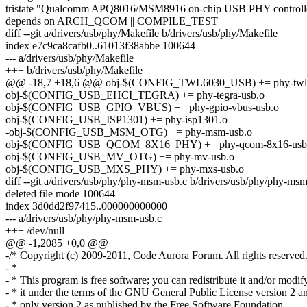
tristate "Qualcomm APQ8016/MSM8916 on-chip USB PHY controlle
depends on ARCH_QCOM || COMPILE_TEST
diff --git a/drivers/usb/phy/Makefile b/drivers/usb/phy/Makefile
index e7c9ca8cafb0..61013f38abbe 100644
--- a/drivers/usb/phy/Makefile
+++ b/drivers/usb/phy/Makefile
@@ -18,7 +18,6 @@ obj-$(CONFIG_TWL6030_USB) += phy-twl6
obj-$(CONFIG_USB_EHCI_TEGRA) += phy-tegra-usb.o
obj-$(CONFIG_USB_GPIO_VBUS) += phy-gpio-vbus-usb.o
obj-$(CONFIG_USB_ISP1301) += phy-isp1301.o
-obj-$(CONFIG_USB_MSM_OTG) += phy-msm-usb.o
obj-$(CONFIG_USB_QCOM_8X16_PHY) += phy-qcom-8x16-usb
obj-$(CONFIG_USB_MV_OTG) += phy-mv-usb.o
obj-$(CONFIG_USB_MXS_PHY) += phy-mxs-usb.o
diff --git a/drivers/usb/phy/phy-msm-usb.c b/drivers/usb/phy/phy-ms
deleted file mode 100644
index 3d0dd2f97415..000000000000
--- a/drivers/usb/phy/phy-msm-usb.c
+++ /dev/null
@@ -1,2085 +0,0 @@
-/* Copyright (c) 2009-2011, Code Aurora Forum. All rights reserved
- *
- * This program is free software; you can redistribute it and/or modif
- * it under the terms of the GNU General Public License version 2 a
- * only version 2 as published by the Free Software Foundation.