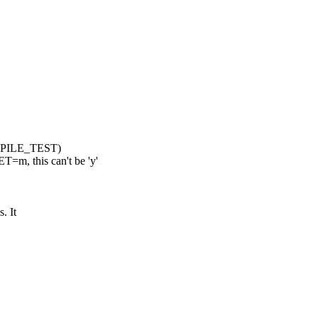
MPILE_TEST)
 this can't be 'y'
. It