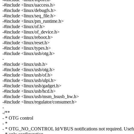
-#include <linux/uaccess.h>
-#include <linux/debugfs.h>
-#include <linux/seq_file.h>
-#include <linux/pm_runtime.h>
-#include <linux/of.h>
-#include <linux/of_device.h>
-#include <linux/reboot.h>
-#include <linux/reset.h>
-#include <linux/types.h>
-#include <linux/usb/otg.h>
-
-#include <linux/usb.h>
-#include <linux/usb/otg.h>
-#include <linux/usb/of.h>
-#include <linux/usb/ulpi.h>
-#include <linux/usb/gadget.h>
-#include <linux/usb/hcd.h>
-#include <linux/usb/msm_hsusb_hw.h>
-#include <linux/regulator/consumer.h>
-
-/**
- * OTG control
- *
- * OTG_NO_CONTROL Id/VBUS notifications not required. Useful