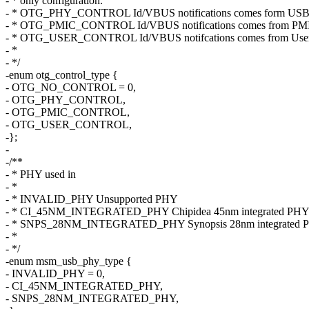
- * only configuration.
- * OTG_PHY_CONTROL Id/VBUS notifications comes form US
- * OTG_PMIC_CONTROL Id/VBUS notifications comes from PMI
- * OTG_USER_CONTROL Id/VBUS notifcations comes from User v
- *
- */
-enum otg_control_type {
- OTG_NO_CONTROL = 0,
- OTG_PHY_CONTROL,
- OTG_PMIC_CONTROL,
- OTG_USER_CONTROL,
-};
-
-/**
- * PHY used in
- *
- * INVALID_PHY Unsupported PHY
- * CI_45NM_INTEGRATED_PHY Chipidea 45nm integrated PH
- * SNPS_28NM_INTEGRATED_PHY Synopsis 28nm integrated 
- *
- */
-enum msm_usb_phy_type {
- INVALID_PHY = 0,
- CI_45NM_INTEGRATED_PHY,
- SNPS_28NM_INTEGRATED_PHY,