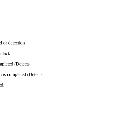
or detection
tact.
leted (Detects
 completed (Detects
d.