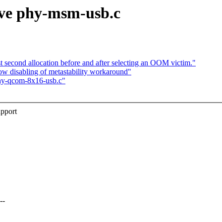
ove phy-msm-usb.c
second allocation before and after selecting an OOM victim."
 disabling of metastability workaround"
hy-qcom-8x16-usb.c"
pport
--