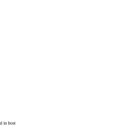
 in host