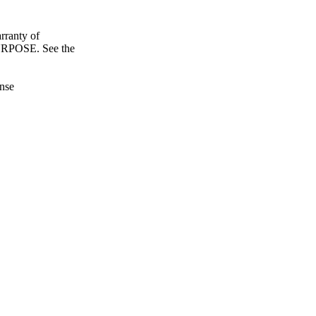
ranty of
POSE. See the
nse