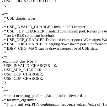
- USB_CHG_STATE_DETECTED,
-};
-
-/**
- * USB charger types
- *
- * USB_INVALID_CHARGER Invalid USB charger.
- * USB_SDP_CHARGER Standard downstream port. Refers to a do
- * on USB2.0 compliant host/hub.
- * USB_DCP_CHARGER Dedicated charger port (AC charger/ Wall
- * USB_CDP_CHARGER Charging downstream port. Enumeration 
- * IDEV_CHG_MAX can be drawn irrespective of USB state.
- *
- */
-enum usb_chg_type {
- USB_INVALID_CHARGER = 0,
- USB_SDP_CHARGER,
- USB_DCP_CHARGER,
- USB_CDP_CHARGER,
-};
-
-/**
- * struct msm_otg_platform_data - platform device data
- * for msm_otg driver.
- * @phy_init_seq: PHY configuration sequence values. Value of -1 is