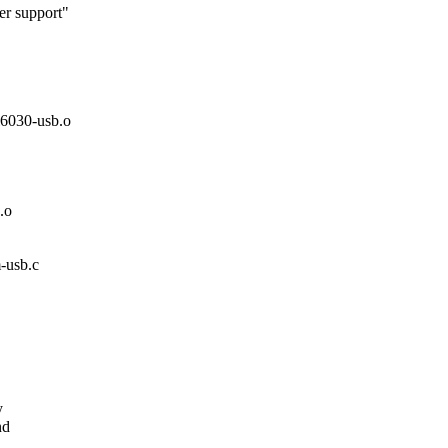
r support"
030-usb.o
.o
m-usb.c
.
y
nd