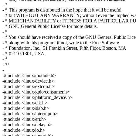
- *
- * This program is distributed in the hope that it will be useful,
- * but WITHOUT ANY WARRANTY; without even the implied war
- * MERCHANTABILITY or FITNESS FOR A PARTICULAR PUR
- * GNU General Public License for more details.
- *
- * You should have received a copy of the GNU General Public Lice
- * along with this program; if not, write to the Free Software
- * Foundation, Inc., 51 Franklin Street, Fifth Floor, Boston, MA
- * 02110-1301, USA.
- *
- */
-
-#include <linux/module.h>
-#include <linux/device.h>
-#include <linux/extcon.h>
-#include <linux/gpio/consumer.h>
-#include <linux/platform_device.h>
-#include <linux/clk.h>
-#include <linux/slab.h>
-#include <linux/interrupt.h>
-#include <linux/err.h>
-#include <linux/delay.h>
-#include <linux/io.h>
-#include <linux/ioport.h>