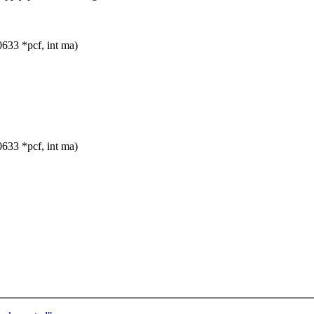
33 *pcf, int ma)
33 *pcf, int ma)