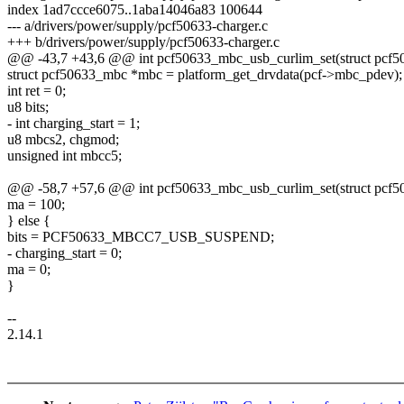
index 1ad7ccce6075..1aba14046a83 100644
--- a/drivers/power/supply/pcf50633-charger.c
+++ b/drivers/power/supply/pcf50633-charger.c
@@ -43,7 +43,6 @@ int pcf50633_mbc_usb_curlim_set(struct pcf506
struct pcf50633_mbc *mbc = platform_get_drvdata(pcf->mbc_pdev);
int ret = 0;
u8 bits;
- int charging_start = 1;
u8 mbcs2, chgmod;
unsigned int mbcc5;
@@ -58,7 +57,6 @@ int pcf50633_mbc_usb_curlim_set(struct pcf506
ma = 100;
} else {
bits = PCF50633_MBCC7_USB_SUSPEND;
- charging_start = 0;
ma = 0;
}
--
2.14.1