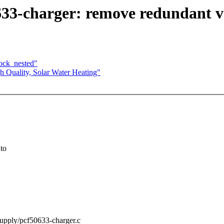
33-charger: remove redundant va
lock_nested"
 Quality, Solar Water Heating"
 to
/supply/pcf50633-charger.c