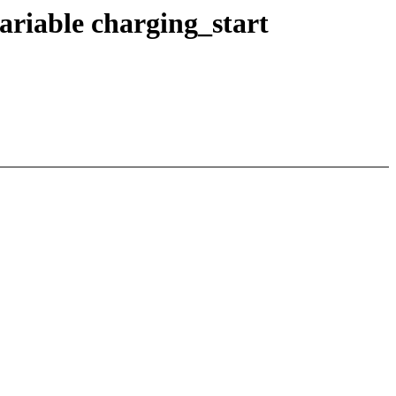
riable charging_start