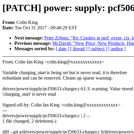
[PATCH] power: supply: pcf506
From:
Colin King
Date:
Tue Oct 31 2017 - 09:48:29 EST
Next message:
Peter Zijlstra: "Re: Crashes in perf_event_ctx_
Previous message:
Mr.David: "New Price, New Products, High
Messages sorted by:
[ date ]
[ thread ]
[ subject ]
[ author ]
From: Colin Ian King <colin.king@xxxxxxxxxxxxx>
Variable charging_start is being set but is never read, it is therefore
redundant and can be removed. Cleans up sparse warning:
drivers/power/supply/pcf50633-charger.c:61:3: warning: Value stored
'charging_start' is never read
Signed-off-by: Colin Ian King <colin.king@xxxxxxxxxxxxx>
---
drivers/power/supply/pcf50633-charger.c | 2 --
1 file changed, 2 deletions(-)
diff --git a/drivers/power/supply/pcf50633-charger.c b/drivers/power